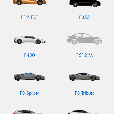
F12 TDF
F355
F430
F512 M
F8 Spider
F8 Tributo