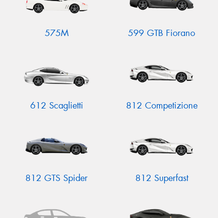
575M
599 GTB Fiorano
612 Scaglietti
812 Competizione
812 GTS Spider
812 Superfast