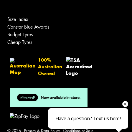
Size Index
Canstar Blue Awards
Budget Tyres
Cheap Tyres
100%
Australian
Owned
Have a question? Text us here!
© 2026 -
Privacy & Data Policy
-
Conditions of Sale