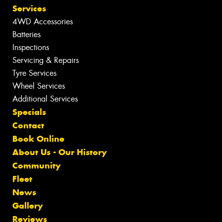
Services
4WD Accessories
Batteries
Inspections
Servicing & Repairs
Tyre Services
Wheel Services
Additional Services
Specials
Contact
Book Online
About Us - Our History
Community
Fleet
News
Gallery
Reviews