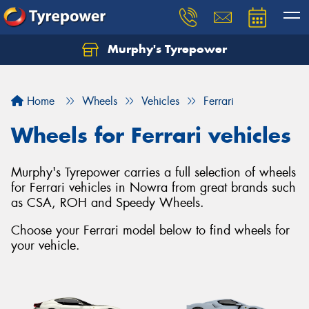
Murphy's Tyrepower
Let us know what you need, and our team will
text you shortly.
Home
Wheels
Vehicles
Ferrari
Your details
Wheels for Ferrari vehicles
Murphy's Tyrepower carries a full selection of wheels
for Ferrari vehicles in Nowra from great brands such
as CSA, ROH and Speedy Wheels.
Choose your Ferrari model below to find wheels for
your vehicle.
Send