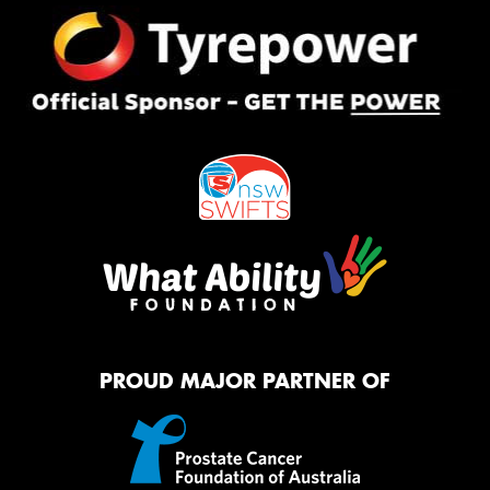
PROUD MAJOR PARTNER OF