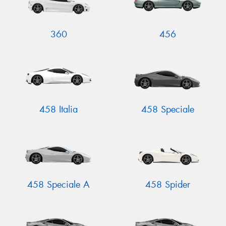
360
456
458 Italia
458 Speciale
458 Speciale A
458 Spider