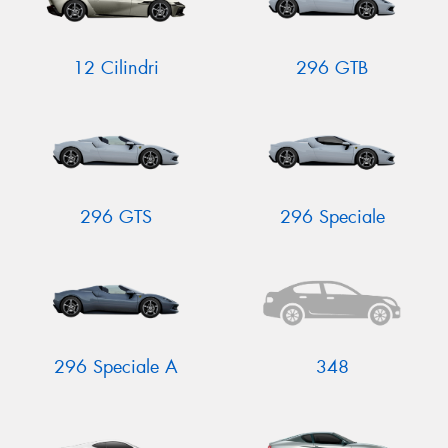
12 Cilindri
296 GTB
296 GTS
296 Speciale
296 Speciale A
348