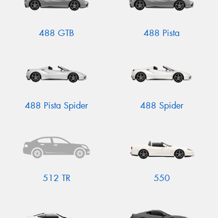
488 GTB
488 Pista
488 Pista Spider
488 Spider
512 TR
550