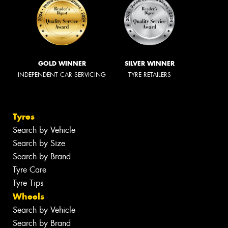
GOLD WINNER
SILVER WINNER
INDEPENDENT CAR SERVICING
TYRE RETAILERS
Tyres
Search by Vehicle
Search by Size
Search by Brand
Tyre Care
Tyre Tips
Wheels
Search by Vehicle
Search by Brand