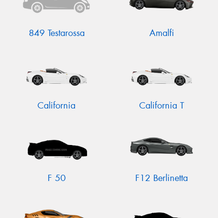
849 Testarossa
Amalfi
California
California T
F 50
F12 Berlinetta