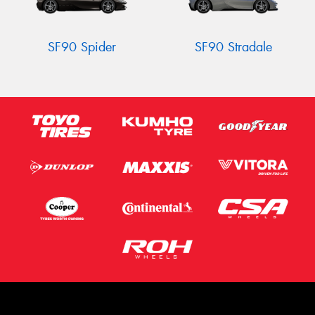
SF90 Spider
SF90 Stradale