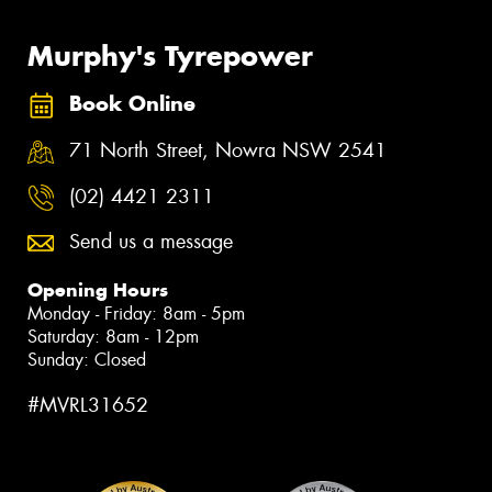
Murphy's Tyrepower
Book Online
71 North Street, Nowra NSW 2541
(02) 4421 2311
Send us a message
Opening Hours
Monday - Friday: 8am - 5pm
Saturday: 8am - 12pm
Sunday: Closed
#MVRL31652