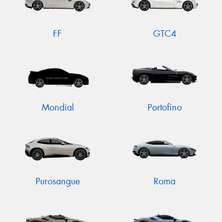
FF
GTC4
Mondial
Portofino
Purosangue
Roma