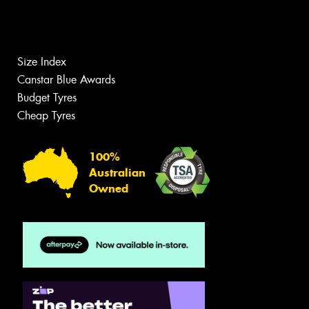
Size Index
Canstar Blue Awards
Budget Tyres
Cheap Tyres
100%
Australian
Owned