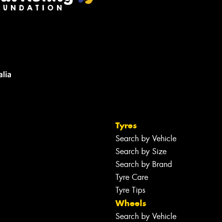
Tyres
Search by Vehicle
Search by Size
Search by Brand
Tyre Care
Tyre Tips
Wheels
Search by Vehicle