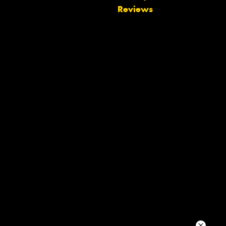
Reviews
Let us know what you need, and our
team will text you shortly.
Your details