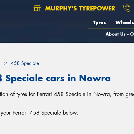
MURPHY'S TYREPOWER
Tyres
Wheels
About Us - O
i
458 Speciale
58 Speciale cars in Nowra
ction of tyres for Ferrari 458 Speciale in Nowra, from gr
 your Ferrari 458 Speciale below.