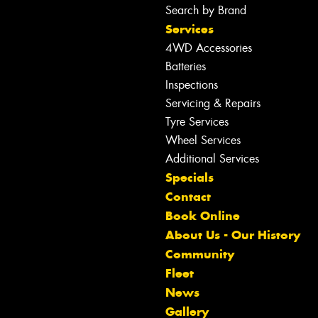
Search by Brand
Services
4WD Accessories
Batteries
Inspections
Servicing & Repairs
Tyre Services
Wheel Services
Additional Services
Specials
Contact
Book Online
About Us - Our History
Community
Fleet
News
Gallery