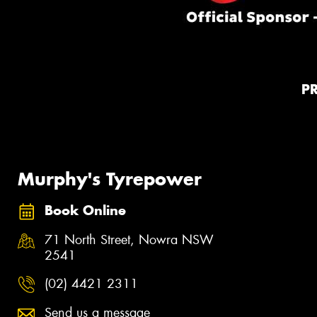
P
Murphy's Tyrepower
Book Online
71 North Street, Nowra NSW
2541
(02) 4421 2311
Send us a message