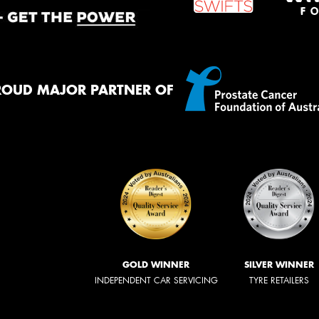
ROUD MAJOR PARTNER OF
GOLD WINNER
SILVER WINNER
INDEPENDENT CAR SERVICING
TYRE RETAILERS