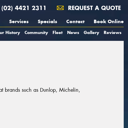
(02) 4421 2311
REQUEST A QUOTE
Services
Specials
Contact
Book Online
ur History
Community
Fleet
News
Gallery
Reviews
eat brands such as Dunlop, Michelin,