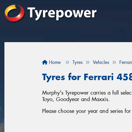
Home
Tyres
Vehicles
Ferrar
Tyres for Ferrari 4
Murphy's Tyrepower carries a full sele
Toyo, Goodyear and Maxxis.
Please choose your year and series for