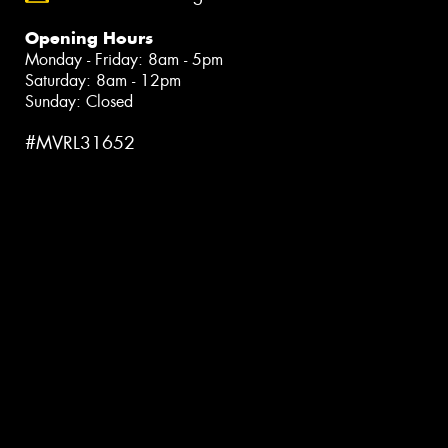
Opening Hours
Monday - Friday: 8am - 5pm
Saturday: 8am - 12pm
Sunday: Closed
#MVRL31652