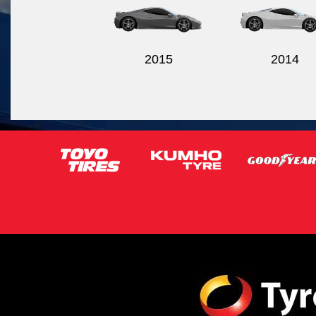
2015
2014