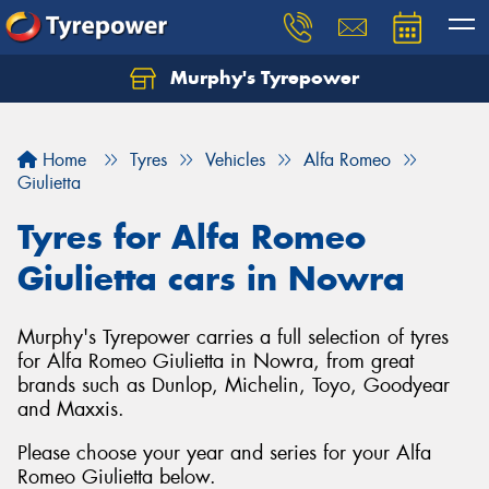
Murphy's Tyrepower
Let us know what you need, and our team will
text you shortly.
Home
Tyres
Vehicles
Alfa Romeo
Your details
Giulietta
Tyres for Alfa Romeo
Giulietta cars in Nowra
Murphy's Tyrepower carries a full selection of tyres
for Alfa Romeo Giulietta in Nowra, from great
brands such as Dunlop, Michelin, Toyo, Goodyear
and Maxxis.
Please choose your year and series for your Alfa
Send
Romeo Giulietta below.