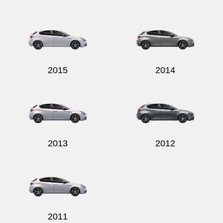
2015
2014
2013
2012
2011