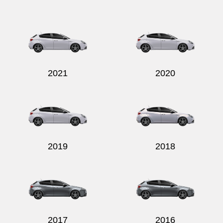
2021
2020
2019
2018
2017
2016