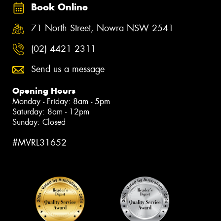
Book Online
71 North Street, Nowra NSW 2541
(02) 4421 2311
Send us a message
Opening Hours
Monday - Friday: 8am - 5pm
Saturday: 8am - 12pm
Sunday: Closed
#MVRL31652