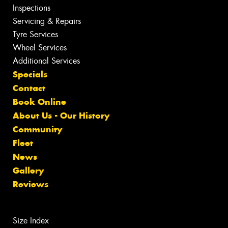
Inspections
Servicing & Repairs
Tyre Services
Wheel Services
Additional Services
Specials
Contact
Book Online
About Us - Our History
Community
Fleet
News
Gallery
Reviews
Size Index