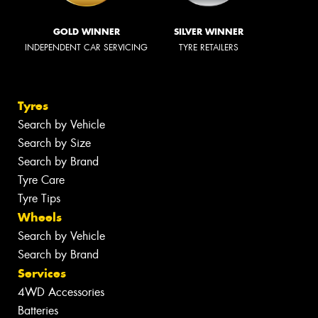
GOLD WINNER
SILVER WINNER
INDEPENDENT CAR SERVICING
TYRE RETAILERS
Tyres
Search by Vehicle
Search by Size
Search by Brand
Tyre Care
Tyre Tips
Wheels
Search by Vehicle
Search by Brand
Services
4WD Accessories
Batteries