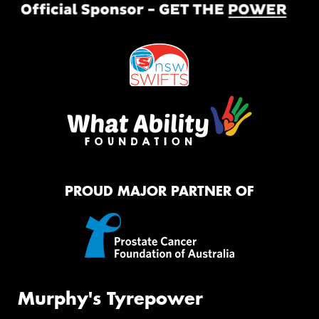
PROUD MAJOR PARTNER OF
Murphy's Tyrepower