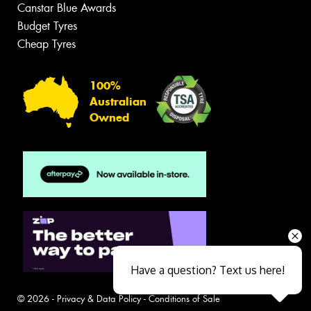
Canstar Blue Awards
Budget Tyres
Cheap Tyres
100%
Australian
Owned
Have a question? Text us here!
© 2026 -
Privacy & Data Policy
-
Conditions of Sale