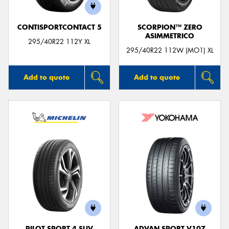
CONTISPORTCONTACT 5
SCORPION™ ZERO
ASIMMETRICO
295/40R22 112Y XL
295/40R22 112W (MO1) XL
Add to quote
Add to quote
PILOT SPORT 4 SUV
ADVAN SPORT V107