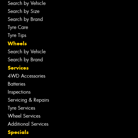
Search by Vehicle
Search by Size
Search by Brand
Tyre Care
Tyre Tips
Wheels
Search by Vehicle
Search by Brand
Services
4WD Accessories
Batteries
Inspections
Servicing & Repairs
Tyre Services
Wheel Services
Additional Services
Specials