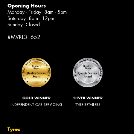
Opening Hours
Monday - Friday: 8am - 5pm
Saturday: 8am - 12pm
Sunday: Closed
#MVRL31652
GOLD WINNER
SILVER WINNER
INDEPENDENT CAR SERVICING
TYRE RETAILERS
Tyres