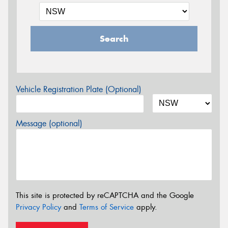
Search
Vehicle Registration Plate (Optional)
Message (optional)
This site is protected by reCAPTCHA and the Google
Privacy Policy
and
Terms of Service
apply.