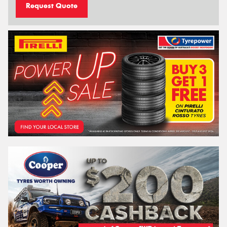
Request Quote