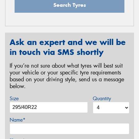
Search Tyres
Ask an expert and we will be
in touch via SMS shortly
If you’re not sure about what tyres will best suit
your vehicle or your specific tyre requirements
based on your driving style, send us a message
below.
Size
Quantity
Name*