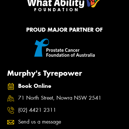
PROUD MAJOR PARTNER OF
Murphy's Tyrepower
Book Online
71 North Street, Nowra NSW 2541
(02) 4421 2311
Send us a message