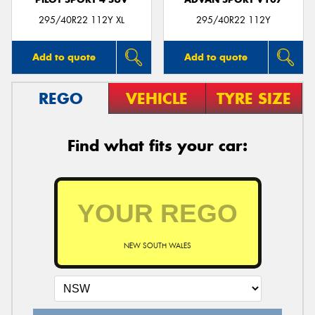
295/40R22 112Y XL
295/40R22 112Y
Add to quote
Add to quote
REGO
VEHICLE
TYRE SIZE
Find what fits your car:
NEW SOUTH WALES