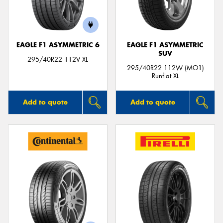
EAGLE F1 ASYMMETRIC 6
EAGLE F1 ASYMMETRIC
SUV
295/40R22 112V XL
295/40R22 112W (MO1)
Runflat XL
Add to quote
Add to quote