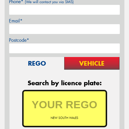
Phone*
(We will contact you via SMS)
Email*
Postcode*
REGO
VEHICLE
Search by licence plate:
NEW SOUTH WALES