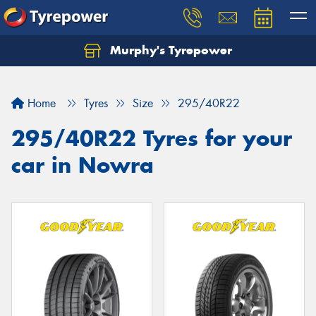
Murphy's Tyrepower
Let us know what you need, and our team will
text you shortly.
Home
Tyres
Size
295/40R22
Your details
295/40R22 Tyres for your
car in Nowra
Send