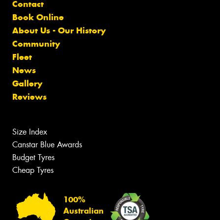
Contact
Book Online
About Us - Our History
Community
Fleet
News
Gallery
Reviews
Size Index
Canstar Blue Awards
Budget Tyres
Cheap Tyres
100%
Australian