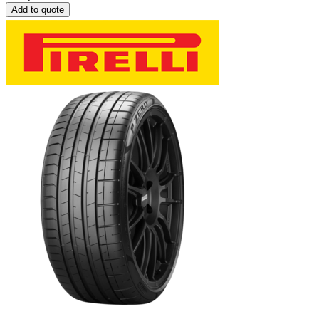
Add to quote