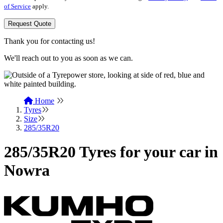
of Service
apply.
Request Quote
Thank you for contacting us!
We'll reach out to you as soon as we can.
Home
Tyres
Size
285/35R20
285/35R20 Tyres for your car in
Nowra