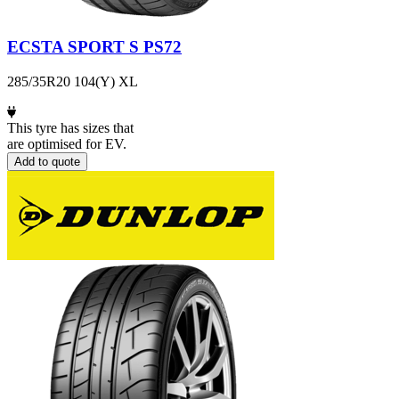
ECSTA SPORT S PS72
285/35R20 104(Y) XL
This tyre has sizes that
are optimised for EV.
Add to quote