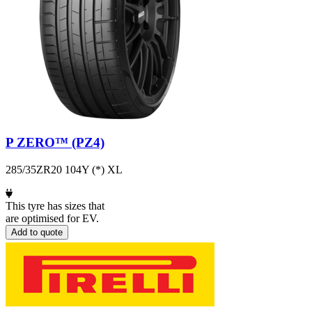
P ZERO™ (PZ4)
285/35ZR20 104Y (*) XL
This tyre has sizes that
are optimised for EV.
Add to quote