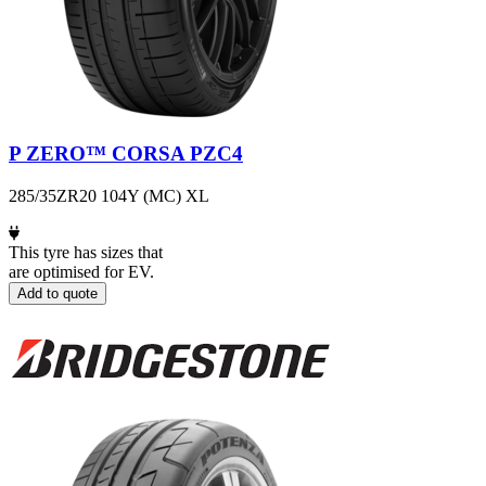
P ZERO™ CORSA PZC4
285/35ZR20 104Y (MC) XL
This tyre has sizes that
are optimised for EV.
Add to quote