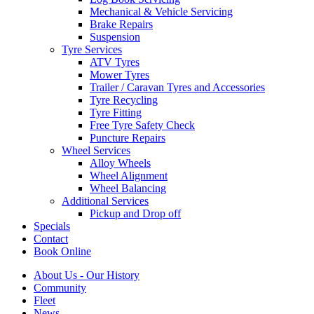
Mechanical & Vehicle Servicing
Brake Repairs
Suspension
Tyre Services
ATV Tyres
Mower Tyres
Trailer / Caravan Tyres and Accessories
Tyre Recycling
Tyre Fitting
Free Tyre Safety Check
Puncture Repairs
Wheel Services
Alloy Wheels
Wheel Alignment
Wheel Balancing
Additional Services
Pickup and Drop off
Specials
Contact
Book Online
About Us - Our History
Community
Fleet
News