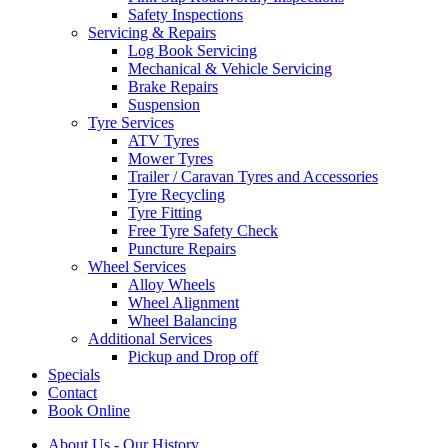
Safety Inspections
Servicing & Repairs
Log Book Servicing
Mechanical & Vehicle Servicing
Brake Repairs
Suspension
Tyre Services
ATV Tyres
Mower Tyres
Trailer / Caravan Tyres and Accessories
Tyre Recycling
Tyre Fitting
Free Tyre Safety Check
Puncture Repairs
Wheel Services
Alloy Wheels
Wheel Alignment
Wheel Balancing
Additional Services
Pickup and Drop off
Specials
Contact
Book Online
About Us - Our History