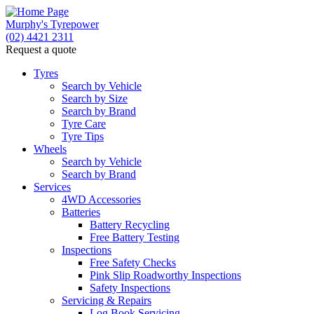
Murphy's Tyrepower
(02) 4421 2311
Request a quote
Let us know what you need, and our team will text
you shortly.
Tyres
Search by Vehicle
Search by Size
Your details
Search by Brand
Tyre Care
Tyre Tips
Wheels
Search by Vehicle
Search by Brand
Services
4WD Accessories
Batteries
Battery Recycling
Free Battery Testing
Inspections
Free Safety Checks
Pink Slip Roadworthy Inspections
Safety Inspections
Send
Servicing & Repairs
Log Book Servicing