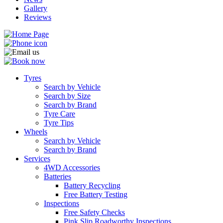
Gallery
Reviews
Tyres
Search by Vehicle
Search by Size
Search by Brand
Tyre Care
Tyre Tips
Wheels
Search by Vehicle
Search by Brand
Services
4WD Accessories
Batteries
Battery Recycling
Free Battery Testing
Inspections
Free Safety Checks
Pink Slip Roadworthy Inspections