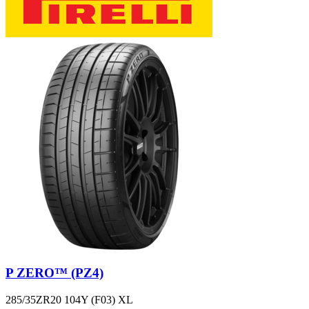
P ZERO™ (PZ4)
285/35ZR20 104Y (F03) XL