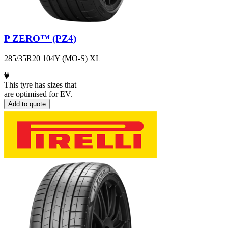
P ZERO™ (PZ4)
285/35R20 104Y (MO-S) XL
This tyre has sizes that
are optimised for EV.
Add to quote