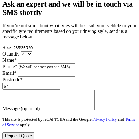
Ask an expert and we will be in touch via
SMS shortly
If you’re not sure about what tyres will best suit your vehicle or your
specific tyre requirements based on your driving style, send us a
message below.
Size
Quantity
Name*
Phone*
(We will contact you via SMS)
Email*
Postcode*
Message (optional)
This site is protected by reCAPTCHA and the Google
Privacy Policy
and
Terms
of Service
apply.
Request Quote