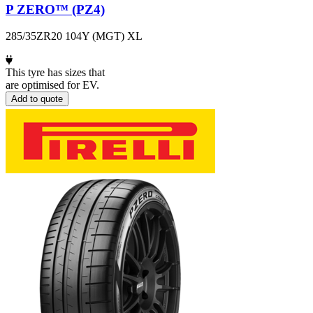
P ZERO™ (PZ4)
285/35ZR20 104Y (MGT) XL
This tyre has sizes that
are optimised for EV.
Add to quote