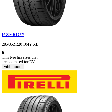
P ZERO™
285/35ZR20 104Y XL
This tyre has sizes that
are optimised for EV.
Add to quote