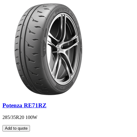
Potenza RE71RZ
285/35R20 100W
Add to quote