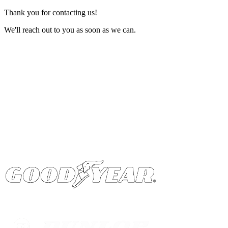
Thank you for contacting us!
We'll reach out to you as soon as we can.