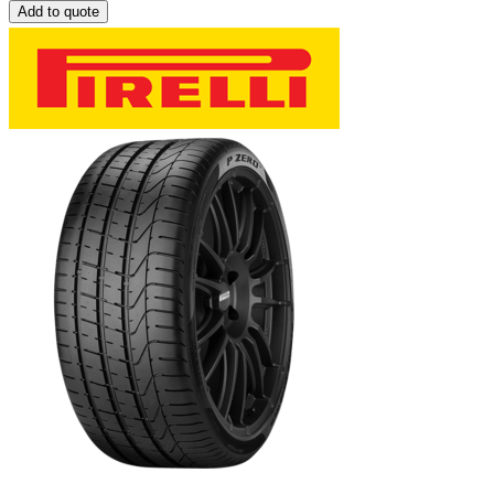
Add to quote