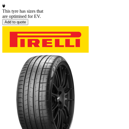
This tyre has sizes that
are optimised for EV.
Add to quote