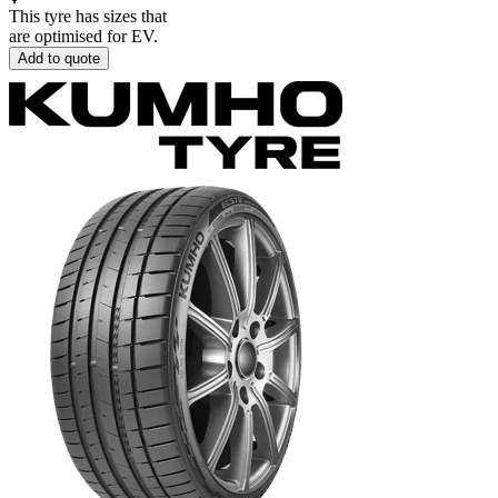
This tyre has sizes that
are optimised for EV.
Add to quote