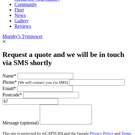
Community
Fleet
News
Gallery
Reviews
Murphy's Tyrepower
Request a quote and we will be in touch
via SMS shortly
Name*
Phone*
(We will contact you via SMS)
Email*
Postcode*
Message (optional)
This site is protected by reCAPTCHA and the Google
Privacy Policy
and
Terms