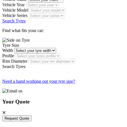
Vehicle Year
Vehicle Model
Vehicle Series
Search Tyres
Find what fits your car:
Tyre Size
Width
Profile
Rim Diameter
Search Tyres
Need a hand working out your tyre size?
Your Quote
Request Quote