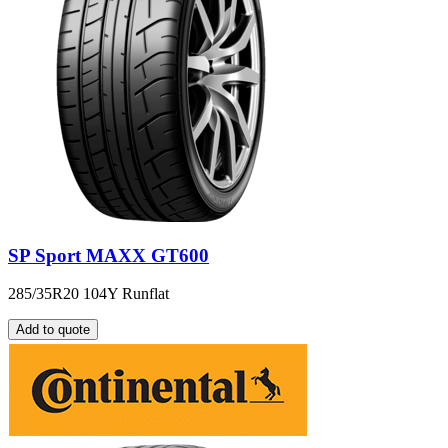
SP Sport MAXX GT600
285/35R20 104Y Runflat
Add to quote