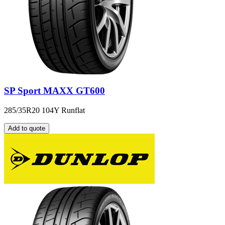
SP Sport MAXX GT600
285/35R20 104Y Runflat
Add to quote