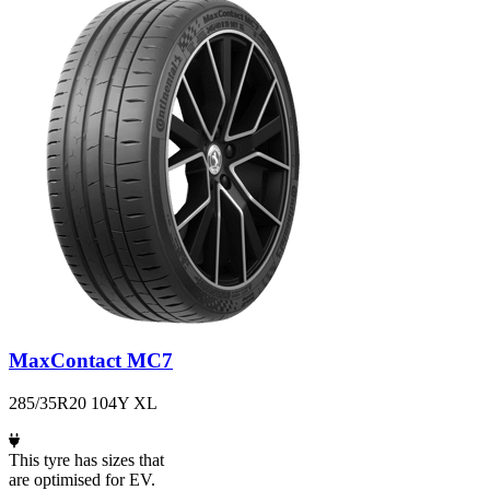
MaxContact MC7
285/35R20 104Y XL
This tyre has sizes that
are optimised for EV.