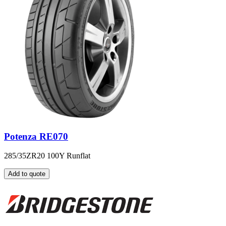
Potenza RE070
285/35ZR20 100Y Runflat
Add to quote