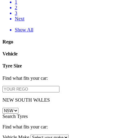
1
2
3
Next
Show All
Rego
Vehicle
Tyre Size
Find what fits your car:
NEW SOUTH WALES
Search Tyres
Find what fits your car:
Vehicle Make