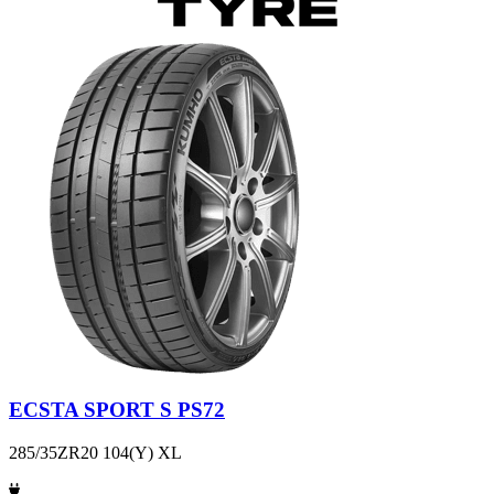
ECSTA SPORT S PS72
285/35ZR20 104(Y) XL