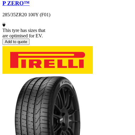
P ZERO™
285/35ZR20 100Y (F01)
This tyre has sizes that
are optimised for EV.
Add to quote