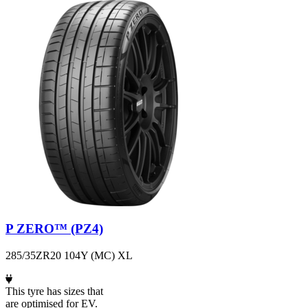
P ZERO™ (PZ4)
285/35ZR20 104Y (MC) XL
This tyre has sizes that
are optimised for EV.