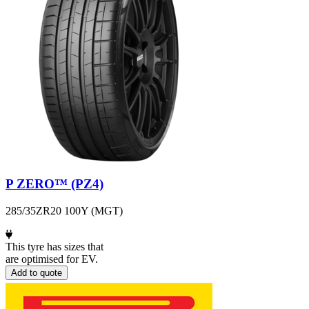
P ZERO™ (PZ4)
285/35ZR20 100Y (MGT)
This tyre has sizes that
are optimised for EV.
Add to quote