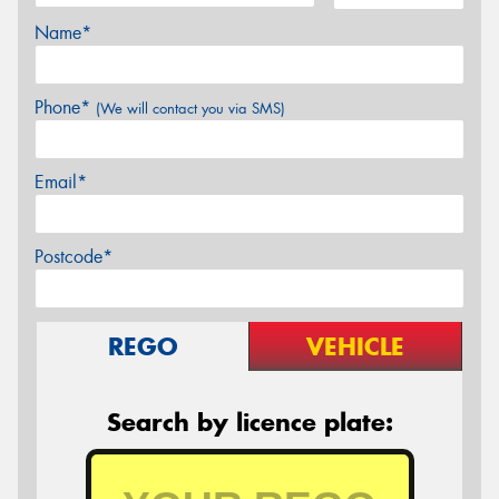
Name*
Phone*
(We will contact you via SMS)
Email*
Postcode*
REGO
VEHICLE
Search by licence plate: