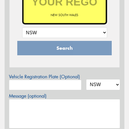
NEW SOUTH WALES
Search
Vehicle Registration Plate (Optional)
Message (optional)