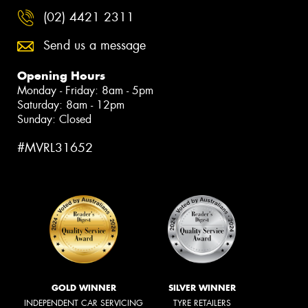
(02) 4421 2311
Send us a message
Opening Hours
Monday - Friday: 8am - 5pm
Saturday: 8am - 12pm
Sunday: Closed
#MVRL31652
GOLD WINNER
SILVER WINNER
INDEPENDENT CAR SERVICING
TYRE RETAILERS