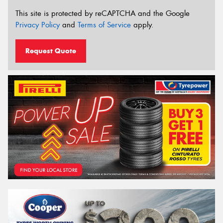
This site is protected by reCAPTCHA and the Google
Privacy Policy
and
Terms of Service
apply.
Request Quote