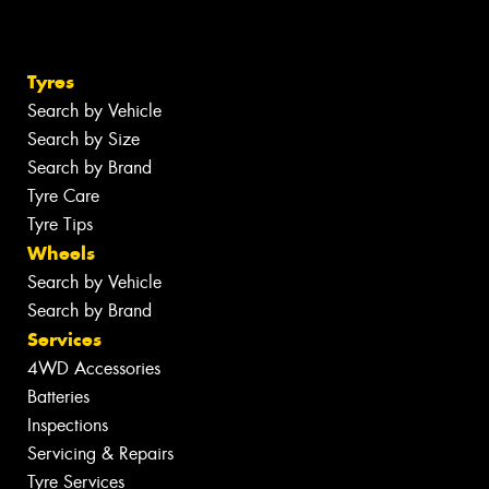
Tyres
Search by Vehicle
Search by Size
Search by Brand
Tyre Care
Tyre Tips
Wheels
Search by Vehicle
Search by Brand
Services
4WD Accessories
Batteries
Inspections
Servicing & Repairs
Tyre Services