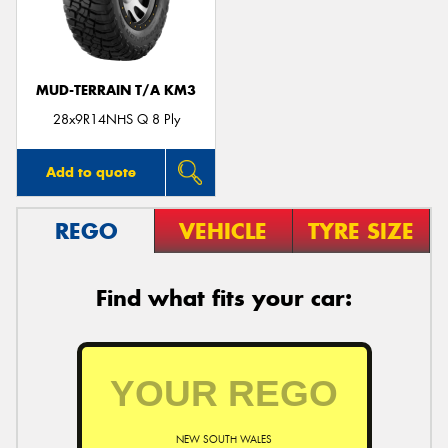
MUD-TERRAIN T/A KM3
28x9R14NHS Q 8 Ply
Add to quote
REGO
VEHICLE
TYRE SIZE
Find what fits your car:
NEW SOUTH WALES