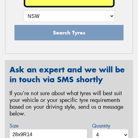
Search Tyres
Ask an expert and we will be
in touch via SMS shortly
If you’re not sure about what tyres will best suit
your vehicle or your specific tyre requirements
based on your driving style, send us a message
below.
Size
Quantity