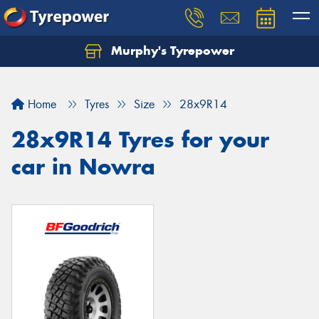
Murphy's Tyrepower
Let us know what you need, and our team will
text you shortly.
Home
Tyres
Size
28x9R14
Your details
28x9R14 Tyres for your
car in Nowra
Send