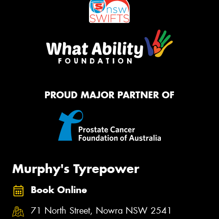
PROUD MAJOR PARTNER OF
Murphy's Tyrepower
Book Online
71 North Street, Nowra NSW 2541