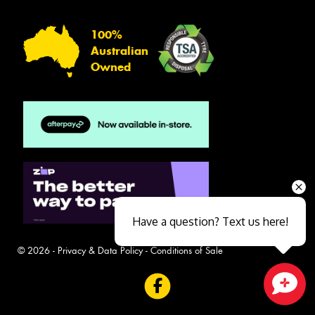
100%
Australian
Owned
Have a question? Text us here!
© 2026 -
Privacy & Data Policy
-
Conditions of Sale
Close sales faster