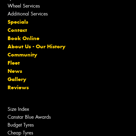
Wheel Services
Additional Services
Specials
Contact
Book Online
About Us - Our History
Community
Fleet
News
Gallery
Reviews
Size Index
Canstar Blue Awards
Budget Tyres
Cheap Tyres