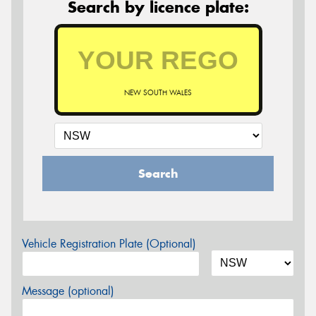
Search by licence plate:
NEW SOUTH WALES
Search
Vehicle Registration Plate (Optional)
Message (optional)