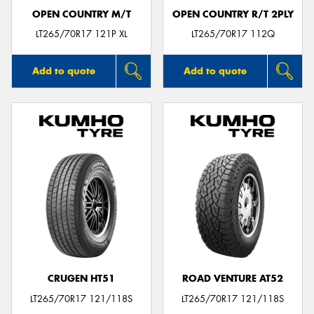
OPEN COUNTRY M/T
OPEN COUNTRY R/T 2PLY
LT265/70R17 121P XL
LT265/70R17 112Q
Add to quote
Add to quote
CRUGEN HT51
ROAD VENTURE AT52
LT265/70R17 121/118S
LT265/70R17 121/118S