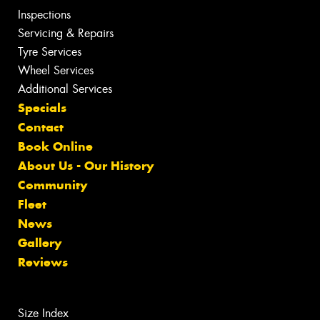
Inspections
Servicing & Repairs
Tyre Services
Wheel Services
Additional Services
Specials
Contact
Book Online
About Us - Our History
Community
Fleet
News
Gallery
Reviews
Size Index