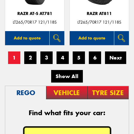
RAZR AT-S AT781
RAZR AT811
LT265/70R17 121/118S
LT265/70R17 121/118S
Add to quote
Add to quote
1
2
3
4
5
6
Next
Show All
REGO
VEHICLE
TYRE SIZE
Find what fits your car: