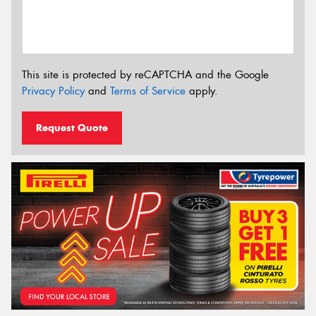
This site is protected by reCAPTCHA and the Google
Privacy Policy
and
Terms of Service
apply.
Request Quote