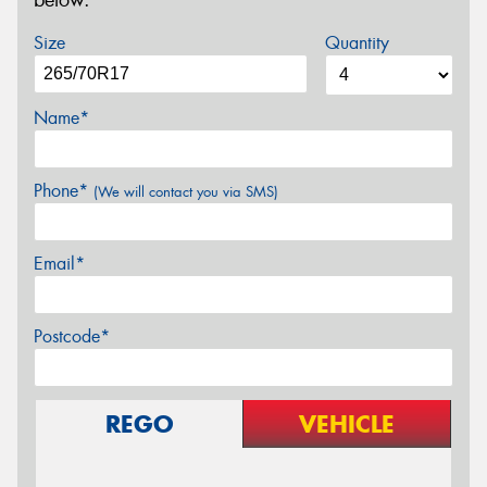
below.
Size
Quantity
Name*
Phone*
(We will contact you via SMS)
Email*
Postcode*
REGO
VEHICLE