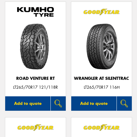
ROAD VENTURE RT
WRANGLER AT SILENTTRAC
LT265/70R17 121/118R
LT265/70R17 116H
Add to quote
Add to quote