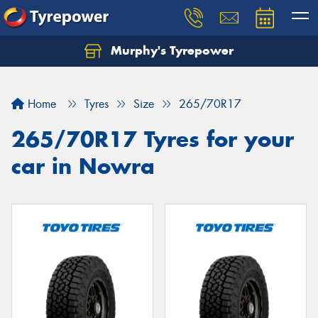
Murphy's Tyrepower
Let us know what you need, and our team will
text you shortly.
Home
Tyres
Size
265/70R17
Your details
265/70R17 Tyres for your
car in Nowra
Send