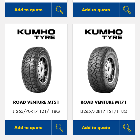
Add to quote
Add to quote
ROAD VENTURE MT51
ROAD VENTURE MT71
LT265/70R17 121/118Q
LT265/70R17 121/118Q
Add to quote
Add to quote