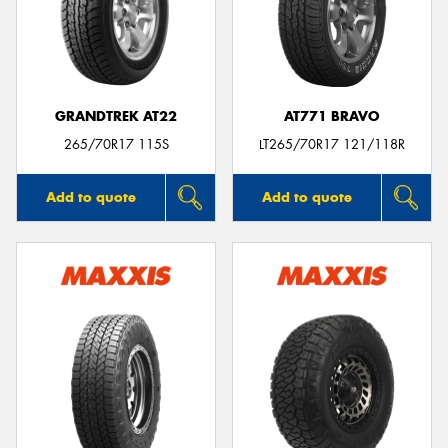
GRANDTREK AT22
AT771 BRAVO
265/70R17 115S
LT265/70R17 121/118R
Add to quote
Add to quote