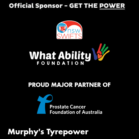
PROUD MAJOR PARTNER OF
Murphy's Tyrepower