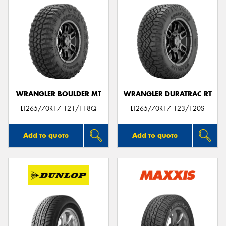
WRANGLER BOULDER MT
WRANGLER DURATRAC RT
LT265/70R17 121/118Q
LT265/70R17 123/120S
Add to quote
Add to quote