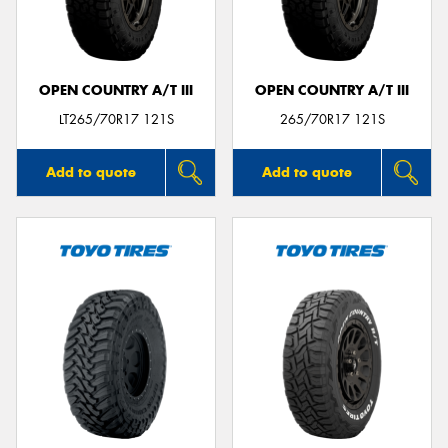
OPEN COUNTRY A/T III
OPEN COUNTRY A/T III
LT265/70R17 121S
265/70R17 121S
Add to quote
Add to quote