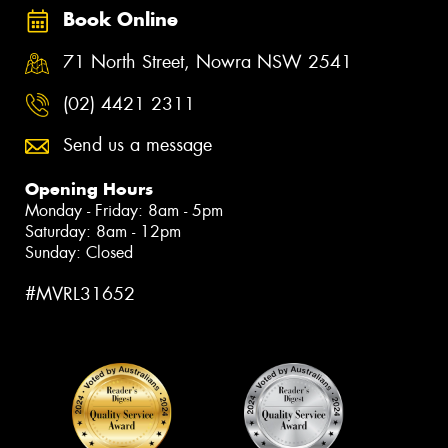
Book Online
71 North Street, Nowra NSW 2541
(02) 4421 2311
Send us a message
Opening Hours
Monday - Friday: 8am - 5pm
Saturday: 8am - 12pm
Sunday: Closed
#MVRL31652