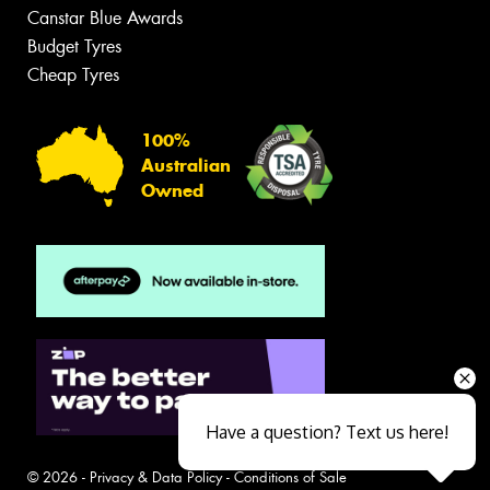
Canstar Blue Awards
Budget Tyres
Cheap Tyres
100%
Australian
Owned
Have a question? Text us here!
© 2026 -
Privacy & Data Policy
-
Conditions of Sale