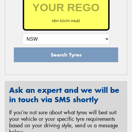
NEW SOUTH WALES
Search Tyres
Ask an expert and we will be
in touch via SMS shortly
If you’re not sure about what tyres will best suit
your vehicle or your specific tyre requirements
based on your driving style, send us a message