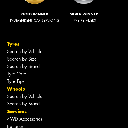
GOLD WINNER
SILVER WINNER
INDEPENDENT CAR SERVICING
TYRE RETAILERS
Tyres
Search by Vehicle
Search by Size
Search by Brand
Tyre Care
Tyre Tips
Wheels
Search by Vehicle
Search by Brand
Services
4WD Accessories
Batteries