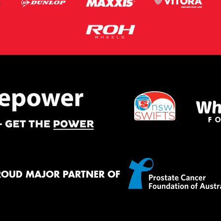
ROUD MAJOR PARTNER OF