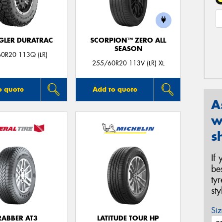
LER DURATRAC
SCORPION™ ZERO ALL
SEASON
0R20 113Q (LR)
255/60R20 113V (LR) XL
o quote
Add to quote
A
w
s
If
be
ty
st
Siz
RABBER AT3
LATITUDE TOUR HP