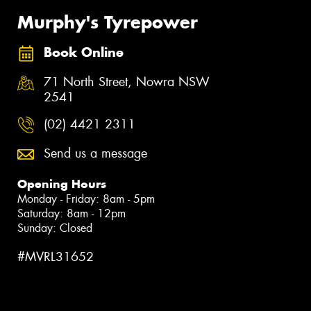
Murphy's Tyrepower
Book Online
71 North Street, Nowra NSW
2541
(02) 4421 2311
Send us a message
Opening Hours
Monday - Friday: 8am - 5pm
Saturday: 8am - 12pm
Sunday: Closed
#MVRL31652