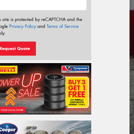
s site is protected by reCAPTCHA and the
ogle
Privacy Policy
and
Terms of Service
ly.
Request Quote