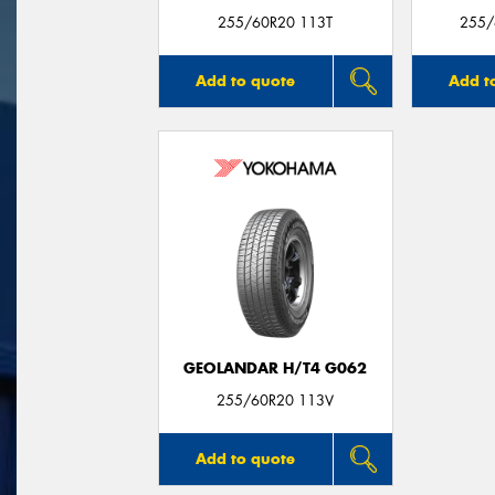
255/60R20 113T
255/
Add to quote
Add t
GEOLANDAR H/T4 G062
255/60R20 113V
Add to quote