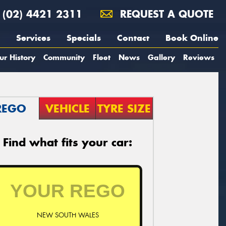
(02) 4421 2311
REQUEST A QUOTE
Services
Specials
Contact
Book Online
ur History
Community
Fleet
News
Gallery
Reviews
REGO
VEHICLE
TYRE SIZE
Find what fits your car:
NEW SOUTH WALES