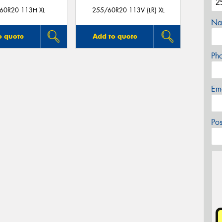
60R20 113H XL
255/60R20 113V (LR) XL
Na
o quote
Add to quote
Ph
Em
Po