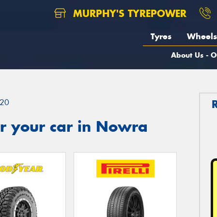
MURPHY'S TYREPOWER
Tyres
Wheels
About Us - O
20
r your car in Nowra