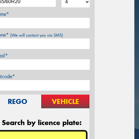
me*
one*
(We will contact you via SMS)
ail*
stcode*
REGO
VEHICLE
Search by licence plate: