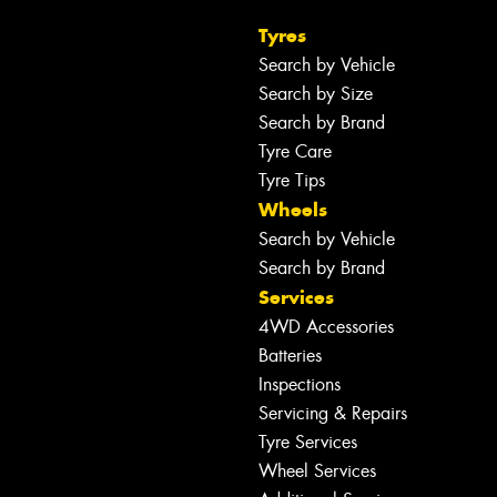
Tyres
Search by Vehicle
Search by Size
Search by Brand
Tyre Care
Tyre Tips
Wheels
Search by Vehicle
Search by Brand
Services
4WD Accessories
Batteries
Inspections
Servicing & Repairs
Tyre Services
Wheel Services