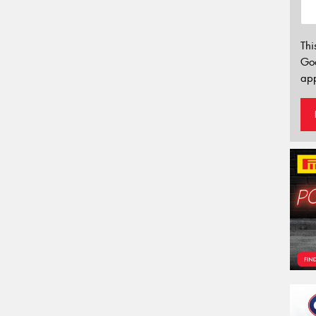
Thi
Go
app