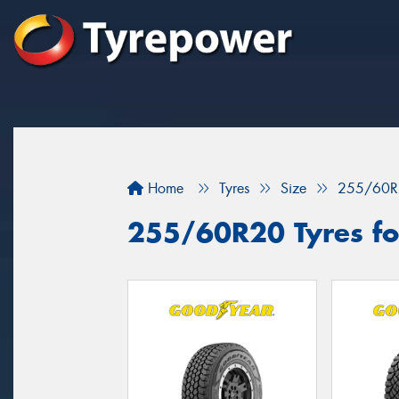
Home
Tyres
Size
255/60R
255/60R20 Tyres fo