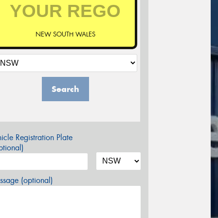
NEW SOUTH WALES
Search
icle Registration Plate
tional)
sage (optional)