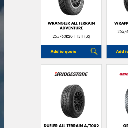
WRANGLER ALL TERRAIN
WRANG
ADVENTURE
255/6
255/60R20 113H (LR)
Add to quote
Add t
DUELER ALL-TERRAIN A/T002
G