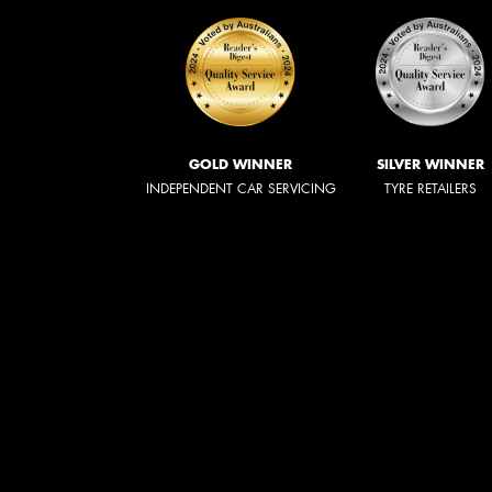
GOLD WINNER
SILVER WINNER
INDEPENDENT CAR SERVICING
TYRE RETAILERS