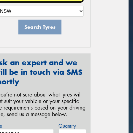
Search Tyres
sk an expert and we
ill be in touch via SMS
hortly
 you’re not sure about what tyres will
st suit your vehicle or your specific
re requirements based on your driving
yle, send us a message below.
e
Quantity