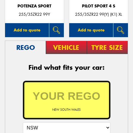
POTENZA SPORT
PILOT SPORT 4 S
255/35ZR22 99Y
255/35ZR22 99(Y) (K1) XL
Add to quote
Add to quote
REGO
VEHICLE
TYRE SIZE
Find what fits your car:
NEW SOUTH WALES