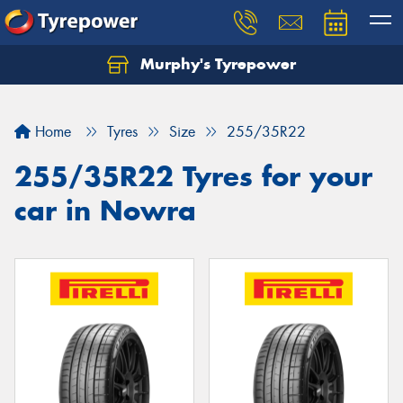
Murphy's Tyrepower
Let us know what you need, and our team will
text you shortly.
Home
Tyres
Size
255/35R22
Your details
255/35R22 Tyres for your
car in Nowra
Send