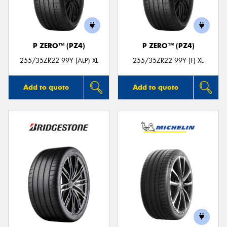
P ZERO™ (PZ4)
P ZERO™ (PZ4)
255/35ZR22 99Y (ALP) XL
255/35ZR22 99Y (F) XL
Add to quote
Add to quote