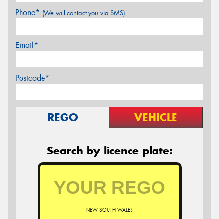
Phone*
(We will contact you via SMS)
Email*
Postcode*
REGO
VEHICLE
Search by licence plate:
NEW SOUTH WALES