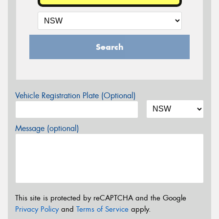
Search
Vehicle Registration Plate (Optional)
Message (optional)
This site is protected by reCAPTCHA and the Google
Privacy Policy
and
Terms of Service
apply.