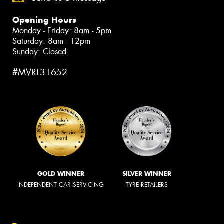
Opening Hours
Monday - Friday: 8am - 5pm
Saturday: 8am - 12pm
Sunday: Closed
#MVRL31652
GOLD WINNER
SILVER WINNER
INDEPENDENT CAR SERVICING
TYRE RETAILERS