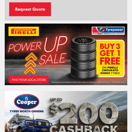
Request Quote