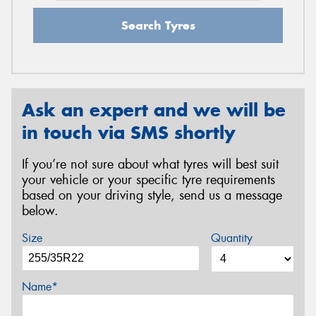
Search Tyres
Ask an expert and we will be
in touch via SMS shortly
If you’re not sure about what tyres will best suit
your vehicle or your specific tyre requirements
based on your driving style, send us a message
below.
Size
Quantity
Name*