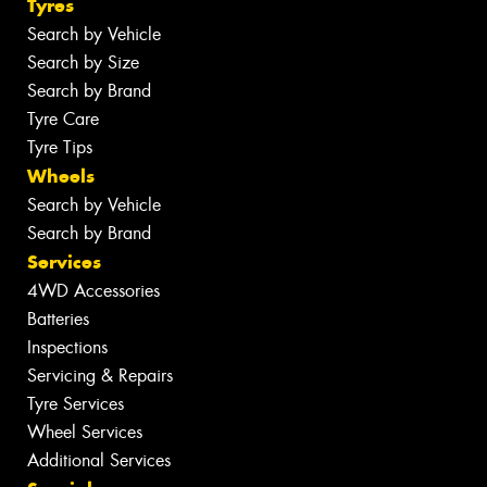
Tyres
Search by Vehicle
Search by Size
Search by Brand
Tyre Care
Tyre Tips
Wheels
Search by Vehicle
Search by Brand
Services
4WD Accessories
Batteries
Inspections
Servicing & Repairs
Tyre Services
Wheel Services
Additional Services