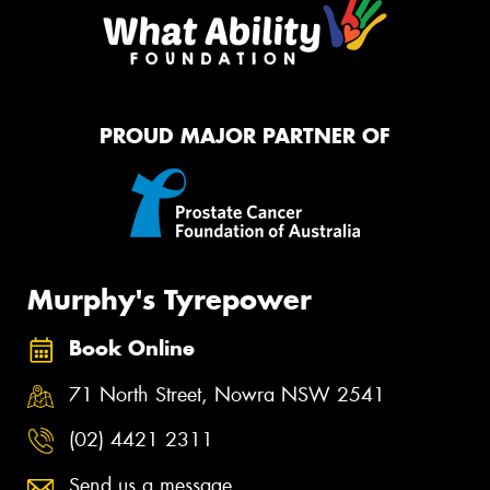
PROUD MAJOR PARTNER OF
Murphy's Tyrepower
Book Online
71 North Street, Nowra NSW 2541
(02) 4421 2311
Send us a message