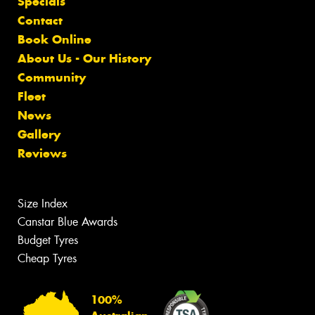
Specials
Contact
Book Online
About Us - Our History
Community
Fleet
News
Gallery
Reviews
Size Index
Canstar Blue Awards
Budget Tyres
Cheap Tyres
100%