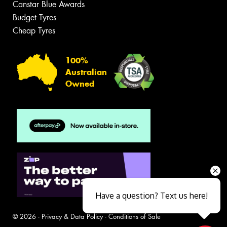
Canstar Blue Awards
Budget Tyres
Cheap Tyres
100%
Australian
Owned
Have a question? Text us here!
© 2026 -
Privacy & Data Policy
-
Conditions of Sale