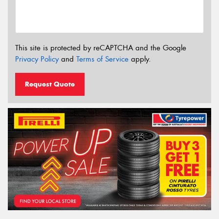
This site is protected by reCAPTCHA and the Google
Privacy Policy
and
Terms of Service
apply.
Request Quote