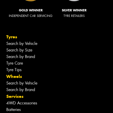
GOLD WINNER
SILVER WINNER
INDEPENDENT CAR SERVICING
TYRE RETAILERS
Tyres
Search by Vehicle
Search by Size
Search by Brand
Tyre Care
Tyre Tips
Wheels
Search by Vehicle
Search by Brand
Services
4WD Accessories
Batteries