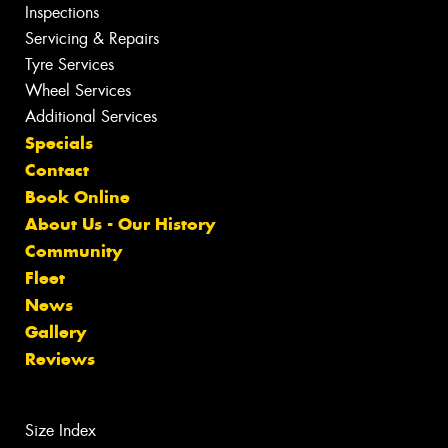
Inspections
Servicing & Repairs
Tyre Services
Wheel Services
Additional Services
Specials
Contact
Book Online
About Us - Our History
Community
Fleet
News
Gallery
Reviews
Size Index