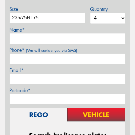
Size
Quantity
Name*
Phone*
(We will contact you via SMS)
Email*
Postcode*
REGO
VEHICLE