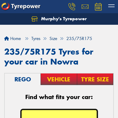
Murphy's Tyrepower
Let us know what you need, and our team will
text you shortly.
Home
Tyres
Size
235/75R175
Your details
235/75R175 Tyres for
your car in Nowra
REGO
VEHICLE
TYRE SIZE
Find what fits your car:
Send