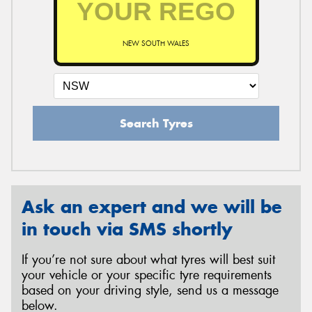
NEW SOUTH WALES
Search Tyres
Ask an expert and we will be
in touch via SMS shortly
If you’re not sure about what tyres will best suit
your vehicle or your specific tyre requirements
based on your driving style, send us a message
below.