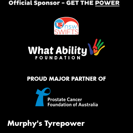
PROUD MAJOR PARTNER OF
Murphy's Tyrepower