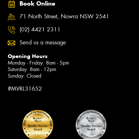
Book Online
71 North Street, Nowra NSW 2541
(02) 4421 2311
Send us a message
Opening Hours
Monday - Friday: 8am - 5pm
Saturday: 8am - 12pm
Sunday: Closed
#MVRL31652