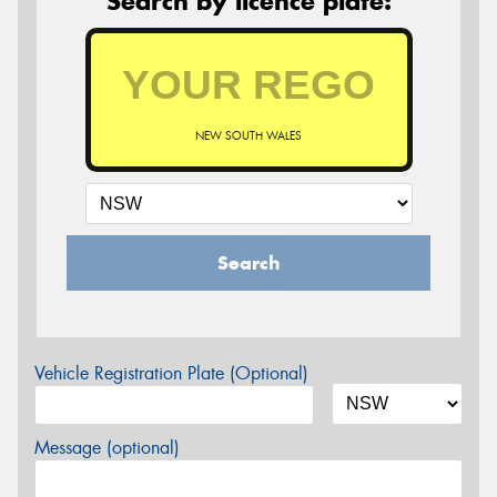
Search by licence plate:
NEW SOUTH WALES
Search
Vehicle Registration Plate (Optional)
Message (optional)