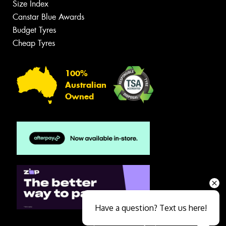
Size Index
Canstar Blue Awards
Budget Tyres
Cheap Tyres
100%
Australian
Owned
Have a question? Text us here!