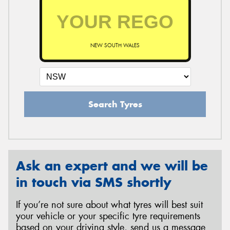
NEW SOUTH WALES
Search Tyres
Ask an expert and we will be
in touch via SMS shortly
If you’re not sure about what tyres will best suit
your vehicle or your specific tyre requirements
based on your driving style, send us a message