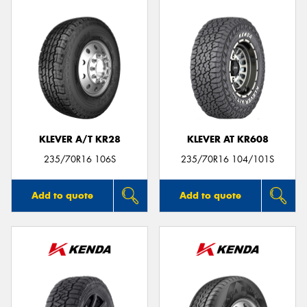
KLEVER A/T KR28
KLEVER AT KR608
235/70R16 106S
235/70R16 104/101S
Add to quote
Add to quote