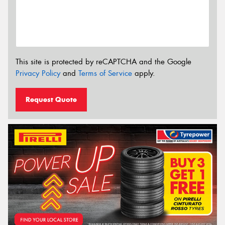
This site is protected by reCAPTCHA and the Google
Privacy Policy
and
Terms of Service
apply.
Request Quote