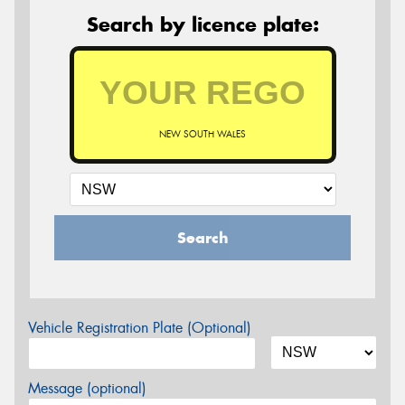
Search by licence plate:
NEW SOUTH WALES
Search
Vehicle Registration Plate (Optional)
Message (optional)