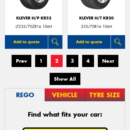
KLEVER H/P KR52
KLEVER H/T KR50
LT235/70ZR16 106H
235/70R16 106H
Add to quote
Add to quote
Prev
1
2
3
4
Next
Show All
REGO
VEHICLE
TYRE SIZE
Find what fits your car: