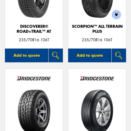
DISCOVERER®
SCORPION™ ALL TERRAIN
ROAD+TRAIL™ AT
PLUS
235/70R16 106T
235/70R16 106T
Add to quote
Add to quote