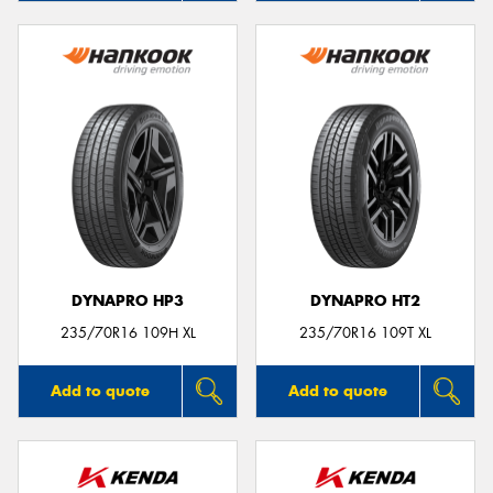
DYNAPRO HP3
DYNAPRO HT2
235/70R16 109H XL
235/70R16 109T XL
Add to quote
Add to quote