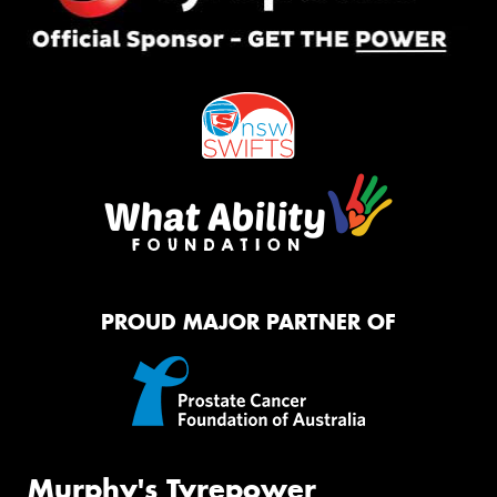
PROUD MAJOR PARTNER OF
Murphy's Tyrepower