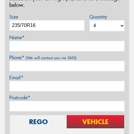
below.
Size
Quantity
Name*
Phone*
(We will contact you via SMS)
Email*
Postcode*
REGO
VEHICLE