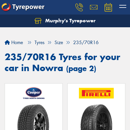
Murphy's Tyrepower
Let us know what you need, and our team will
text you shortly.
Home
Tyres
Size
235/70R16
Your details
235/70R16 Tyres for your
car in Nowra
(page 2)
Send