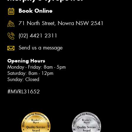
Book Online
71 North Street, Nowra NSW 2541
(02) 4421 2311
Send us a message
Opening Hours
Monday - Friday: 8am - 5pm
Saturday: 8am - 12pm
Sunday: Closed
#MVRL31652