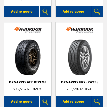
Add to quote
Add to quote
DYNAPRO AT2 XTREME
DYNAPRO HP2 (RA33)
235/70R16 109T XL
235/70R16 106H
Add to quote
Add to quote