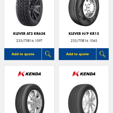
KLEVER AT2 KR628
KLEVER H/P KR15
235/70R16 109T
235/70R16 106S
Add to quote
Add to quote