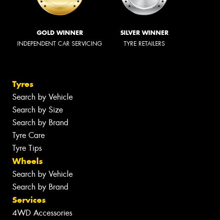
GOLD WINNER
SILVER WINNER
INDEPENDENT CAR SERVICING
TYRE RETAILERS
Tyres
Search by Vehicle
Search by Size
Search by Brand
Tyre Care
Tyre Tips
Wheels
Search by Vehicle
Search by Brand
Services
4WD Accessories