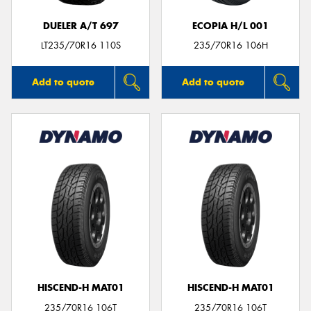
DUELER A/T 697
ECOPIA H/L 001
LT235/70R16 110S
235/70R16 106H
Add to quote
Add to quote
HISCEND-H MAT01
HISCEND-H MAT01
235/70R16 106T
235/70R16 106T