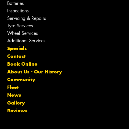
Batteries
Inspections
Servicing & Repairs
Tyre Services
Wheel Services
Additional Services
Specials
Contact
Book Online
About Us - Our History
Community
Fleet
News
Gallery
Reviews