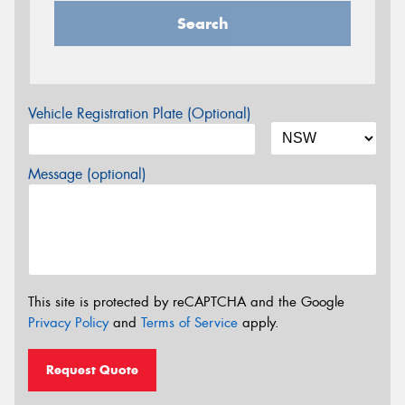
Search
Vehicle Registration Plate (Optional)
Message (optional)
This site is protected by reCAPTCHA and the Google
Privacy Policy
and
Terms of Service
apply.
Request Quote