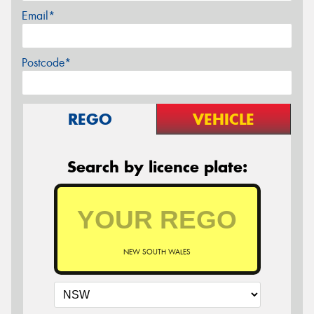
Email*
Postcode*
REGO
VEHICLE
Search by licence plate:
NEW SOUTH WALES