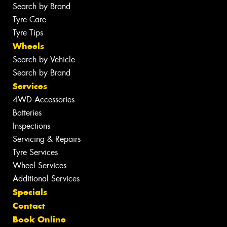
Search by Brand
Tyre Care
Tyre Tips
Wheels
Search by Vehicle
Search by Brand
Services
4WD Accessories
Batteries
Inspections
Servicing & Repairs
Tyre Services
Wheel Services
Additional Services
Specials
Contact
Book Online