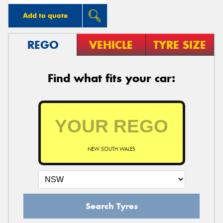
Add to quote
REGO
VEHICLE
TYRE SIZE
Find what fits your car:
NEW SOUTH WALES
Search Tyres