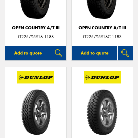
OPEN COUNTRY A/T III
OPEN COUNTRY A/T III
LT225/95R16 118S
LT225/95R16C 118S
Add to quote
Add to quote