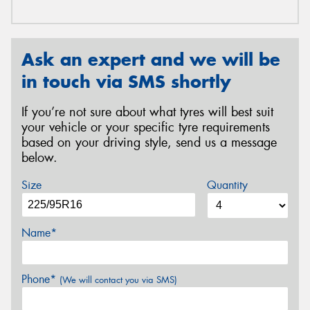
Ask an expert and we will be
in touch via SMS shortly
If you’re not sure about what tyres will best suit
your vehicle or your specific tyre requirements
based on your driving style, send us a message
below.
Size
Quantity
Name*
Phone*
(We will contact you via SMS)