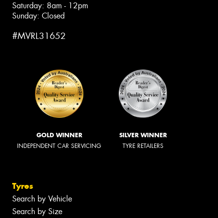
Saturday: 8am - 12pm
Sunday: Closed
#MVRL31652
GOLD WINNER
SILVER WINNER
INDEPENDENT CAR SERVICING
TYRE RETAILERS
Tyres
Search by Vehicle
Search by Size