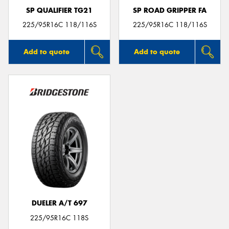
SP QUALIFIER TG21
SP ROAD GRIPPER FA
225/95R16C 118/116S
225/95R16C 118/116S
Add to quote
Add to quote
DUELER A/T 697
225/95R16C 118S