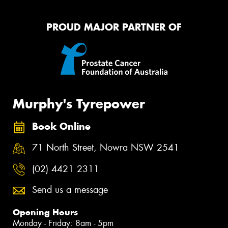
PROUD MAJOR PARTNER OF
Murphy's Tyrepower
Book Online
71 North Street, Nowra NSW 2541
(02) 4421 2311
Send us a message
Opening Hours
Monday - Friday: 8am - 5pm