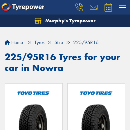
Murphy's Tyrepower
Let us know what you need, and our team will
text you shortly.
Home
Tyres
Size
225/95R16
Your details
225/95R16 Tyres for your
car in Nowra
Send