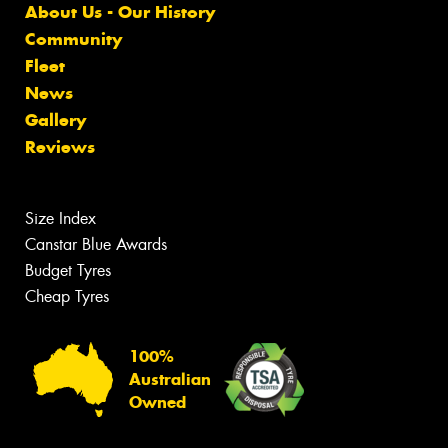
About Us - Our History
Community
Fleet
News
Gallery
Reviews
Size Index
Canstar Blue Awards
Budget Tyres
Cheap Tyres
100%
Australian
Owned