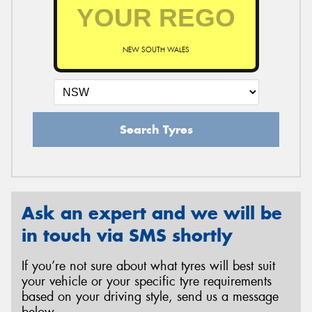
NEW SOUTH WALES
Search Tyres
Ask an expert and we will be
in touch via SMS shortly
If you’re not sure about what tyres will best suit
your vehicle or your specific tyre requirements
based on your driving style, send us a message