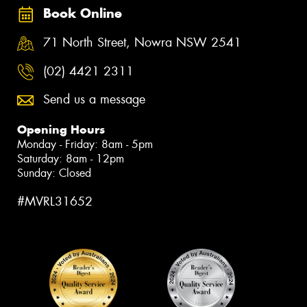
Book Online
71 North Street, Nowra NSW 2541
(02) 4421 2311
Send us a message
Opening Hours
Monday - Friday: 8am - 5pm
Saturday: 8am - 12pm
Sunday: Closed
#MVRL31652