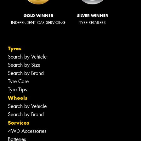
GOLD WINNER
SILVER WINNER
INDEPENDENT CAR SERVICING
TYRE RETAILERS
Tyres
Search by Vehicle
Search by Size
Search by Brand
Tyre Care
Tyre Tips
Wheels
Search by Vehicle
Search by Brand
Services
4WD Accessories
Batteries