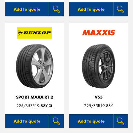
Add to quote
Add to quote
SPORT MAXX RT 2
VS5
225/35ZR19 88Y XL
225/35R19 88Y
Add to quote
Add to quote