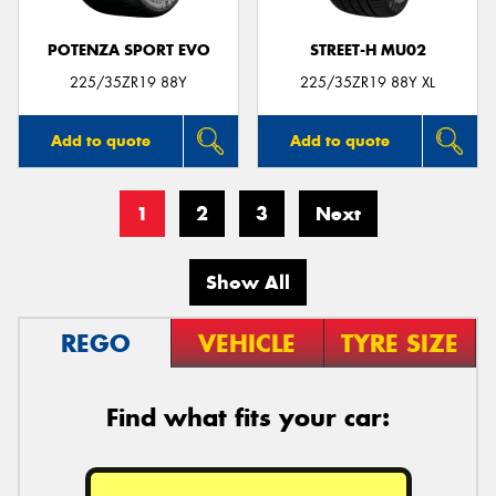
POTENZA SPORT EVO
STREET-H MU02
225/35ZR19 88Y
225/35ZR19 88Y XL
Add to quote
Add to quote
1
2
3
Next
Show All
REGO
VEHICLE
TYRE SIZE
Find what fits your car: