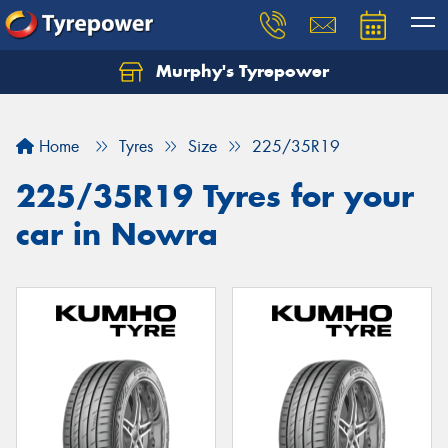
Murphy's Tyrepower
Let us know what you need, and our team will
text you shortly.
Home
Tyres
Size
225/35R19
Your details
225/35R19 Tyres for your
car in Nowra
Send