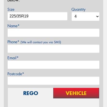
below.
Size
Quantity
Name*
Phone*
(We will contact you via SMS)
Email*
Postcode*
REGO
VEHICLE