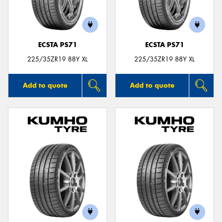
ECSTA PS71
ECSTA PS71
225/35ZR19 88Y XL
225/35ZR19 88Y XL
Add to quote
Add to quote