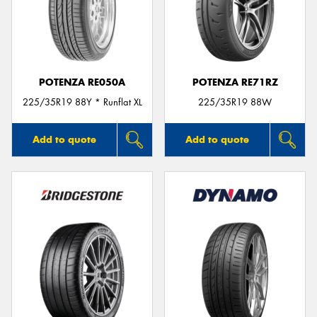
POTENZA RE050A
POTENZA RE71RZ
225/35R19 88Y * Runflat XL
225/35R19 88W
Add to quote
Add to quote