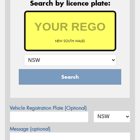
Search by licence plate:
NEW SOUTH WALES
Search
Vehicle Registration Plate (Optional)
Message (optional)