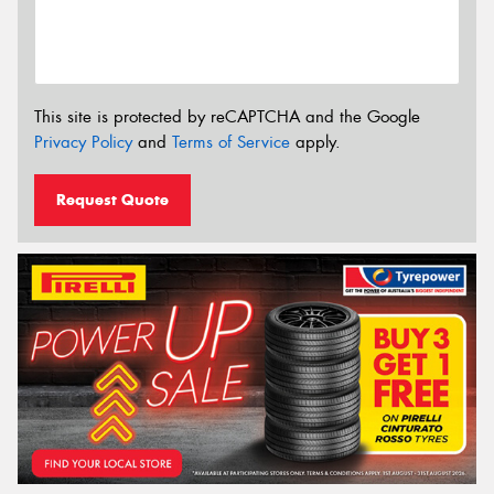
This site is protected by reCAPTCHA and the Google
Privacy Policy
and
Terms of Service
apply.
Request Quote