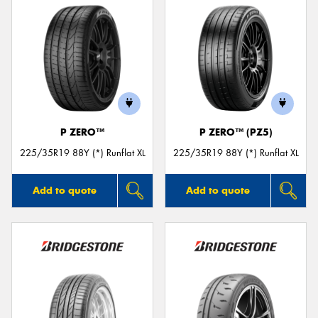
P ZERO™
P ZERO™ (PZ5)
225/35R19 88Y (*) Runflat XL
225/35R19 88Y (*) Runflat XL
Add to quote
Add to quote