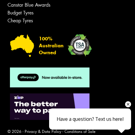
Canstar Blue Awards
Budget Tyres
Cheap Tyres
100%
Australian
Owned
Have a question? Text us here!
© 2026 -
Privacy & Data Policy
-
Conditions of Sale