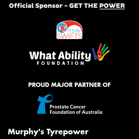
PROUD MAJOR PARTNER OF
Murphy's Tyrepower