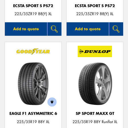
ECSTA SPORT S PS72
ECSTA SPORT S PS72
225/35ZR19 88(Y) XL
225/35ZR19 88(Y) XL
Add to quote
Add to quote
EAGLE F1 ASYMMETRIC 6
SP SPORT MAXX GT
225/35R19 88Y XL
225/35R19 88Y Runflat XL