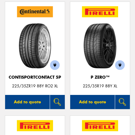
CONTISPORTCONTACT 5P
P ZERO™
225/35ZR19 88Y RO2 XL
225/35R19 88Y XL
Add to quote
Add to quote