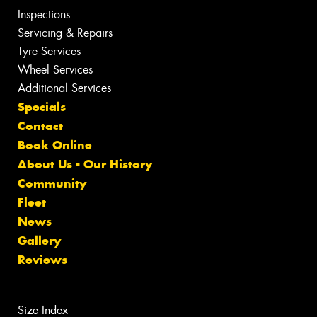
Inspections
Servicing & Repairs
Tyre Services
Wheel Services
Additional Services
Specials
Contact
Book Online
About Us - Our History
Community
Fleet
News
Gallery
Reviews
Size Index