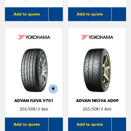
Add to quote
Add to quote
ADVAN FLEVA V701
ADVAN NEOVA AD09
205/50R15 86V
205/50R15 86V
Add to quote
Add to quote