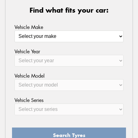
Find what fits your car:
Vehicle Make
Vehicle Year
Vehicle Model
Vehicle Series
Search Tyres