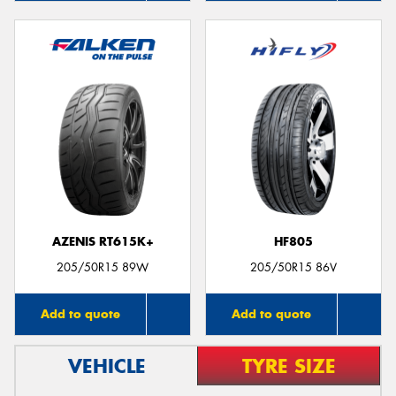
AZENIS RT615K+
HF805
205/50R15 89W
205/50R15 86V
Add to quote
Add to quote
VEHICLE
TYRE SIZE