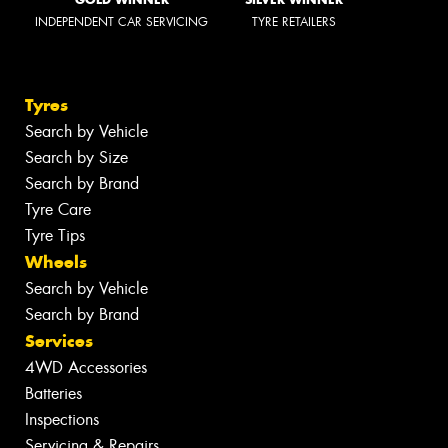
INDEPENDENT CAR SERVICING
TYRE RETAILERS
Tyres
Search by Vehicle
Search by Size
Search by Brand
Tyre Care
Tyre Tips
Wheels
Search by Vehicle
Search by Brand
Services
4WD Accessories
Batteries
Inspections
Servicing & Repairs