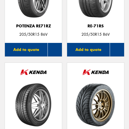
POTENZA RE71RZ
RE-71RS
205/50R15 86V
205/50R15 86V
Add to quote
Add to quote