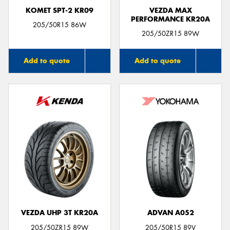
KOMET SPT-2 KR09
VEZDA MAX
PERFORMANCE KR20A
205/50R15 86W
205/50ZR15 89W
Add to quote
Add to quote
VEZDA UHP 3T KR20A
ADVAN A052
205/50ZR15 89W
205/50R15 89V