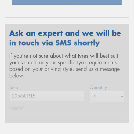
Ask an expert and we will be
in touch via SMS shortly
If you’re not sure about what tyres will best suit
your vehicle or your specific tyre requirements
based on your driving style, send us a message
below.
Size
Quantity
Name*
Phone*
(We will contact you via SMS)