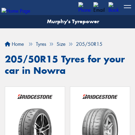
Murphy's Tyrepower
Let us know what you need, and our team will
text you shortly.
Home
Tyres
Size
205/50R15
Your details
205/50R15 Tyres for your
car in Nowra
Send