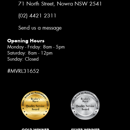
71 North Street, Nowra NSW 2541
(02) 4421 2311
Send us a message
Opening Hours
Monday - Friday: 8am - 5pm
Saturday: 8am - 12pm
Sunday: Closed
#MVRL31652
GOLD WINNER
SILVER WINNER