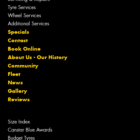
Tyre Services
Wheel Services
Additional Services
Specials
Contact
Book Online
About Us - Our History
Community
Fleet
News
Gallery
Reviews
Size Index
Canstar Blue Awards
Budget Tyres