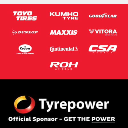
Email*
Postcode*
Message (optional)
This site is protected by reCAPTCHA and the Google
Privacy Policy
and
Terms of Service
apply.
Request Quote