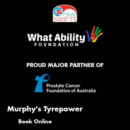
PROUD MAJOR PARTNER OF
Murphy's Tyrepower
Book Online