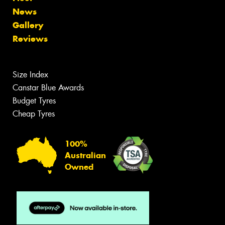
News
Gallery
Reviews
Size Index
Canstar Blue Awards
Budget Tyres
Cheap Tyres
100%
Australian
Owned