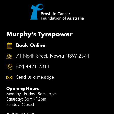
Murphy's Tyrepower
Book Online
71 North Street, Nowra NSW 2541
(02) 4421 2311
Send us a message
Opening Hours
Monday - Friday: 8am - 5pm
Saturday: 8am - 12pm
Sunday: Closed