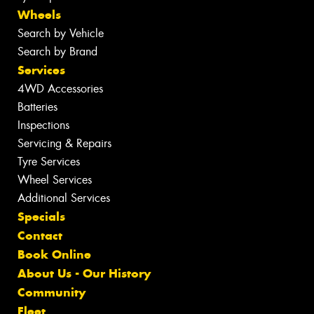
Wheels
Search by Vehicle
Search by Brand
Services
4WD Accessories
Batteries
Inspections
Servicing & Repairs
Tyre Services
Wheel Services
Additional Services
Specials
Contact
Book Online
About Us - Our History
Community
Fleet