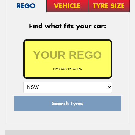
REGO
VEHICLE
TYRE SIZE
Find what fits your car:
NEW SOUTH WALES
Search Tyres