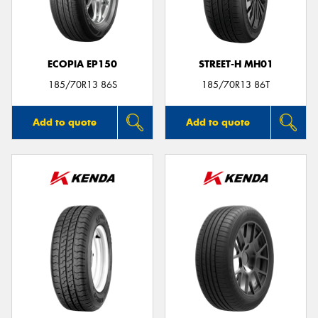
ECOPIA EP150
STREET-H MH01
185/70R13 86S
185/70R13 86T
Add to quote
Add to quote