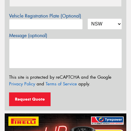
Vehicle Registration Plate (Optional)
Message (optional)
This site is protected by reCAPTCHA and the Google
Privacy Policy
and
Terms of Service
apply.
Request Quote