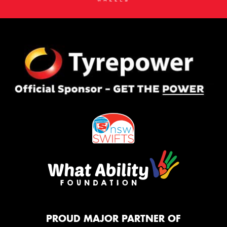
PROUD MAJOR PARTNER OF