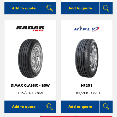
Add to quote
Add to quote
DIMAX CLASSIC - BSW
HF201
185/70R13 86V
185/70R13 86H
Add to quote
Add to quote