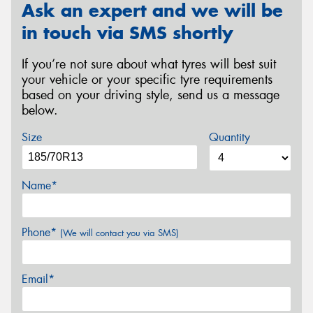
Ask an expert and we will be
in touch via SMS shortly
If you’re not sure about what tyres will best suit
your vehicle or your specific tyre requirements
based on your driving style, send us a message
below.
Size
Quantity
Name*
Phone*
(We will contact you via SMS)
Email*