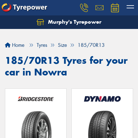
Murphy's Tyrepower
Let us know what you need, and our team will
text you shortly.
Home
Tyres
Size
185/70R13
Your details
185/70R13 Tyres for your
car in Nowra
Send