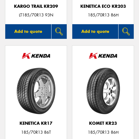
KARGO TRAIL KR209
KENETICA ECO KR203
LT185/70R13 93N
185/70R13 86H
Add to quote
Add to quote
KENETICA KR17
KOMET KR23
185/70R13 86T
185/70R13 86H