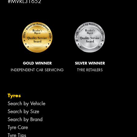
#MVRL31652
GOLD WINNER
SILVER WINNER
INDEPENDENT CAR SERVICING
TYRE RETAILERS
Tyres
Search by Vehicle
Search by Size
Search by Brand
Tyre Care
Tyre Tips