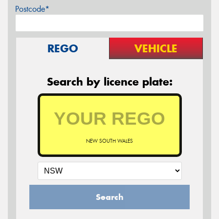
Postcode*
REGO
VEHICLE
Search by licence plate:
NEW SOUTH WALES
Search