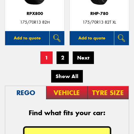
RPX800
RHP-780
175/70R13 82H
175/70R13 82T XL
Add to quote
Add to quote
1
2
Next
Show All
REGO
VEHICLE
TYRE SIZE
Find what fits your car: