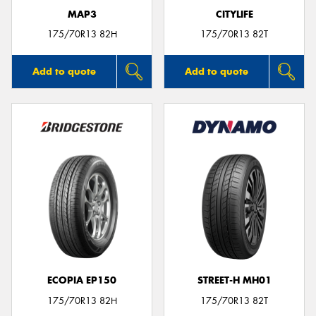
MAP3
CITYLIFE
175/70R13 82H
175/70R13 82T
Add to quote
Add to quote
ECOPIA EP150
STREET-H MH01
175/70R13 82H
175/70R13 82T