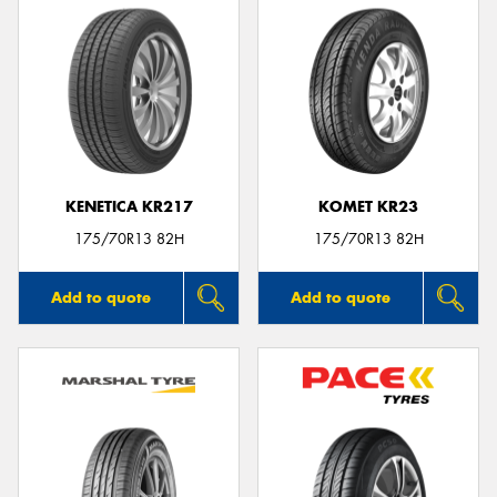
KENETICA KR217
KOMET KR23
175/70R13 82H
175/70R13 82H
Add to quote
Add to quote