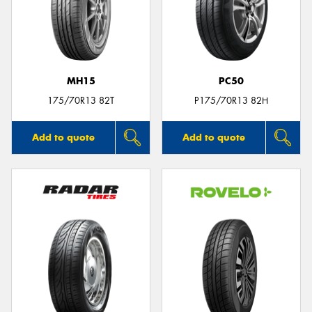
MH15
PC50
175/70R13 82T
P175/70R13 82H
Add to quote
Add to quote