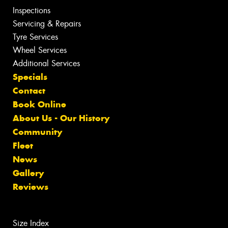
Inspections
Servicing & Repairs
Tyre Services
Wheel Services
Additional Services
Specials
Contact
Book Online
About Us - Our History
Community
Fleet
News
Gallery
Reviews
Size Index