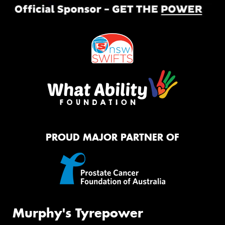
PROUD MAJOR PARTNER OF
Murphy's Tyrepower