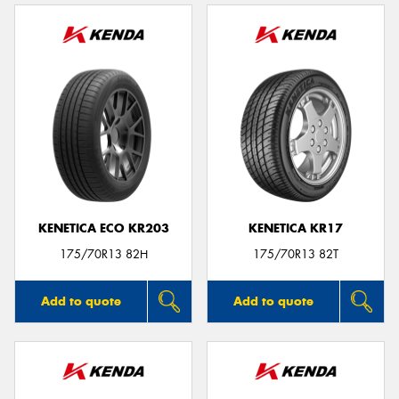
KENETICA ECO KR203
KENETICA KR17
175/70R13 82H
175/70R13 82T
Add to quote
Add to quote