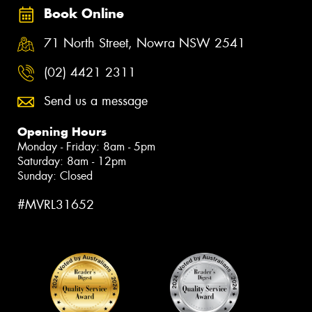
Book Online
71 North Street, Nowra NSW 2541
(02) 4421 2311
Send us a message
Opening Hours
Monday - Friday: 8am - 5pm
Saturday: 8am - 12pm
Sunday: Closed
#MVRL31652