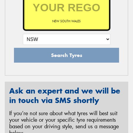
NEW SOUTH WALES
Search Tyres
Ask an expert and we will be
in touch via SMS shortly
If you’re not sure about what tyres will best suit
your vehicle or your specific tyre requirements
based on your driving style, send us a message