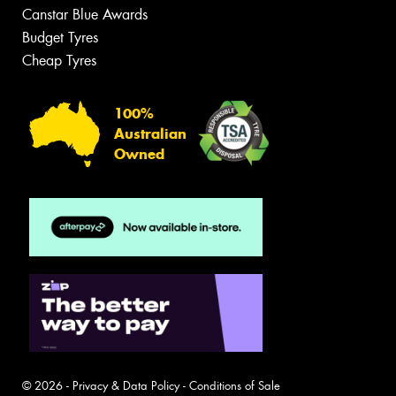
Canstar Blue Awards
Budget Tyres
Cheap Tyres
100%
Australian
Owned
© 2026 -
Privacy & Data Policy
-
Conditions of Sale