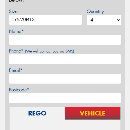
below.
Size
Quantity
Name*
Phone*
(We will contact you via SMS)
Email*
Postcode*
REGO
VEHICLE