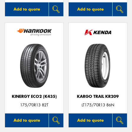
Add to quote
Add to quote
KINERGY ECO2 (K435)
KARGO TRAIL KR209
175/70R13 82T
LT175/70R13 86N
Add to quote
Add to quote