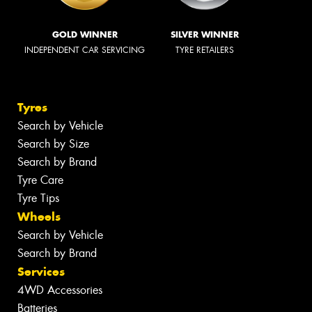
GOLD WINNER
SILVER WINNER
INDEPENDENT CAR SERVICING
TYRE RETAILERS
Tyres
Search by Vehicle
Search by Size
Search by Brand
Tyre Care
Tyre Tips
Wheels
Search by Vehicle
Search by Brand
Services
4WD Accessories
Batteries