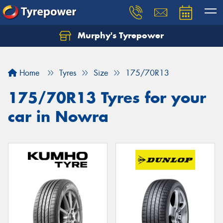
Murphy's Tyrepower
Home
Tyres
Size
175/70R13
175/70R13 Tyres for your
car in Nowra