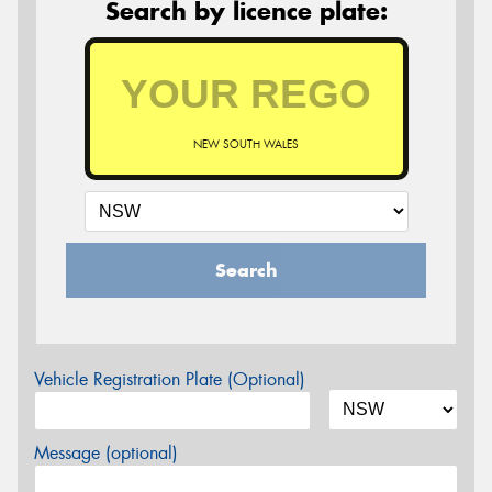
Search by licence plate:
NEW SOUTH WALES
Search
Vehicle Registration Plate (Optional)
Message (optional)