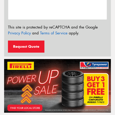
This site is protected by reCAPTCHA and the Google
Privacy Policy
and
Terms of Service
apply.
Request Quote