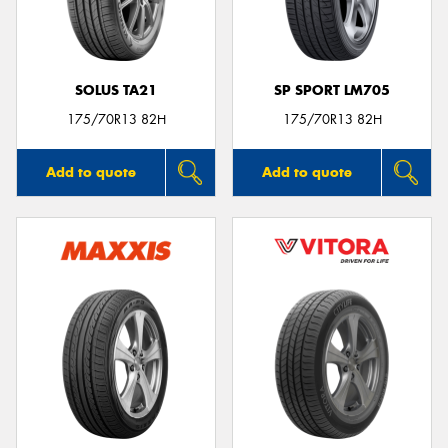
SOLUS TA21
SP SPORT LM705
175/70R13 82H
175/70R13 82H
Add to quote
Add to quote