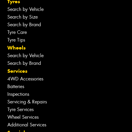
Tyres
Search by Vehicle
Search by Size
Search by Brand
Tyre Care
Tyre Tips
Wheels
Search by Vehicle
Search by Brand
Services
4WD Accessories
Batteries
Inspections
Servicing & Repairs
Tyre Services
Wheel Services
Additional Services