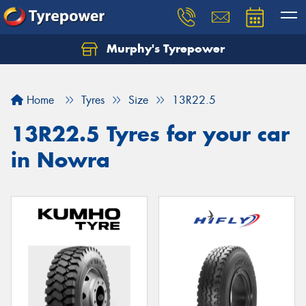
Murphy's Tyrepower
Let us know what you need, and our team will
text you shortly.
Home
Tyres
Size
13R22.5
Your details
13R22.5 Tyres for your car
in Nowra
Send