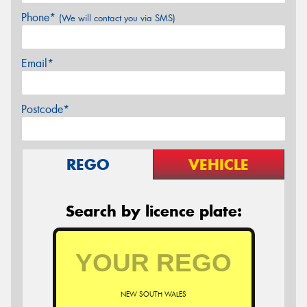
Phone*
(We will contact you via SMS)
Email*
Postcode*
REGO
VEHICLE
Search by licence plate:
NEW SOUTH WALES