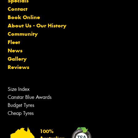
Specials
Contact
Book Online
About Us - Our History
Community
Fleet
News
Gallery
Reviews
Size Index
Canstar Blue Awards
Budget Tyres
Cheap Tyres
100%