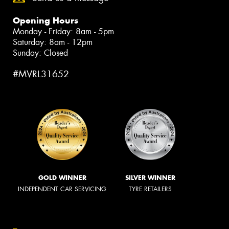
Opening Hours
Monday - Friday: 8am - 5pm
Saturday: 8am - 12pm
Sunday: Closed
#MVRL31652
GOLD WINNER
SILVER WINNER
INDEPENDENT CAR SERVICING
TYRE RETAILERS