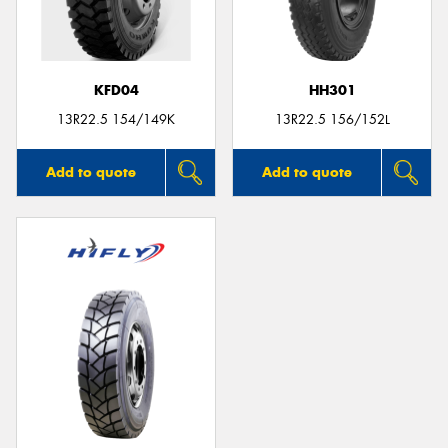
KFD04
HH301
13R22.5 154/149K
13R22.5 156/152L
Add to quote
Add to quote