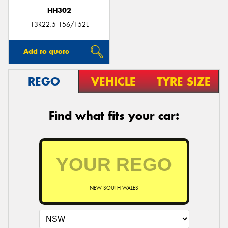
HH302
13R22.5 156/152L
Add to quote
REGO
VEHICLE
TYRE SIZE
Find what fits your car:
NEW SOUTH WALES