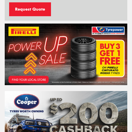
Request Quote