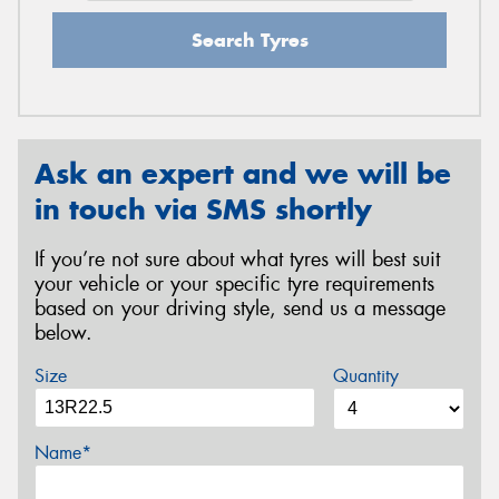
Search Tyres
Ask an expert and we will be
in touch via SMS shortly
If you’re not sure about what tyres will best suit
your vehicle or your specific tyre requirements
based on your driving style, send us a message
below.
Size
Quantity
Name*