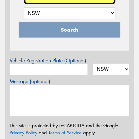
Search
Vehicle Registration Plate (Optional)
Message (optional)
This site is protected by reCAPTCHA and the Google
Privacy Policy
and
Terms of Service
apply.