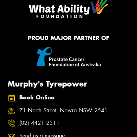
PROUD MAJOR PARTNER OF
Murphy's Tyrepower
Book Online
71 North Street, Nowra NSW 2541
(02) 4421 2311
Send us a message