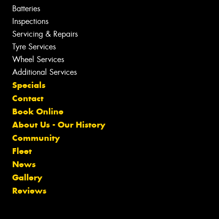
Batteries
Inspections
Servicing & Repairs
Tyre Services
Wheel Services
Additional Services
Specials
Contact
Book Online
About Us - Our History
Community
Fleet
News
Gallery
Reviews