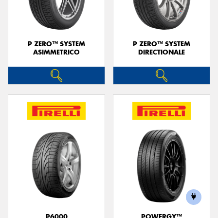
P ZERO™ SYSTEM
P ZERO™ SYSTEM
ASIMMETRICO
DIRECTIONALE
P6000
POWERGY™