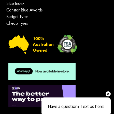
Size Index
Canstar Blue Awards
Budget Tyres
Cheap Tyres
100%
Australian
Owned
Have a question? Text us here!