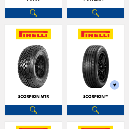
SCORPION MTR
SCORPION™