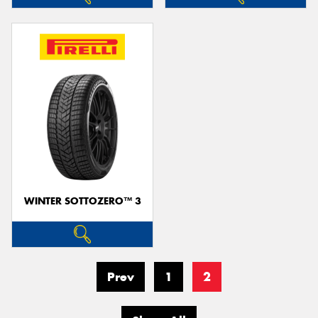
WINTER SOTTOZERO™ 3
Prev
1
2