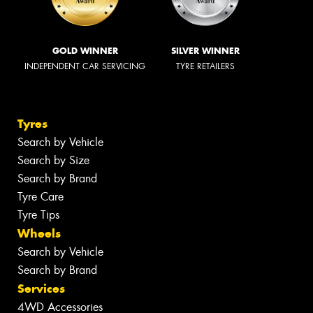
GOLD WINNER
SILVER WINNER
INDEPENDENT CAR SERVICING
TYRE RETAILERS
Tyres
Search by Vehicle
Search by Size
Search by Brand
Tyre Care
Tyre Tips
Wheels
Search by Vehicle
Search by Brand
Services
4WD Accessories