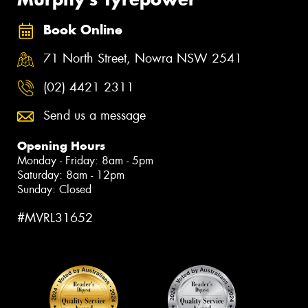
Book Online
71 North Street, Nowra NSW 2541
(02) 4421 2311
Send us a message
Opening Hours
Monday - Friday: 8am - 5pm
Saturday: 8am - 12pm
Sunday: Closed
#MVRL31652