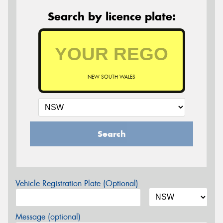
Search by licence plate:
NEW SOUTH WALES
Search
Vehicle Registration Plate (Optional)
Message (optional)