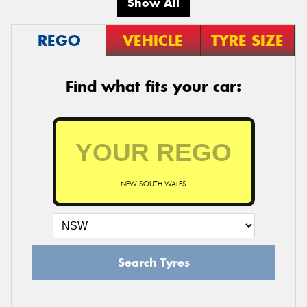
Show All
REGO
VEHICLE
TYRE SIZE
Find what fits your car:
NEW SOUTH WALES
Search Tyres