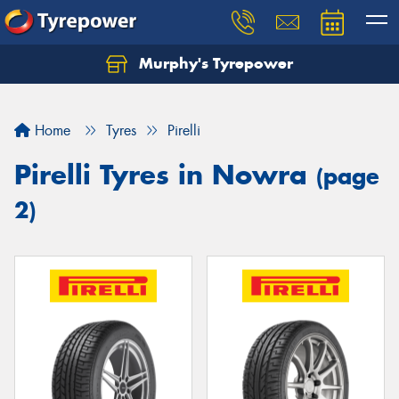
Murphy's Tyrepower
Let us know what you need, and our team will
text you shortly.
Home
Tyres
Pirelli
Your details
Pirelli Tyres in Nowra
(page
2)
Send