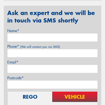
Ask an expert and we will be
in touch via SMS shortly
Name*
Phone*
(We will contact you via SMS)
Email*
Postcode*
REGO
VEHICLE