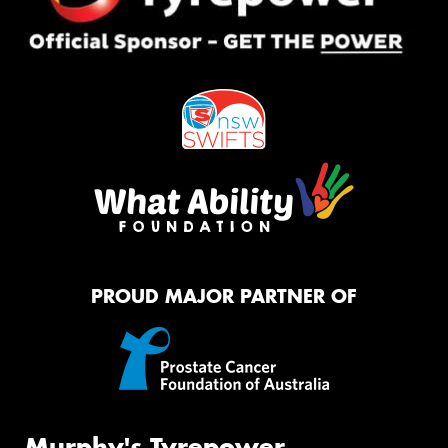
PROUD MAJOR PARTNER OF
Murphy's Tyrepower