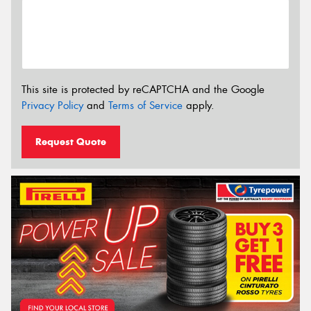
This site is protected by reCAPTCHA and the Google
Privacy Policy
and
Terms of Service
apply.
Request Quote