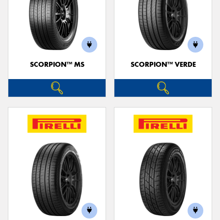
SCORPION™ MS
SCORPION™ VERDE