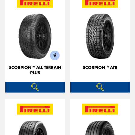
SCORPION™ ALL TERRAIN
SCORPION™ ATR
PLUS