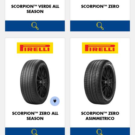
SCORPION™ VERDE ALL
SCORPION™ ZERO
SEASON
SCORPION™ ZERO ALL
SCORPION™ ZERO
SEASON
ASIMMETRICO