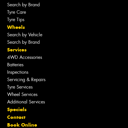
Search by Brand
Tyre Care
Tyre Tips
Wheels
Search by Vehicle
Search by Brand
Services
4WD Accessories
Batteries
Inspections
Servicing & Repairs
Tyre Services
Wheel Services
Additional Services
Specials
Contact
Book Online