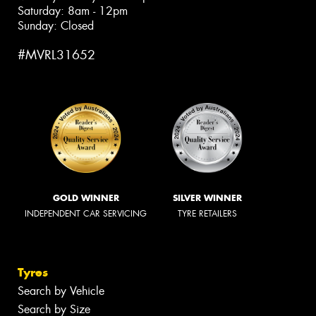
Saturday: 8am - 12pm
Sunday: Closed
#MVRL31652
GOLD WINNER
SILVER WINNER
INDEPENDENT CAR SERVICING
TYRE RETAILERS
Tyres
Search by Vehicle
Search by Size