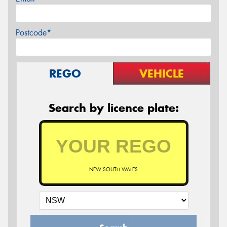
Postcode*
REGO
VEHICLE
Search by licence plate:
NEW SOUTH WALES