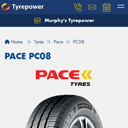
Murphy's Tyrepower
Let us know what you need, and our team will
text you shortly.
Home
Tyres
Pace
PC08
Your details
PACE PC08
Send