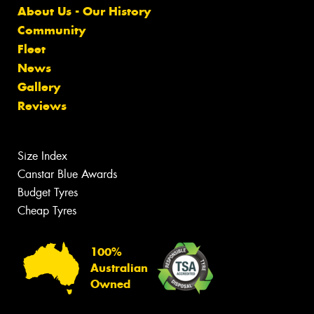
About Us - Our History
Community
Fleet
News
Gallery
Reviews
Size Index
Canstar Blue Awards
Budget Tyres
Cheap Tyres
100%
Australian
Owned