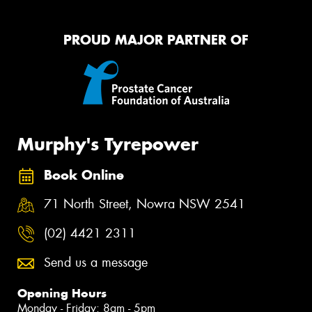
PROUD MAJOR PARTNER OF
Murphy's Tyrepower
Book Online
71 North Street, Nowra NSW 2541
(02) 4421 2311
Send us a message
Opening Hours
Monday - Friday: 8am - 5pm