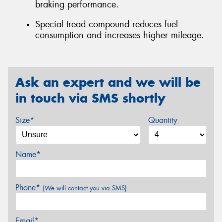
braking performance.
Special tread compound reduces fuel
consumption and increases higher mileage.
Ask an expert and we will be
in touch via SMS shortly
Size*
Quantity
Name*
Phone*
(We will contact you via SMS)
Email*