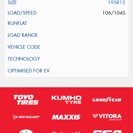
195R15
106/104S