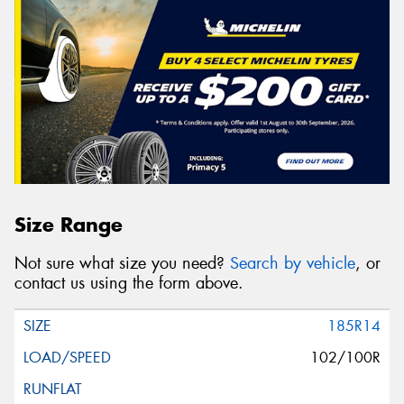
Size Range
Not sure what size you need?
Search by vehicle
, or
contact us using the form above.
185R14
102/100R