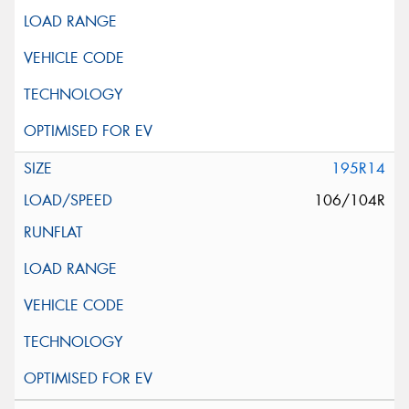
195R14
106/104R