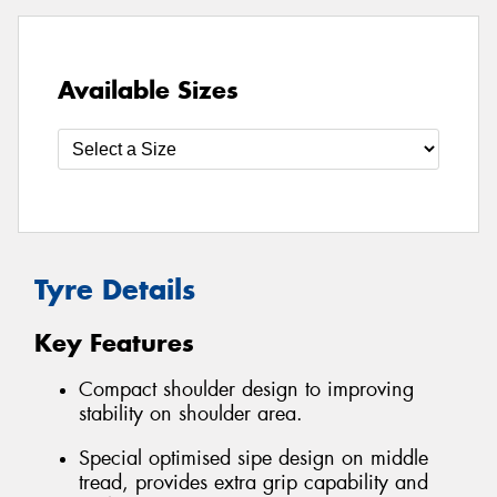
Available Sizes
Tyre Details
Key Features
Compact shoulder design to improving
stability on shoulder area.
Special optimised sipe design on middle
tread, provides extra grip capability and