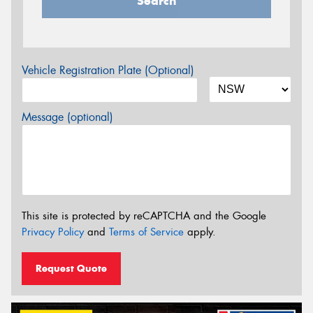
Search
Vehicle Registration Plate (Optional)
Message (optional)
This site is protected by reCAPTCHA and the Google
Privacy Policy
and
Terms of Service
apply.
Request Quote