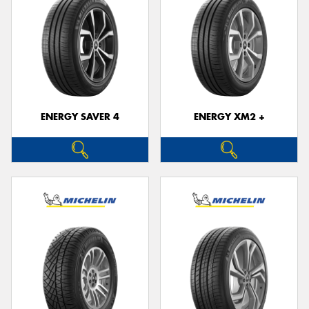
ENERGY SAVER 4
ENERGY XM2 +