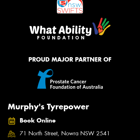
PROUD MAJOR PARTNER OF
Murphy's Tyrepower
Book Online
71 North Street, Nowra NSW 2541