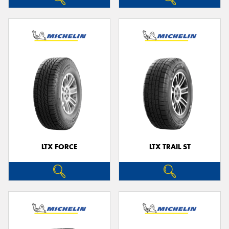
LTX FORCE
LTX TRAIL ST