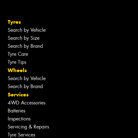
Tyres
Search by Vehicle
Search by Size
Search by Brand
Tyre Care
Tyre Tips
Wheels
Search by Vehicle
Search by Brand
Services
4WD Accessories
Batteries
Inspections
Servicing & Repairs
Tyre Services