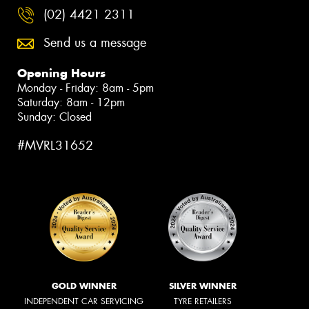
(02) 4421 2311
Send us a message
Opening Hours
Monday - Friday: 8am - 5pm
Saturday: 8am - 12pm
Sunday: Closed
#MVRL31652
GOLD WINNER
SILVER WINNER
INDEPENDENT CAR SERVICING
TYRE RETAILERS