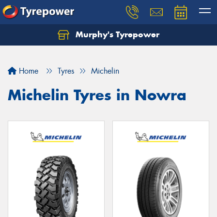
Murphy's Tyrepower
Let us know what you need, and our team will
text you shortly.
Home
Tyres
Michelin
Your details
Michelin Tyres in Nowra
Send