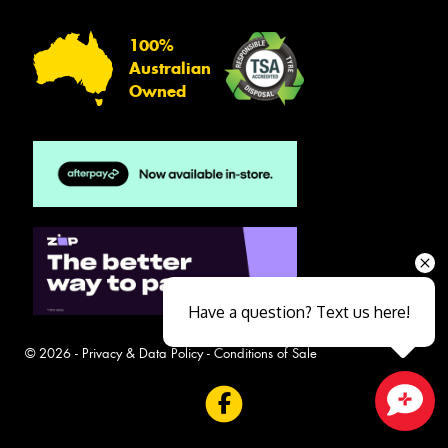
100%
Australian
Owned
Have a question? Text us here!
© 2026 -
Privacy & Data Policy
-
Conditions of Sale
Close sales faster