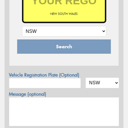
NEW SOUTH WALES
Search
Vehicle Registration Plate (Optional)
Message (optional)