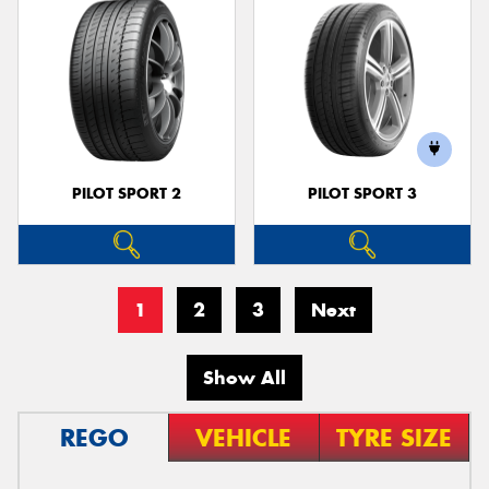
PILOT SPORT 2
PILOT SPORT 3
1
2
3
Next
Show All
REGO
VEHICLE
TYRE SIZE