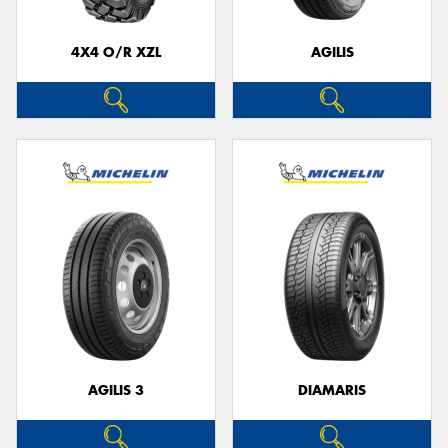
4X4 O/R XZL
AGILIS
AGILIS 3
DIAMARIS