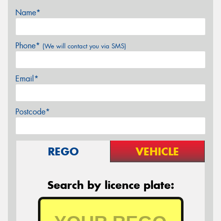
Name*
Phone*
(We will contact you via SMS)
Email*
Postcode*
REGO
VEHICLE
Search by licence plate: