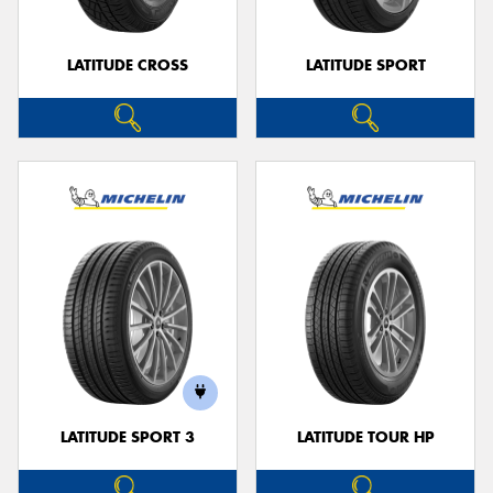
LATITUDE CROSS
LATITUDE SPORT
LATITUDE SPORT 3
LATITUDE TOUR HP