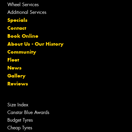
Wheel Services
Additional Services
Specials
Contact
Book Online
About Us - Our History
Community
Fleet
News
Gallery
Reviews
Size Index
Canstar Blue Awards
Budget Tyres
Cheap Tyres