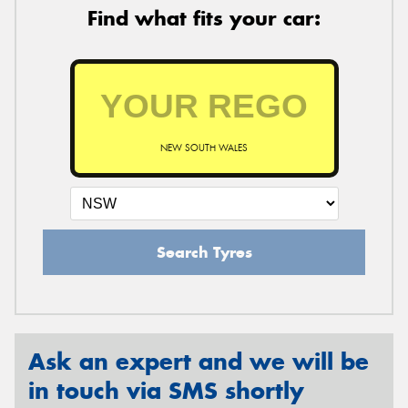
Find what fits your car:
NEW SOUTH WALES
Search Tyres
Ask an expert and we will be
in touch via SMS shortly