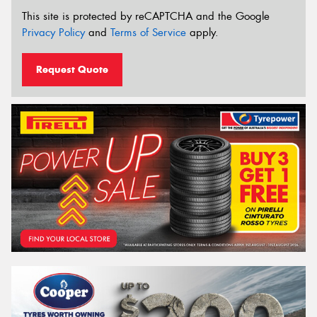
This site is protected by reCAPTCHA and the Google
Privacy Policy
and
Terms of Service
apply.
Request Quote