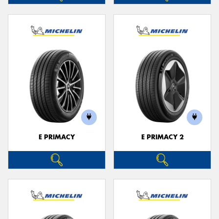
E PRIMACY
E PRIMACY 2