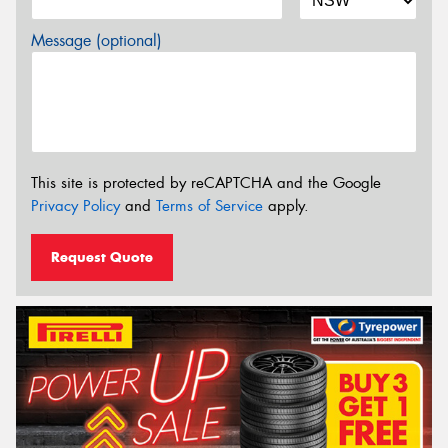
Message (optional)
This site is protected by reCAPTCHA and the Google
Privacy Policy
and
Terms of Service
apply.
Request Quote