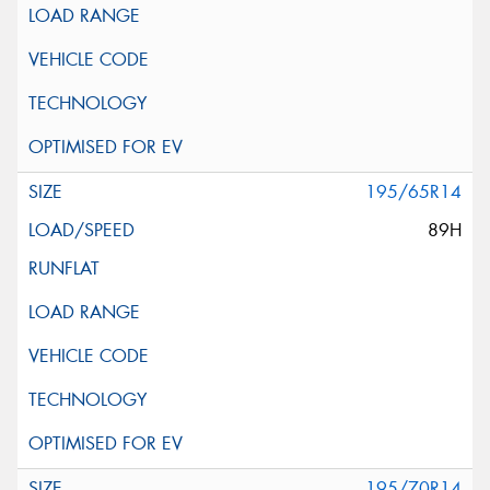
195/65R14
89H
195/70R14