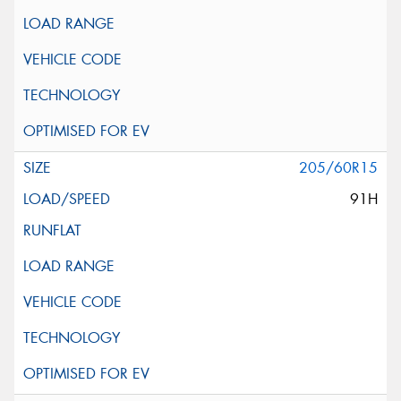
205/60R15
91H