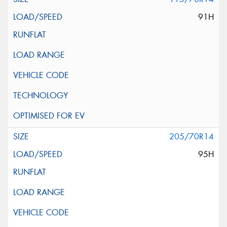
91H
205/70R14
95H