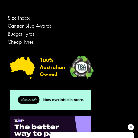
Size Index
Canstar Blue Awards
Budget Tyres
Cheap Tyres
100%
Australian
Owned