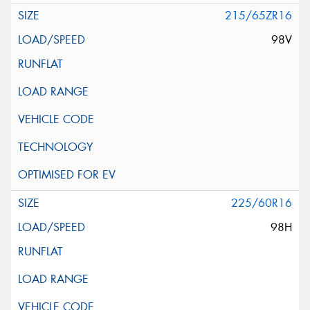
215/65ZR16
98V
225/60R16
98H