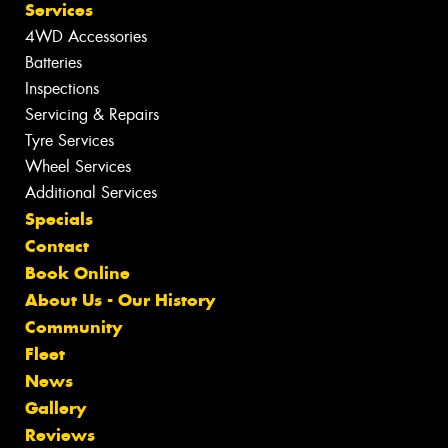
Services
4WD Accessories
Batteries
Inspections
Servicing & Repairs
Tyre Services
Wheel Services
Additional Services
Specials
Contact
Book Online
About Us - Our History
Community
Fleet
News
Gallery
Reviews