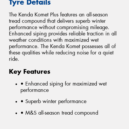
Tyre Details
The Kenda Komet Plus features an all-season
tread compound that delivers superb winter
performance without compromising mileage.
Enhanced siping provides reliable traction in all
weather conditions with maximized wet
performance. The Kenda Komet possesses all of
these qualities while reducing noise for a quiet
ride.
Key Features
• Enhanced siping for maximized wet
performance
• Superb winter performance
• M&S all-season tread compound