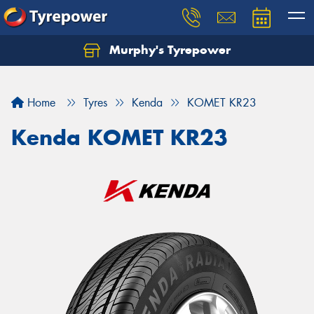
Murphy's Tyrepower
Let us know what you need, and our team will
text you shortly.
Home
Tyres
Kenda
KOMET KR23
Your details
Kenda KOMET KR23
Send