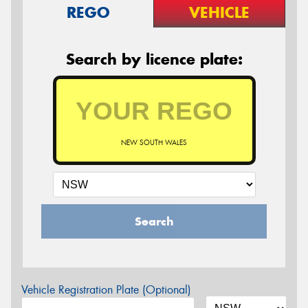
REGO
VEHICLE
Search by licence plate:
NEW SOUTH WALES
Search
Vehicle Registration Plate (Optional)