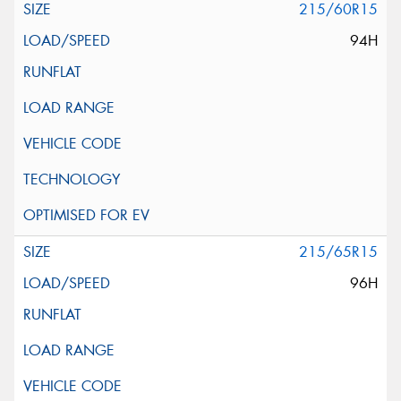
215/60R15
94H
215/65R15
96H