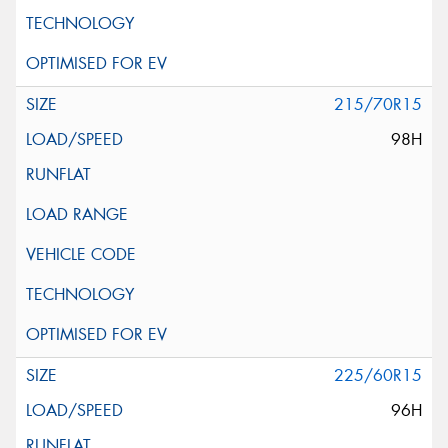
215/70R15
98H
225/60R15
96H