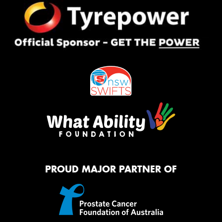
PROUD MAJOR PARTNER OF