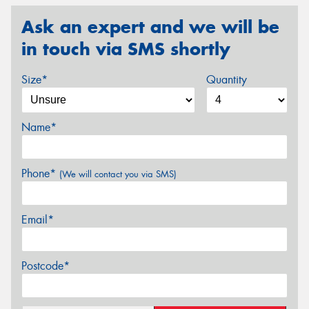
Ask an expert and we will be
in touch via SMS shortly
Size*
Quantity
Name*
Phone*
(We will contact you via SMS)
Email*
Postcode*