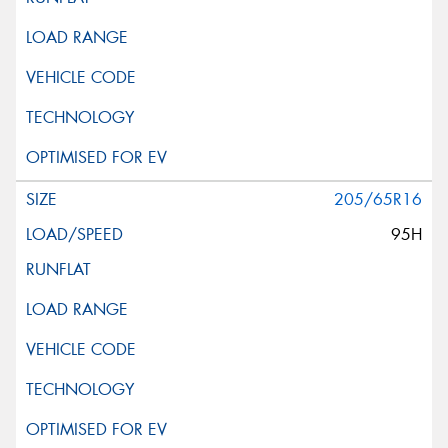
205/65R16
95H