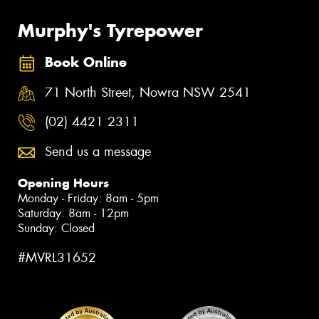
Murphy's Tyrepower
Book Online
71 North Street, Nowra NSW 2541
(02) 4421 2311
Send us a message
Opening Hours
Monday - Friday: 8am - 5pm
Saturday: 8am - 12pm
Sunday: Closed
#MVRL31652