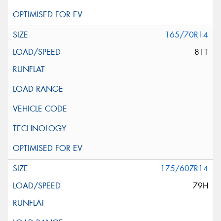
165/70R14
81T
175/60ZR14
79H