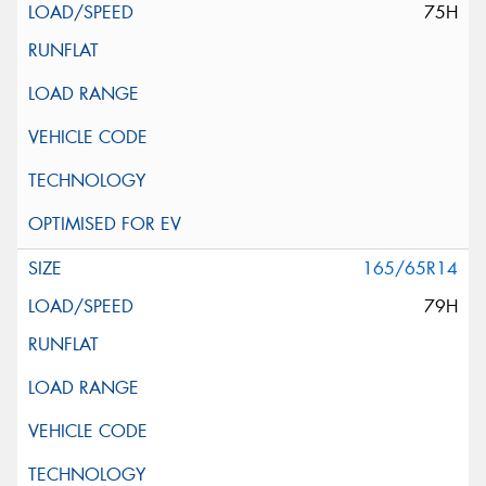
75H
165/65R14
79H