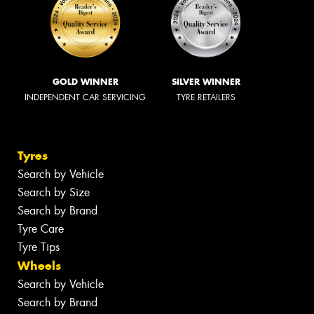
GOLD WINNER
SILVER WINNER
INDEPENDENT CAR SERVICING
TYRE RETAILERS
Tyres
Search by Vehicle
Search by Size
Search by Brand
Tyre Care
Tyre Tips
Wheels
Search by Vehicle
Search by Brand