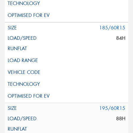
185/60R15
84H
195/60R15
88H