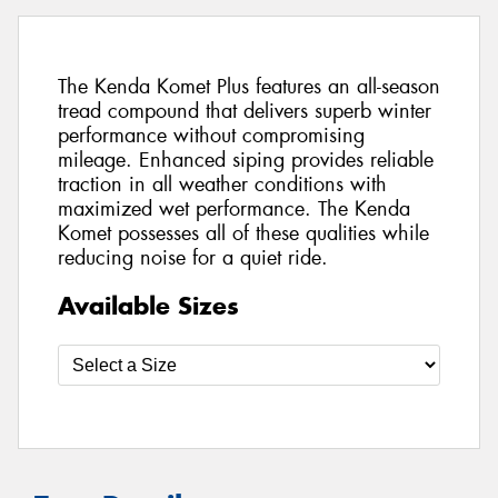
The Kenda Komet Plus features an all-season
tread compound that delivers superb winter
performance without compromising
mileage. Enhanced siping provides reliable
traction in all weather conditions with
maximized wet performance. The Kenda
Komet possesses all of these qualities while
reducing noise for a quiet ride.
Available Sizes