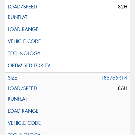
82H
185/65R14
86H