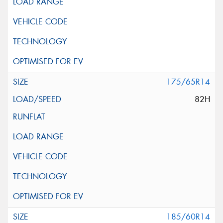
175/65R14
82H
185/60R14