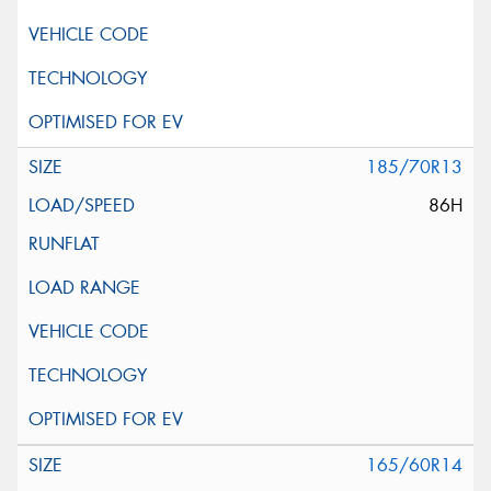
185/70R13
86H
165/60R14