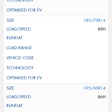
185/70R14
88H
195/60R14
86H