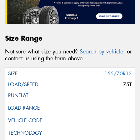
Size Range
Not sure what size you need?
Search by vehicle
, or
contact us using the form above.
155/70R13
75T