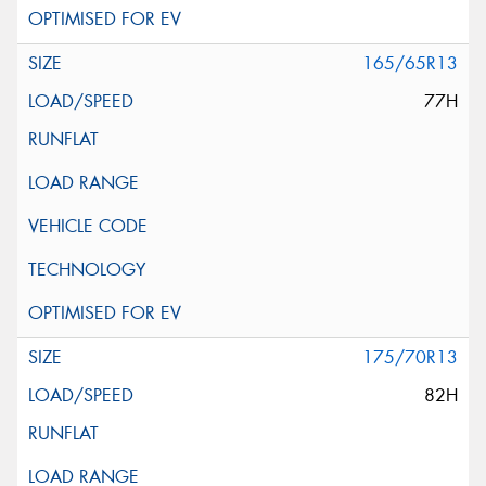
165/65R13
77H
175/70R13
82H