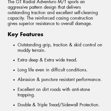
The GT Radial Adventuro M/T sports an
aggressive pattern design that delivers
outstanding traction and excellent self-cleaning
capacity. The reinforced casing construction
gives superior resistance to overall damage.
Key Features
Outstanding grip, traction & skid control on
muddy terrain.
Extra deep & Extra wide tread.
Long life even in difficult conditions.
Abrasion & puncture resistant performance.
Excellent on dirt roads with anti-stone
trapping.
Double & Triple Tread/Sidewall Protection.