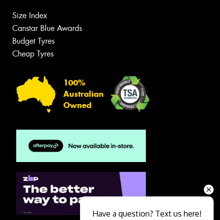
Size Index
Canstar Blue Awards
Budget Tyres
Cheap Tyres
100%
Australian
Owned
Have a question? Text us here!