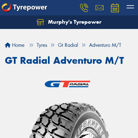
Murphy's Tyrepower
Let us know what you need, and our team will
text you shortly.
Home
Tyres
Gt Radial
Adventuro M/T
Your details
GT Radial Adventuro M/T
Send