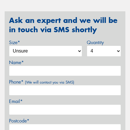
Ask an expert and we will be
in touch via SMS shortly
Size*
Quantity
Name*
Phone*
(We will contact you via SMS)
Email*
Postcode*