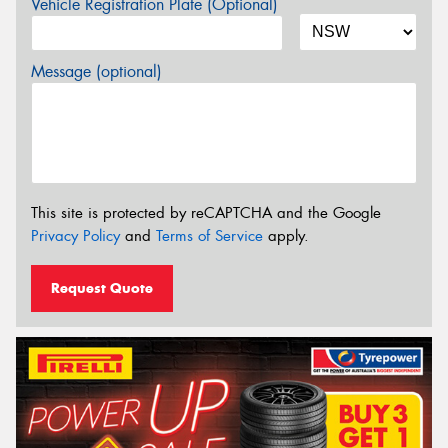
Vehicle Registration Plate (Optional)
Message (optional)
This site is protected by reCAPTCHA and the Google
Privacy Policy
and
Terms of Service
apply.
Request Quote