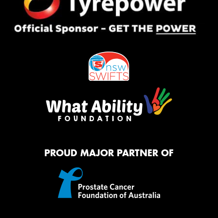
PROUD MAJOR PARTNER OF