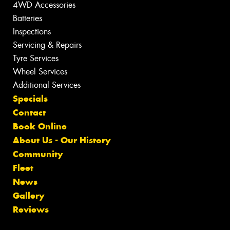
4WD Accessories
Batteries
Inspections
Servicing & Repairs
Tyre Services
Wheel Services
Additional Services
Specials
Contact
Book Online
About Us - Our History
Community
Fleet
News
Gallery
Reviews