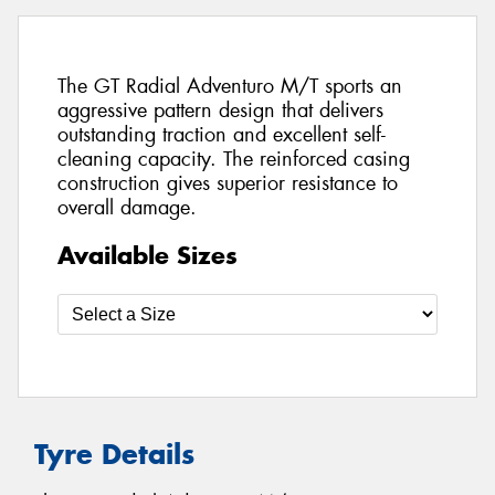
The GT Radial Adventuro M/T sports an
aggressive pattern design that delivers
outstanding traction and excellent self-
cleaning capacity. The reinforced casing
construction gives superior resistance to
overall damage.
Available Sizes
Tyre Details