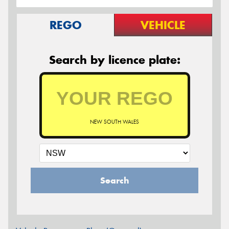
REGO
VEHICLE
Search by licence plate:
NEW SOUTH WALES
Search