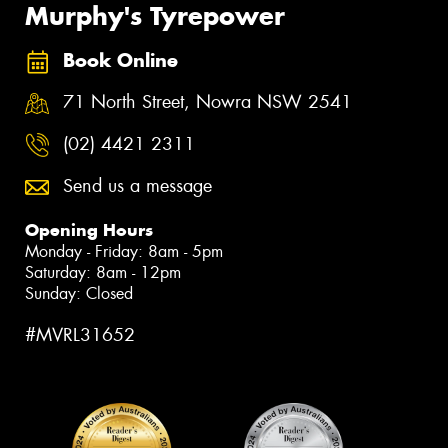
Murphy's Tyrepower
Book Online
71 North Street, Nowra NSW 2541
(02) 4421 2311
Send us a message
Opening Hours
Monday - Friday: 8am - 5pm
Saturday: 8am - 12pm
Sunday: Closed
#MVRL31652