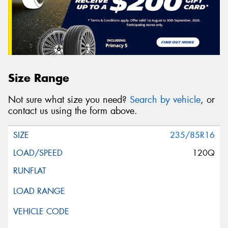
Size Range
Not sure what size you need?
Search by vehicle
, or
contact us using the form above.
235/85R16
120Q