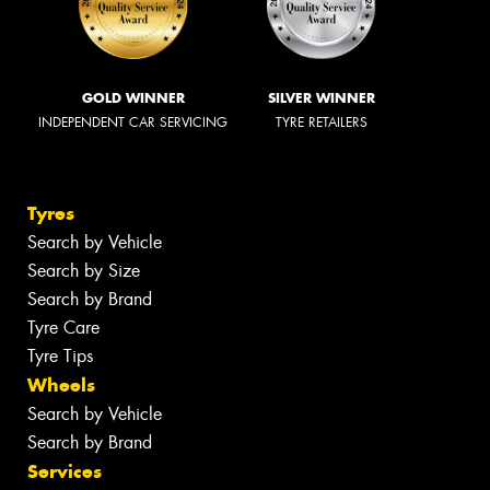
GOLD WINNER
SILVER WINNER
INDEPENDENT CAR SERVICING
TYRE RETAILERS
Tyres
Search by Vehicle
Search by Size
Search by Brand
Tyre Care
Tyre Tips
Wheels
Search by Vehicle
Search by Brand
Services