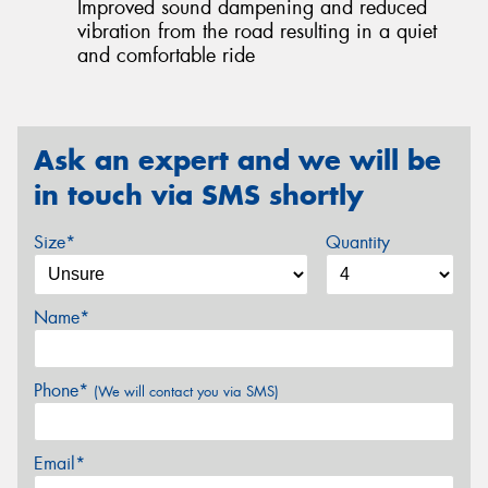
Improved sound dampening and reduced
vibration from the road resulting in a quiet
and comfortable ride
Ask an expert and we will be
in touch via SMS shortly
Size*
Quantity
Name*
Phone*
(We will contact you via SMS)
Email*