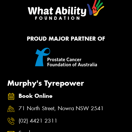
PROUD MAJOR PARTNER OF
Murphy's Tyrepower
Book Online
71 North Street, Nowra NSW 2541
(02) 4421 2311