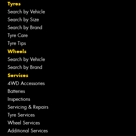
Tyres
Search by Vehicle
Search by Size
Search by Brand
Tyre Care
Tyre Tips
Wheels
Search by Vehicle
Search by Brand
Services
4WD Accessories
Batteries
Inspections
Servicing & Repairs
Tyre Services
Wheel Services
Additional Services