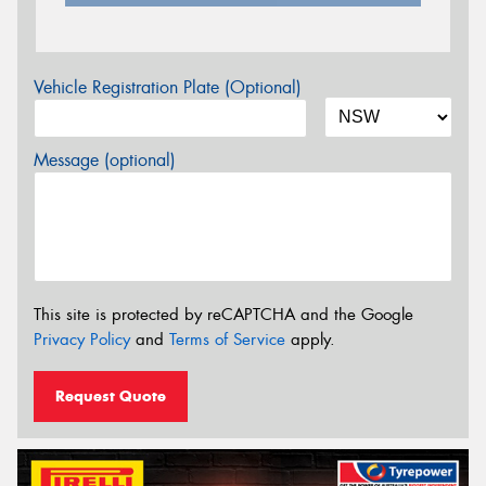
Vehicle Registration Plate (Optional)
Message (optional)
This site is protected by reCAPTCHA and the Google
Privacy Policy
and
Terms of Service
apply.
Request Quote