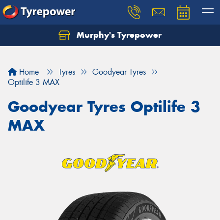
Murphy's Tyrepower
Let us know what you need, and our team will
text you shortly.
Home
Tyres
Goodyear Tyres
Your details
Optilife 3 MAX
Goodyear Tyres Optilife 3
MAX
Send