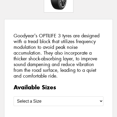
Goodyear's OPTILIFE 3 tyres are designed
with a tread block that utilizes frequency
modulation to avoid peak noise
accumulation. They also incorporate a
thicker shock-absorbing layer, to improve
sound dampening and reduce vibration
from the road surface, leading to a quiet
and comfortable ride.
Available Sizes