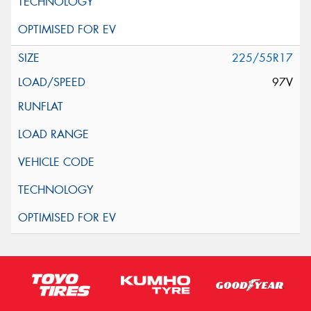
225/55R17
97V