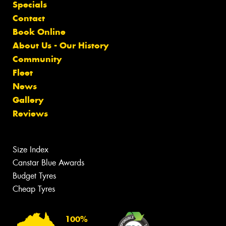
Specials
Contact
Book Online
About Us - Our History
Community
Fleet
News
Gallery
Reviews
Size Index
Canstar Blue Awards
Budget Tyres
Cheap Tyres
100%