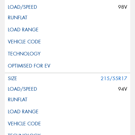
98V
215/55R17
94V