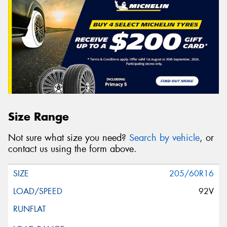
Size Range
Not sure what size you need?
Search by vehicle
, or
contact us using the form above.
205/60R16
92V