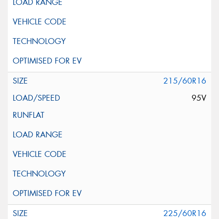
215/60R16
95V
225/60R16