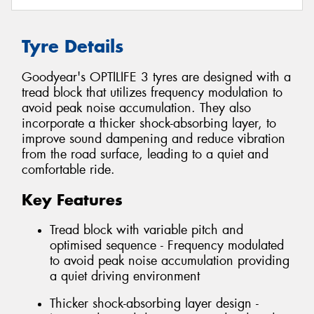
Tyre Details
Goodyear's OPTILIFE 3 tyres are designed with a
tread block that utilizes frequency modulation to
avoid peak noise accumulation. They also
incorporate a thicker shock-absorbing layer, to
improve sound dampening and reduce vibration
from the road surface, leading to a quiet and
comfortable ride.
Key Features
Tread block with variable pitch and
optimised sequence - Frequency modulated
to avoid peak noise accumulation providing
a quiet driving environment
Thicker shock-absorbing layer design -