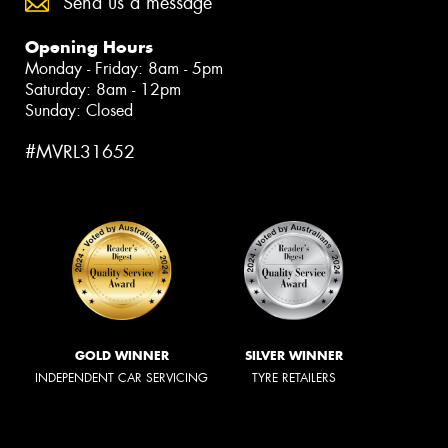
Send us a message
Opening Hours
Monday - Friday: 8am - 5pm
Saturday: 8am - 12pm
Sunday: Closed
#MVRL31652
GOLD WINNER
SILVER WINNER
INDEPENDENT CAR SERVICING
TYRE RETAILERS