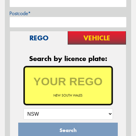
Postcode*
REGO
VEHICLE
Search by licence plate:
NEW SOUTH WALES
Search