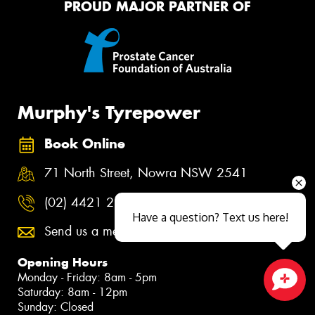
PROUD MAJOR PARTNER OF
Murphy's Tyrepower
Book Online
71 North Street, Nowra NSW 2541
(02) 4421 2311
Have a question? Text us here!
Send us a message
Opening Hours
Monday - Friday: 8am - 5pm
Saturday: 8am - 12pm
Close sales faster
Sunday: Closed