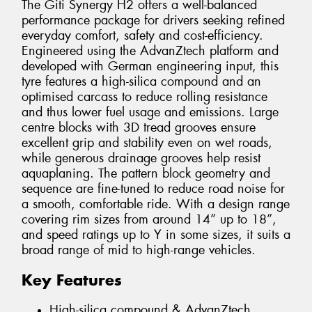
The Giti Synergy H2 offers a well-balanced
performance package for drivers seeking refined
everyday comfort, safety and cost-efficiency.
Engineered using the AdvanZtech platform and
developed with German engineering input, this
tyre features a high-silica compound and an
optimised carcass to reduce rolling resistance
and thus lower fuel usage and emissions. Large
centre blocks with 3D tread grooves ensure
excellent grip and stability even on wet roads,
while generous drainage grooves help resist
aquaplaning. The pattern block geometry and
sequence are fine-tuned to reduce road noise for
a smooth, comfortable ride. With a design range
covering rim sizes from around 14” up to 18”,
and speed ratings up to Y in some sizes, it suits a
broad range of mid to high-range vehicles.
Key Features
High-silica compound & AdvanZtech