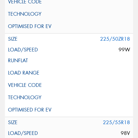
225/50ZR18
99W
225/55R18
98V