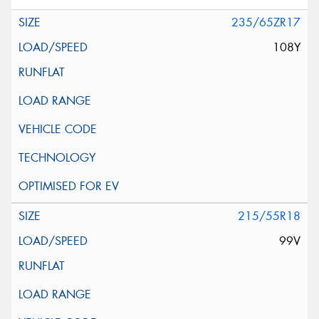
235/65ZR17
108Y
215/55R18
99V