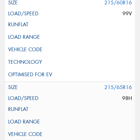
215/60R16
99V
215/65R16
98H