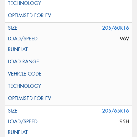
205/60R16
96V
205/65R16
95H