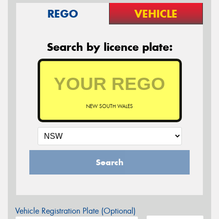
REGO
VEHICLE
Search by licence plate:
NEW SOUTH WALES
Search
Vehicle Registration Plate (Optional)