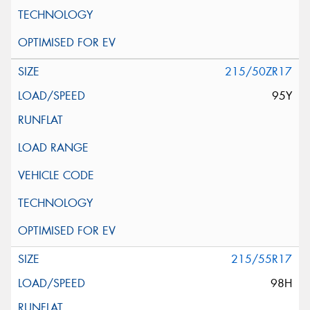
215/50ZR17
95Y
215/55R17
98H