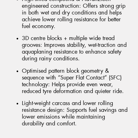
engineered construction: Offers strong grip
in both wet and dry conditions and helps
achieve lower rolling resistance for better
fuel economy.
3D centre blocks + multiple wide tread
grooves: Improves stability, wet-traction and
aquaplaning resistance to enhance safety
during rainy conditions.
Optimised pattern block geometry &
sequence with “Super Flat Contact” (SFC)
technology: Helps provide even wear,
reduced tyre deformation and quieter ride.
Light-weight carcass and lower rolling
resistance design: Supports fuel savings and
lower emissions while maintaining
durability and comfort.