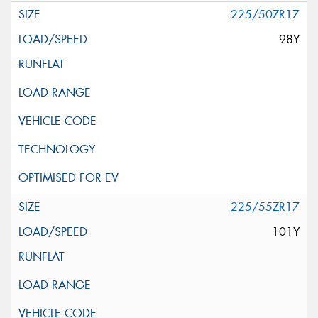
225/50ZR17
98Y
225/55ZR17
101Y