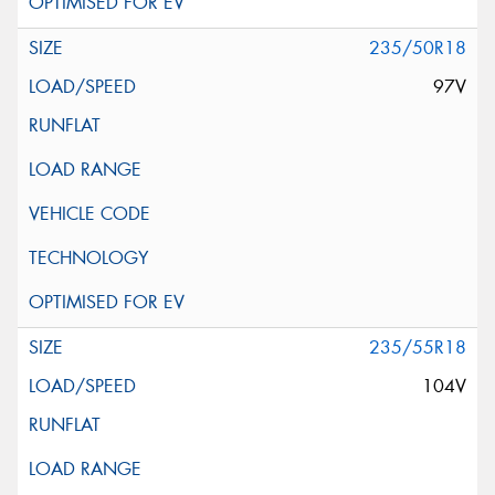
235/50R18
97V
235/55R18
104V