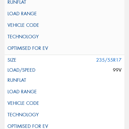
235/55R17
99V