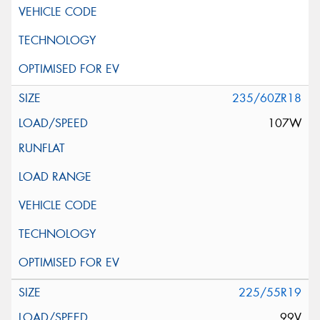
235/60ZR18
107W
225/55R19
99V