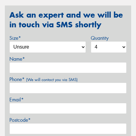
Ask an expert and we will be
in touch via SMS shortly
Size*
Quantity
Name*
Phone*
(We will contact you via SMS)
Email*
Postcode*