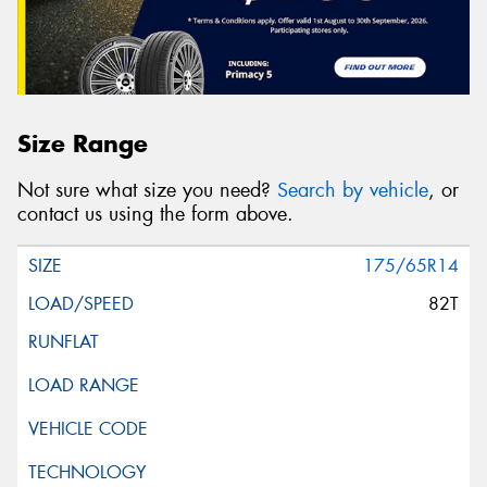
Size Range
Not sure what size you need?
Search by vehicle
, or
contact us using the form above.
175/65R14
82T