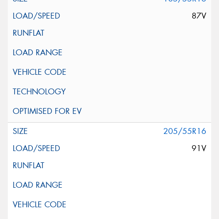
87V
205/55R16
91V