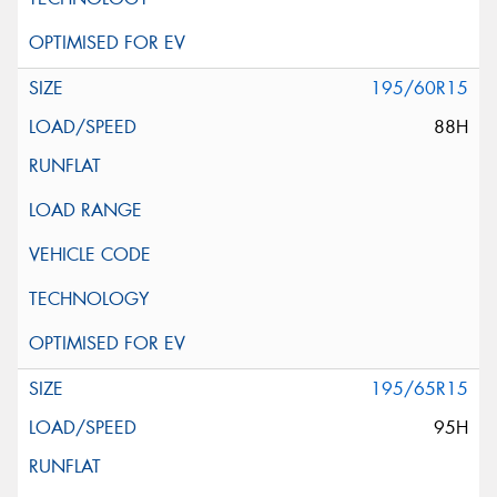
195/60R15
88H
195/65R15
95H