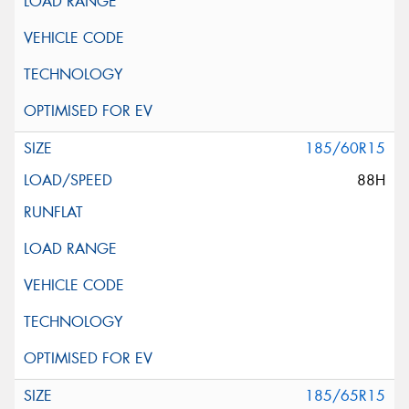
185/60R15
88H
185/65R15