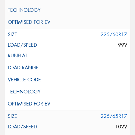
225/60R17
99V
225/65R17
102V