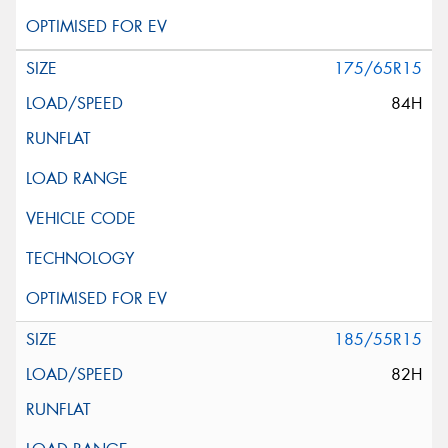
175/65R15
84H
185/55R15
82H