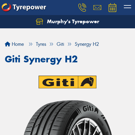
Murphy's Tyrepower
Let us know what you need, and our team will
text you shortly.
Home
Tyres
Giti
Synergy H2
Your details
Giti Synergy H2
Send