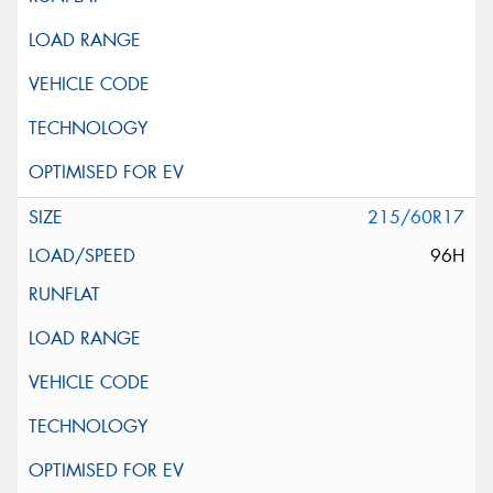
215/60R17
96H