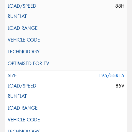
88H
195/55R15
85V