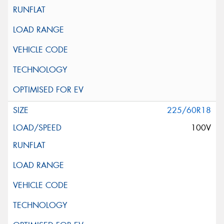
225/60R18
100V