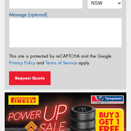
Message (optional)
This site is protected by reCAPTCHA and the Google
Privacy Policy
and
Terms of Service
apply.
Request Quote