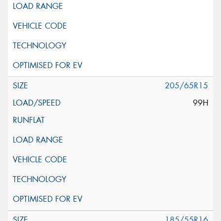
205/65R15
99H
185/55R16