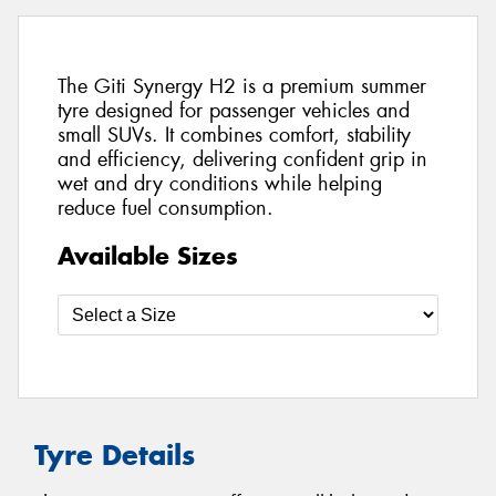
The Giti Synergy H2 is a premium summer
tyre designed for passenger vehicles and
small SUVs. It combines comfort, stability
and efficiency, delivering confident grip in
wet and dry conditions while helping
reduce fuel consumption.
Available Sizes
Tyre Details