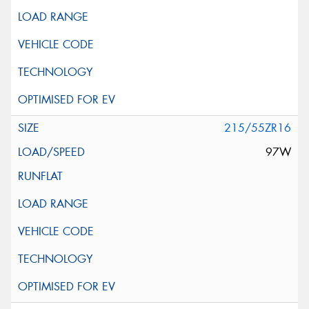
215/55ZR16
97W