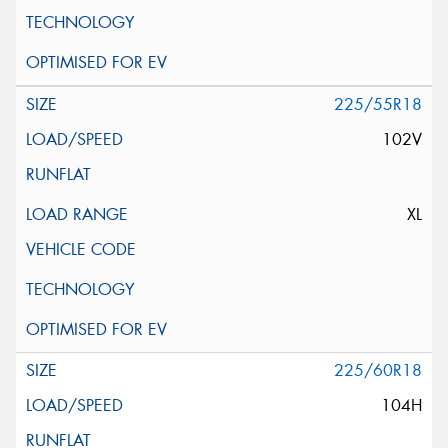
225/55R18
102V
XL
225/60R18
104H