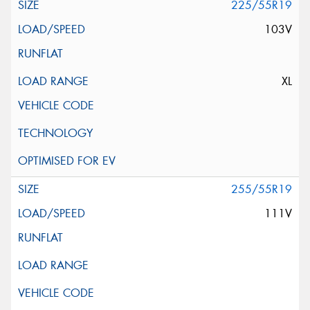
225/55R19
103V
XL
255/55R19
111V