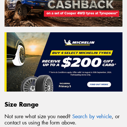
Size Range
Not sure what size you need?
Search by vehicle
, or
contact us using the form above.