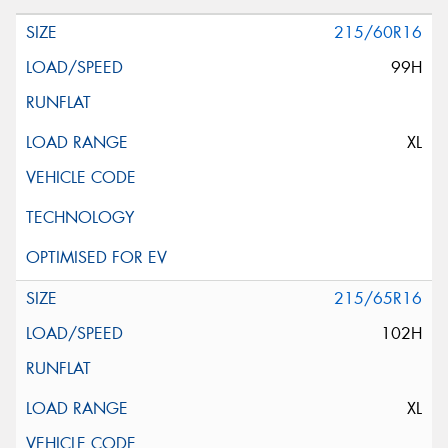
215/60R16
99H
XL
215/65R16
102H
XL