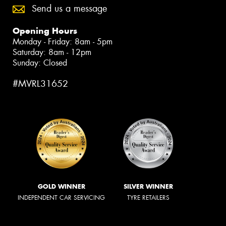
Send us a message
Opening Hours
Monday - Friday: 8am - 5pm
Saturday: 8am - 12pm
Sunday: Closed
#MVRL31652
GOLD WINNER
SILVER WINNER
INDEPENDENT CAR SERVICING
TYRE RETAILERS