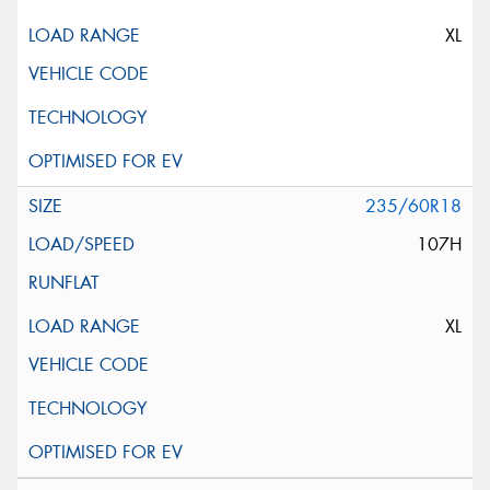
XL
235/60R18
107H
XL