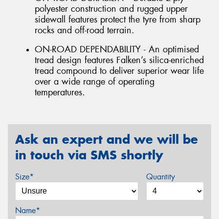
polyester construction and rugged upper
sidewall features protect the tyre from sharp
rocks and off-road terrain.
ON-ROAD DEPENDABILITY - An optimised
tread design features Falken’s silica-enriched
tread compound to deliver superior wear life
over a wide range of operating
temperatures.
Ask an expert and we will be
in touch via SMS shortly
Size*
Quantity
Name*