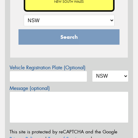
NEW SOUTH WALES
Search
Vehicle Registration Plate (Optional)
Message (optional)
This site is protected by reCAPTCHA and the Google