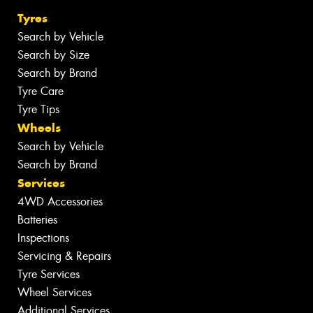
Tyres
Search by Vehicle
Search by Size
Search by Brand
Tyre Care
Tyre Tips
Wheels
Search by Vehicle
Search by Brand
Services
4WD Accessories
Batteries
Inspections
Servicing & Repairs
Tyre Services
Wheel Services
Additional Services