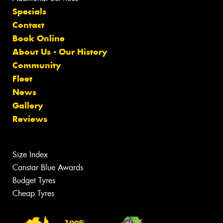
Specials
Contact
Book Online
About Us - Our History
Community
Fleet
News
Gallery
Reviews
Size Index
Canstar Blue Awards
Budget Tyres
Cheap Tyres