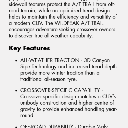
sidewall features protect the A/T TRAIL from off-
road terrain, while an optimised tread design
helps to maintain the efficiency and versatility of
a modern CUV. The WILDPEAK A/T TRAIL
encourages adventure-seeking crossover owners
to discover true all-weather capability.
Key Features
ALL-WEATHER TRACTION - 3D Canyon
Sipe Technology and increased tread depth
provide more winter traction than a
traditional all-season tyre.
CROSSOVER-SPECIFIC CAPABILITY -
Crossover-specific design matches a CUV’s
unibody construction and higher centre of
gravity to provide enhanced handling year-
round
OFF-ROAD DURABILITY - Durable 2-ply