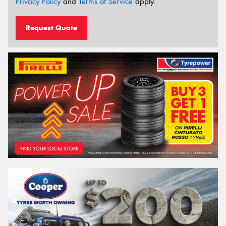
Privacy Policy
and
Terms of Service
apply.
Request Quote