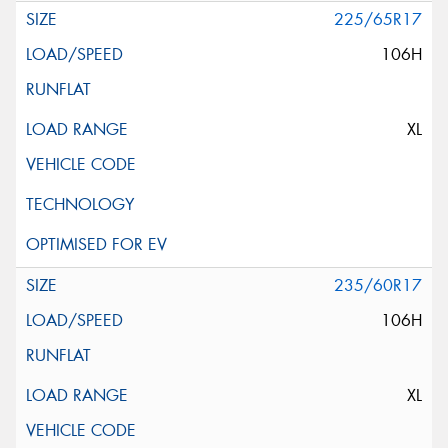
225/65R17
106H
XL
235/60R17
106H
XL