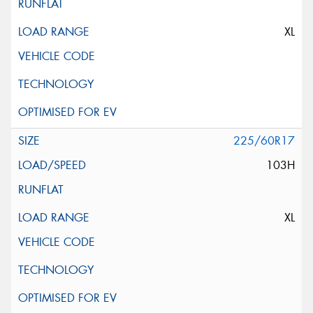
XL
225/60R17
103H
XL