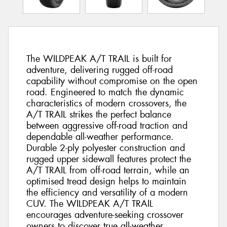
The WILDPEAK A/T TRAIL is built for
adventure, delivering rugged off-road
capability without compromise on the open
road. Engineered to match the dynamic
characteristics of modern crossovers, the
A/T TRAIL strikes the perfect balance
between aggressive off-road traction and
dependable all-weather performance.
Durable 2-ply polyester construction and
rugged upper sidewall features protect the
A/T TRAIL from off-road terrain, while an
optimised tread design helps to maintain
the efficiency and versatility of a modern
CUV. The WILDPEAK A/T TRAIL
encourages adventure-seeking crossover
owners to discover true all-weather