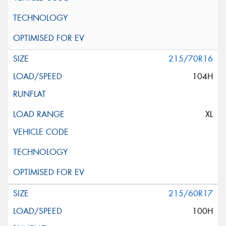
215/70R16
104H
XL
215/60R17
100H