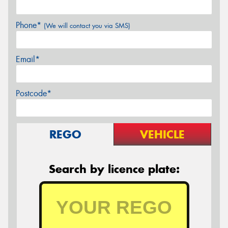
Phone*
(We will contact you via SMS)
Email*
Postcode*
REGO
VEHICLE
Search by licence plate: