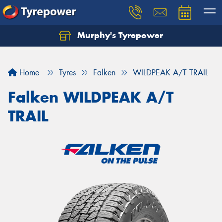
Murphy's Tyrepower
Let us know what you need, and our team will
text you shortly.
Home
Tyres
Falken
WILDPEAK A/T TRAIL
Your details
Falken WILDPEAK A/T
TRAIL
Send