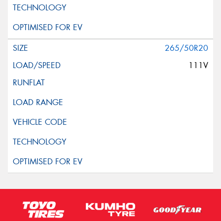
265/50R20
111V