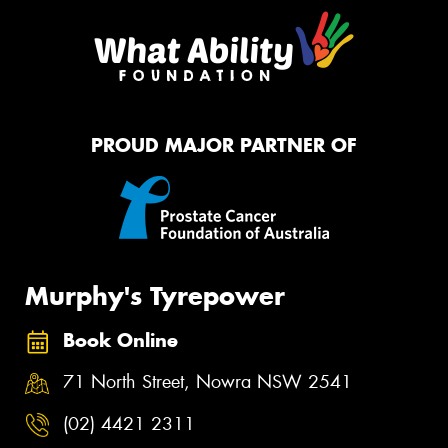
PROUD MAJOR PARTNER OF
Murphy's Tyrepower
Book Online
71 North Street, Nowra NSW 2541
(02) 4421 2311