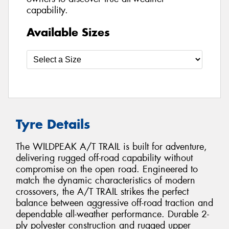
capability.
Available Sizes
Tyre Details
The WILDPEAK A/T TRAIL is built for adventure,
delivering rugged off-road capability without
compromise on the open road. Engineered to
match the dynamic characteristics of modern
crossovers, the A/T TRAIL strikes the perfect
balance between aggressive off-road traction and
dependable all-weather performance. Durable 2-
ply polyester construction and rugged upper