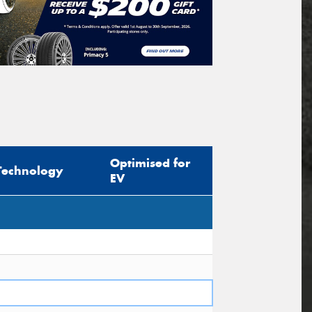
Optimised for
Technology
EV