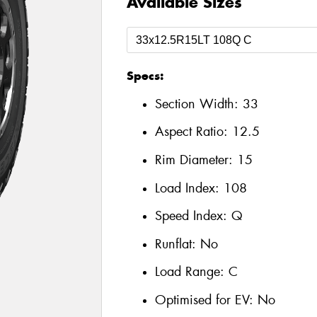
Available Sizes
Specs:
Section Width:
33
Aspect Ratio:
12.5
Rim Diameter:
15
Load Index:
108
Speed Index:
Q
Runflat:
No
Load Range:
C
Optimised for EV:
No