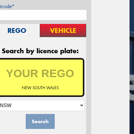
stcode*
REGO
VEHICLE
Search by licence plate:
NEW SOUTH WALES
Search