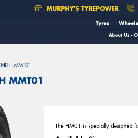
MURPHY'S TYREPOWER
Tyres
Wheels
About Us - O
END-H MMT01
H MMT01
The HM01 is specially designed for