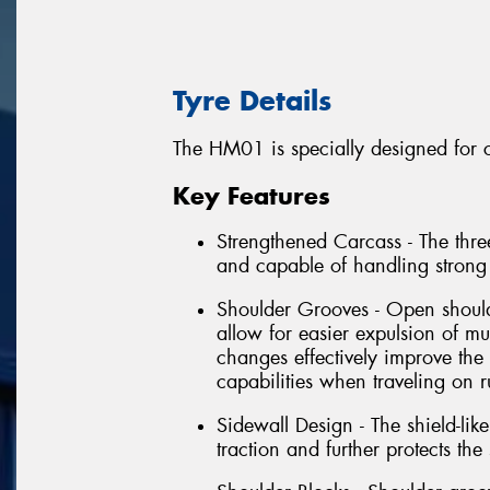
Tyre Details
The HM01 is specially designed for c
Key Features
Strengthened Carcass - The three
and capable of handling strong
Shoulder Grooves - Open shoul
allow for easier expulsion of m
changes effectively improve the 
capabilities when traveling on 
Sidewall Design - The shield-li
traction and further protects th