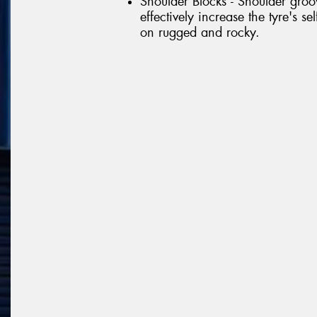
Shoulder Blocks - Shoulder gr
effectively increase the tyre's s
on rugged and rocky.