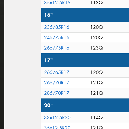
35x12.5R15
113Q
16"
235/85R16
120Q
245/75R16
120Q
265/75R16
123Q
17"
265/65R17
120Q
265/70R17
121Q
285/70R17
121Q
20"
33x12.5R20
114Q
35x12.5R20
121Q