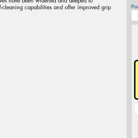
ooves have been widened and deeped to
Po
elf-cleaning capabilities and offer improved grip