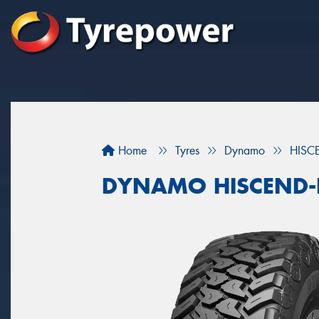
Home
Tyres
Dynamo
HISC
DYNAMO HISCEND-