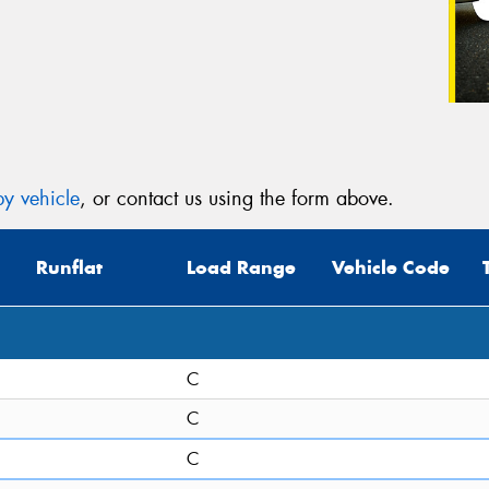
y vehicle
, or contact us using the form above.
Runflat
Load Range
Vehicle Code
C
C
C