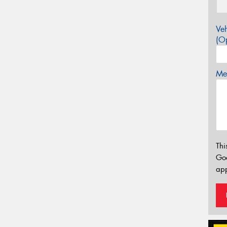
Veh
(Op
Mes
Thi
Go
app