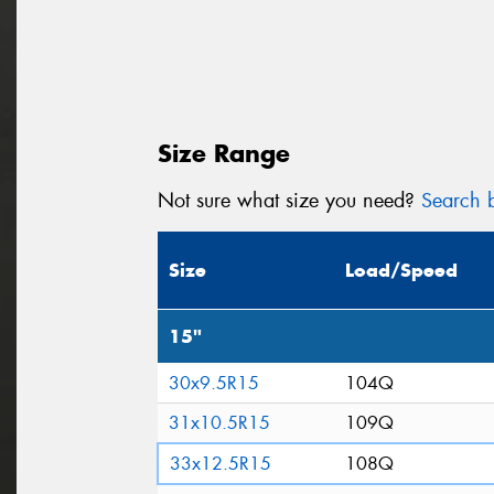
Size Range
Not sure what size you need?
Search b
Size
Load/Speed
15"
30x9.5R15
104Q
31x10.5R15
109Q
33x12.5R15
108Q