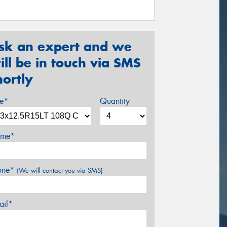
sk an expert and we
ill be in touch via SMS
hortly
ze*
Quantity
me*
one*
(We will contact you via SMS)
ail*