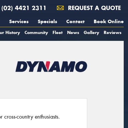
(02) 4421 2311
REQUEST A QUOTE
Services
Specials
Contact
Book Online
ur History
Community
Fleet
News
Gallery
Reviews
 cross-country enthusiasts.