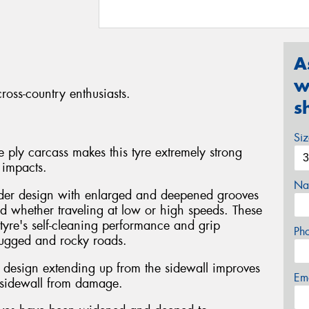
A
w
ross-country enthusiasts.
s
Si
 ply carcass makes this tyre extremely strong
 impacts.
Na
der design with enlarged and deepened grooves
ud whether traveling at low or high speeds. These
tyre's self-cleaning performance and grip
Ph
rugged and rocky roads.
ke design extending up from the sidewall improves
Em
e sidewall from damage.