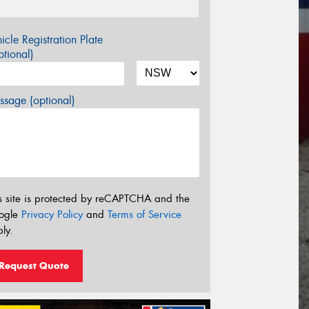
icle Registration Plate
tional)
sage (optional)
s site is protected by reCAPTCHA and the
ogle
Privacy Policy
and
Terms of Service
ly.
Request Quote