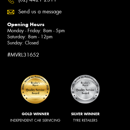
Send us a message
Opening Hours
Monday - Friday: 8am - 5pm
Saturday: 8am - 12pm
Sunday: Closed
#MVRL31652
GOLD WINNER
SILVER WINNER
INDEPENDENT CAR SERVICING
TYRE RETAILERS