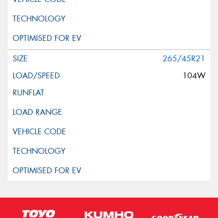
265/45R21
104W