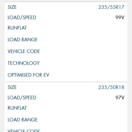
235/55R17
99V
235/50R18
97V