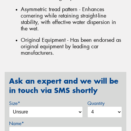
Asymmetric tread pattern - Enhances
cornering while retaining straight-line
stability, with effective water dispersion in
the wet.
Original Equipment - Has been endorsed as
original equipment by leading car
manufacturers.
Ask an expert and we will be
in touch via SMS shortly
Size*
Quantity
Name*