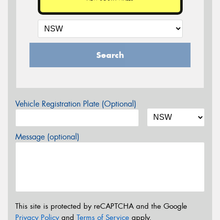
Search
Vehicle Registration Plate (Optional)
Message (optional)
This site is protected by reCAPTCHA and the Google
Privacy Policy
and
Terms of Service
apply.