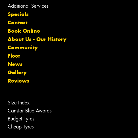
Additional Services
Specials
Contact
Book Online
About Us - Our History
Community
Fleet
News
Gallery
Reviews
Size Index
Canstar Blue Awards
Budget Tyres
Cheap Tyres