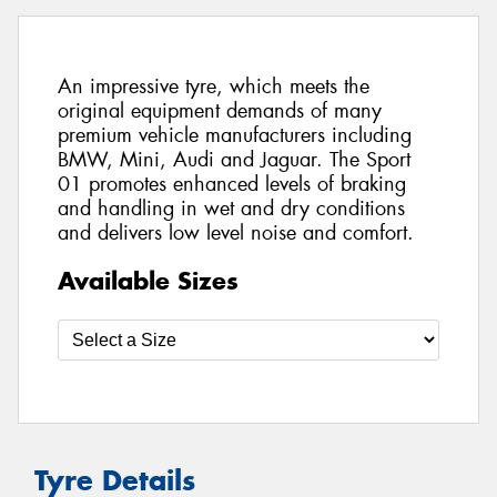
An impressive tyre, which meets the
original equipment demands of many
premium vehicle manufacturers including
BMW, Mini, Audi and Jaguar. The Sport
01 promotes enhanced levels of braking
and handling in wet and dry conditions
and delivers low level noise and comfort.
Available Sizes
Tyre Details