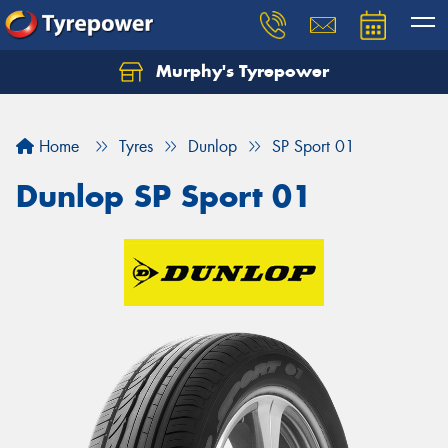
Murphy's Tyrepower
Let us know what you need, and our team will
text you shortly.
Home
Tyres
Dunlop
SP Sport 01
Your details
Dunlop SP Sport 01
Send