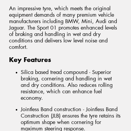
An impressive tyre, which meets the original
equipment demands of many premium vehicle
manufacturers including BMW, Mini, Audi and
Jaguar. The Sport 01 promotes enhanced levels
of braking and handling in wet and dry
conditions and delivers low level noise and
comfort.
Key Features
Silica based tread compound - Superior
braking, cornering and handling in wet
and dry conditions. Also reduces rolling
resistance, which can enhance fuel
economy.
Jointless Band construction - Jointless Band
Construction (JLB) ensures the tyre retains its
optimum shape when cornering for
maximum steering response.