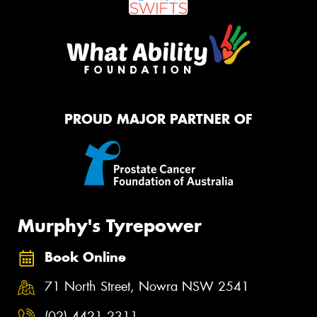
PROUD MAJOR PARTNER OF
Murphy's Tyrepower
Book Online
71 North Street, Nowra NSW 2541
(02) 4421 2311