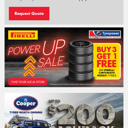
Request Quote