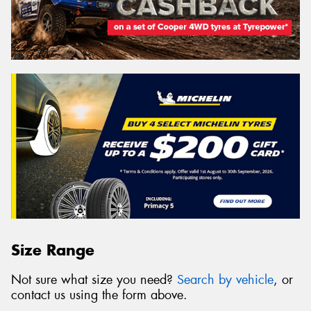
Size Range
Not sure what size you need?
Search by vehicle
, or
contact us using the form above.