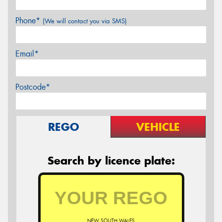
Phone*
(We will contact you via SMS)
Email*
Postcode*
REGO
VEHICLE
Search by licence plate:
NEW SOUTH WALES