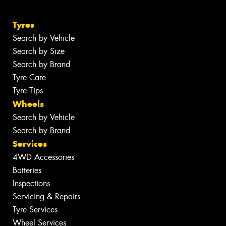
Tyres
Search by Vehicle
Search by Size
Search by Brand
Tyre Care
Tyre Tips
Wheels
Search by Vehicle
Search by Brand
Services
4WD Accessories
Batteries
Inspections
Servicing & Repairs
Tyre Services
Wheel Services