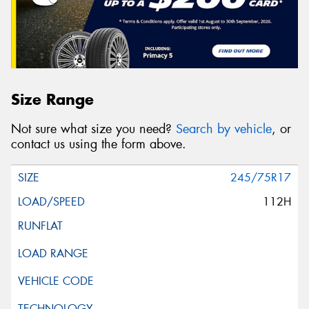
Size Range
Not sure what size you need?
Search by vehicle
, or
contact us using the form above.
245/75R17
112H