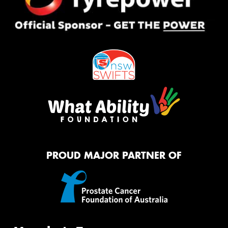
PROUD MAJOR PARTNER OF