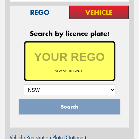
REGO
VEHICLE
Search by licence plate:
NEW SOUTH WALES
Search
Vehicle Registration Plate (Optional)