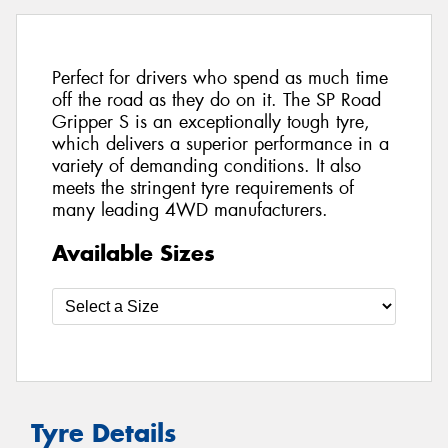
Perfect for drivers who spend as much time
off the road as they do on it. The SP Road
Gripper S is an exceptionally tough tyre,
which delivers a superior performance in a
variety of demanding conditions. It also
meets the stringent tyre requirements of
many leading 4WD manufacturers.
Available Sizes
Tyre Details