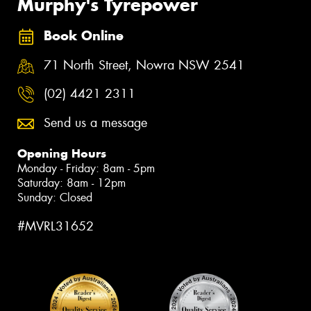
Murphy's Tyrepower
Book Online
71 North Street, Nowra NSW 2541
(02) 4421 2311
Send us a message
Opening Hours
Monday - Friday: 8am - 5pm
Saturday: 8am - 12pm
Sunday: Closed
#MVRL31652