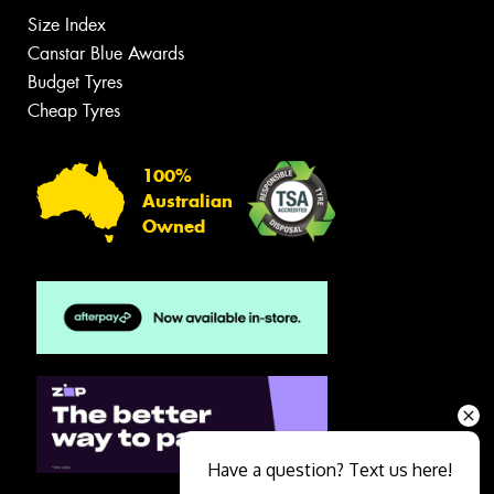
Size Index
Canstar Blue Awards
Budget Tyres
Cheap Tyres
100%
Australian
Owned
Have a question? Text us here!