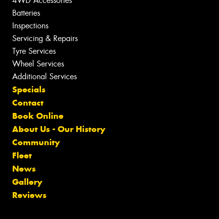
4WD Accessories
Batteries
Inspections
Servicing & Repairs
Tyre Services
Wheel Services
Additional Services
Specials
Contact
Book Online
About Us - Our History
Community
Fleet
News
Gallery
Reviews