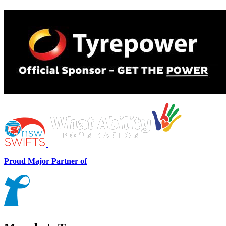
Proud Major Partner of