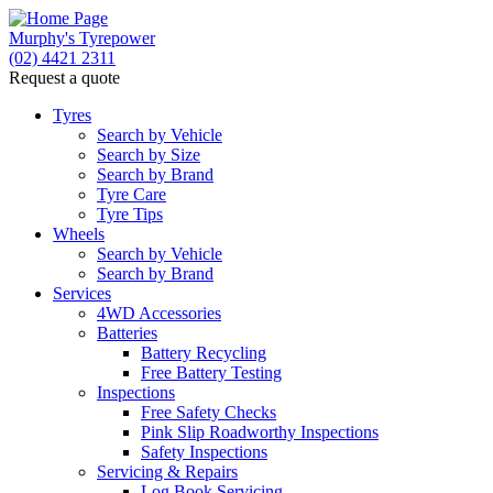
Murphy's Tyrepower
(02) 4421 2311
Request a quote
Let us know what you need, and our team will text yo
Tyres
Search by Vehicle
Your detai
Search by Size
Search by Brand
Tyre Care
Tyre Tips
Wheels
Search by Vehicle
Search by Brand
Services
4WD Accessories
Batteries
Battery Recycling
Free Battery Testing
Inspections
Free Safety Checks
Pink Slip Roadworthy Inspections
Send
Safety Inspections
Servicing & Repairs
Log Book Servicing