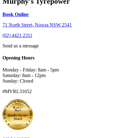
Murphy's Tyrepower
Book Online
71 North Street, Nowra NSW 2541
(02) 4421 2311
Send us a message
Opening Hours
Monday - Friday: 8am - 5pm
Saturday: 8am - 12pm
Sunday: Closed
#MVRL31652