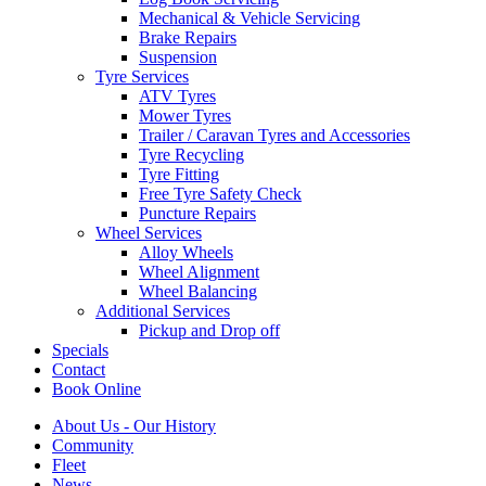
Mechanical & Vehicle Servicing
Brake Repairs
Suspension
Tyre Services
ATV Tyres
Mower Tyres
Trailer / Caravan Tyres and Accessories
Tyre Recycling
Tyre Fitting
Free Tyre Safety Check
Puncture Repairs
Wheel Services
Alloy Wheels
Wheel Alignment
Wheel Balancing
Additional Services
Pickup and Drop off
Specials
Contact
Book Online
About Us - Our History
Community
Fleet
News