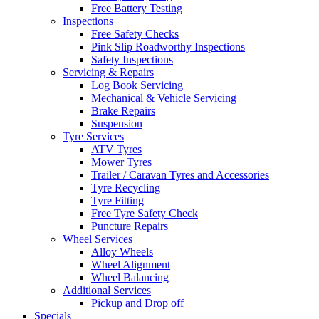
Free Battery Testing
Inspections
Free Safety Checks
Pink Slip Roadworthy Inspections
Safety Inspections
Servicing & Repairs
Log Book Servicing
Mechanical & Vehicle Servicing
Brake Repairs
Suspension
Tyre Services
ATV Tyres
Mower Tyres
Trailer / Caravan Tyres and Accessories
Tyre Recycling
Tyre Fitting
Free Tyre Safety Check
Puncture Repairs
Wheel Services
Alloy Wheels
Wheel Alignment
Wheel Balancing
Additional Services
Pickup and Drop off
Specials