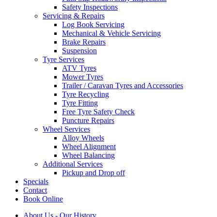
Safety Inspections
Servicing & Repairs
Log Book Servicing
Mechanical & Vehicle Servicing
Brake Repairs
Suspension
Tyre Services
ATV Tyres
Mower Tyres
Trailer / Caravan Tyres and Accessories
Tyre Recycling
Tyre Fitting
Free Tyre Safety Check
Puncture Repairs
Wheel Services
Alloy Wheels
Wheel Alignment
Wheel Balancing
Additional Services
Pickup and Drop off
Specials
Contact
Book Online
About Us - Our History