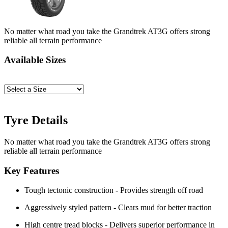
No matter what road you take the Grandtrek AT3G offers strong
reliable all terrain performance
Available Sizes
Tyre Details
No matter what road you take the Grandtrek AT3G offers strong
reliable all terrain performance
Key Features
Tough tectonic construction - Provides strength off road
Aggressively styled pattern - Clears mud for better traction
High centre tread blocks - Delivers superior performance in