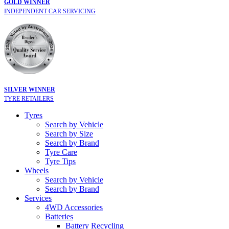
GOLD WINNER
INDEPENDENT CAR SERVICING
SILVER WINNER
TYRE RETAILERS
Tyres
Search by Vehicle
Search by Size
Search by Brand
Tyre Care
Tyre Tips
Wheels
Search by Vehicle
Search by Brand
Services
4WD Accessories
Batteries
Battery Recycling