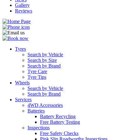
Gallery
Reviews
Tyres
Search by Vehicle
Search by Size
Search by Brand
Tyre Care
Tyre Tips
Wheels
Search by Vehicle
Search by Brand
Services
4WD Accessories
Batteries
Battery Recycling
Free Battery Testing
Inspections
Free Safety Checks
Pink Slip Roadworthy Inspections