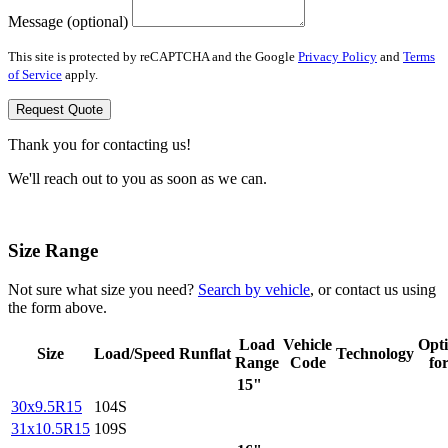
Message (optional)
This site is protected by reCAPTCHA and the Google
Privacy Policy
and
Terms
of Service
apply.
Request Quote
Thank you for contacting us!
We'll reach out to you as soon as we can.
Size Range
Not sure what size you need?
Search by vehicle
, or contact us using
the form above.
Load
Vehicle
Opt
Size
Load/Speed
Runflat
Technology
Range
Code
fo
15"
30x9.5R15
104S
31x10.5R15
109S