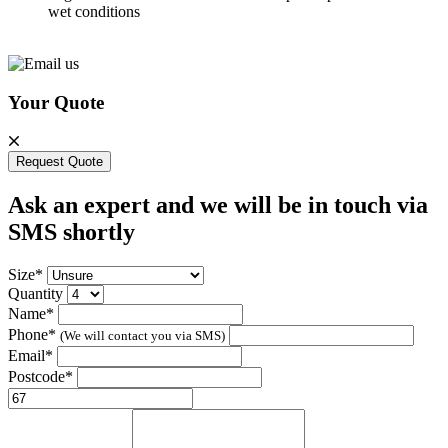
wet conditions
Your Quote
Request Quote
Ask an expert and we will be in touch via
SMS shortly
Size*
Quantity
Name*
Phone*
(We will contact you via SMS)
Email*
Postcode*