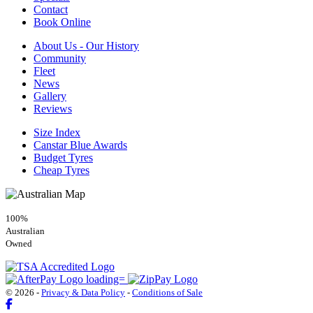
Contact
Book Online
About Us - Our History
Community
Fleet
News
Gallery
Reviews
Size Index
Canstar Blue Awards
Budget Tyres
Cheap Tyres
100%
Australian
Owned
© 2026 -
Privacy & Data Policy
-
Conditions of Sale