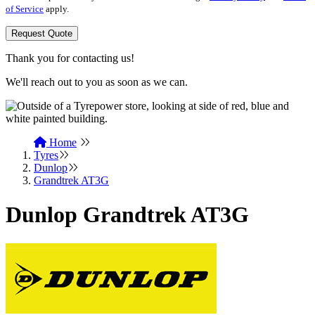
of Service
apply.
Request Quote
Thank you for contacting us!
We'll reach out to you as soon as we can.
Home
Tyres
Dunlop
Grandtrek AT3G
Dunlop Grandtrek AT3G