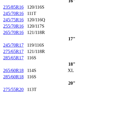
16"
235/85R16
120/116S
245/70R16
111T
245/75R16
120/116Q
255/70R16
120/117S
265/70R16
121/118R
17"
245/70R17
119/116S
275/65R17
121/118R
285/65R17
116S
18"
265/60R18
114S
XL
285/60R18
116S
20"
275/55R20
113T