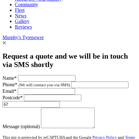
Community
Fleet
News
Gallery
Reviews
Murphy's Tyrepower
Request a quote and we will be in touch
via SMS shortly
Name*
Phone*
(We will contact you via SMS)
Email*
Postcode*
Message (optional)
This site is protected by reCAPTCHA and the Google
Privacy Policy
and
Terms