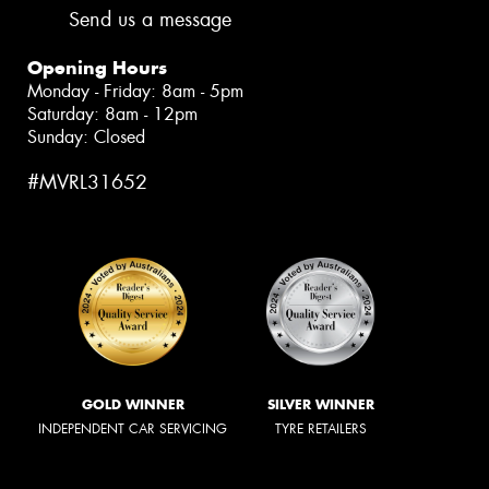
Send us a message
Opening Hours
Monday - Friday: 8am - 5pm
Saturday: 8am - 12pm
Sunday: Closed
#MVRL31652
GOLD WINNER
SILVER WINNER
INDEPENDENT CAR SERVICING
TYRE RETAILERS