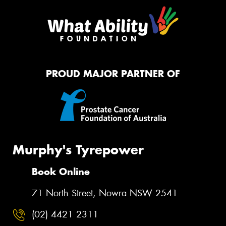
PROUD MAJOR PARTNER OF
Murphy's Tyrepower
Book Online
71 North Street, Nowra NSW 2541
(02) 4421 2311