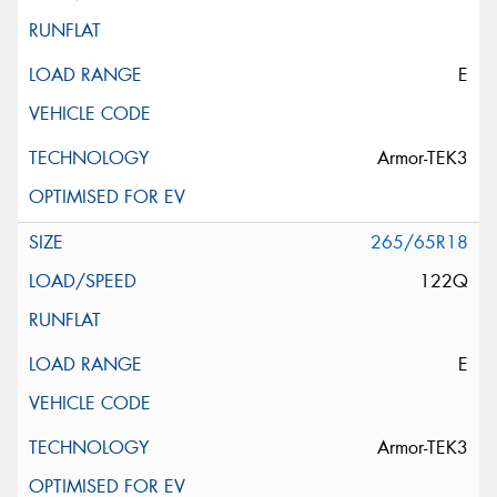
E
Armor-TEK3
265/65R18
122Q
E
Armor-TEK3