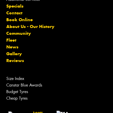
Specials
Contact
Book Online
About Us - Our History
Community
Fleet
News
Gallery
Reviews
Size Index
Canstar Blue Awards
Budget Tyres
Cheap Tyres