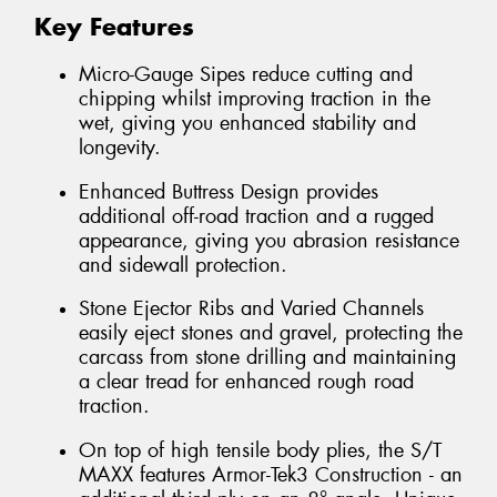
Key Features
Micro-Gauge Sipes reduce cutting and
chipping whilst improving traction in the
wet, giving you enhanced stability and
longevity.
Enhanced Buttress Design provides
additional off-road traction and a rugged
appearance, giving you abrasion resistance
and sidewall protection.
Stone Ejector Ribs and Varied Channels
easily eject stones and gravel, protecting the
carcass from stone drilling and maintaining
a clear tread for enhanced rough road
traction.
On top of high tensile body plies, the S/T
MAXX features Armor-Tek3 Construction - an