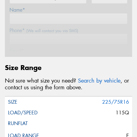
Name*
Phone*
(We will contact you via SMS)
Email*
Size Range
Postcode*
Not sure what size you need?
Search by vehicle
, or
contact us using the form above.
Message (optional)
225/75R16
115Q
This site is protected by reCAPTCHA and the Google
E