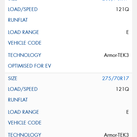
121Q
E
Armor-TEK3
275/70R17
121Q
E
Armor-TEK3