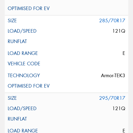
285/70R17
121Q
E
Armor-TEK3
295/70R17
121Q
E