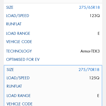
275/65R18
123Q
E
Armor-TEK3
275/70R18
125Q
E