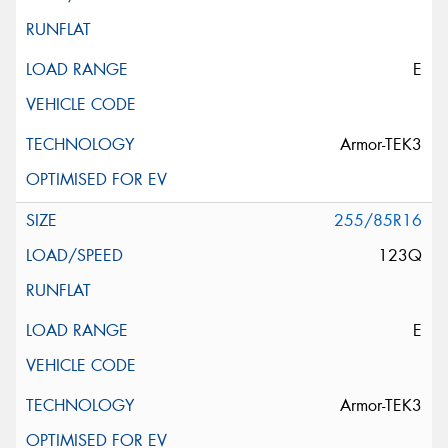
E
Armor-TEK3
255/85R16
123Q
E
Armor-TEK3