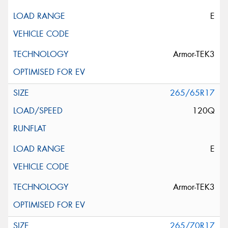
E
Armor-TEK3
265/65R17
120Q
E
Armor-TEK3
265/70R17