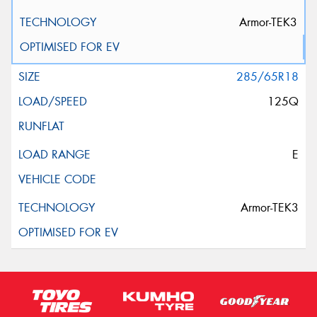
Armor-TEK3
285/65R18
125Q
E
Armor-TEK3