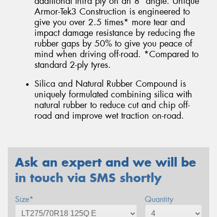
additional third ply on an 8° angle. Unique
Armor-Tek3 Construction is engineered to
give you over 2.5 times* more tear and
impact damage resistance by reducing the
rubber gaps by 50% to give you peace of
mind when driving off-road. *Compared to
standard 2-ply tyres.
Silica and Natural Rubber Compound is
uniquely formulated combining silica with
natural rubber to reduce cut and chip off-
road and improve wet traction on-road.
Ask an expert and we will be
in touch via SMS shortly
Size*
Quantity