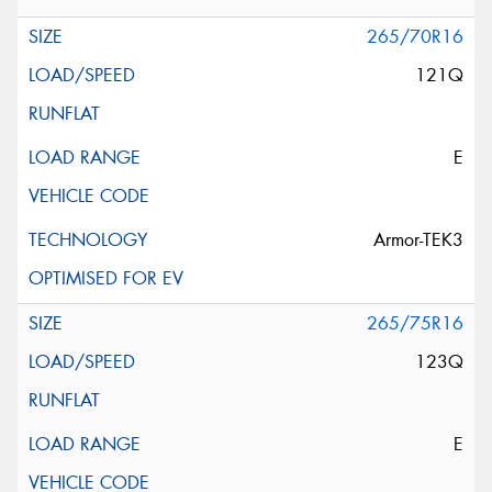
265/70R16
121Q
E
Armor-TEK3
265/75R16
123Q
E