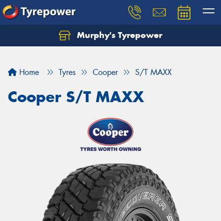
Murphy's Tyrepower
Let us know what you need, and our team will
text you shortly.
Home
Tyres
Cooper
S/T MAXX
Your details
Cooper S/T MAXX
Send