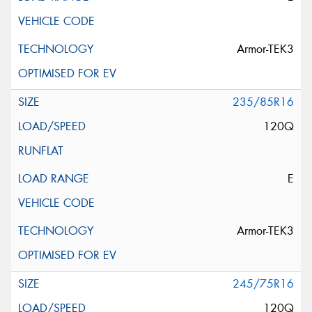
Privacy Policy
and
Terms of Service
apply.
Request Quote
Armor-TEK3
235/85R16
120Q
E
Armor-TEK3
245/75R16
120Q