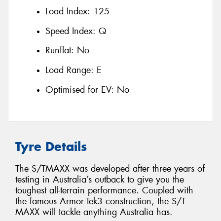
Load Index:
125
Speed Index:
Q
Runflat:
No
Load Range:
E
Optimised for EV:
No
Tyre Details
The S/TMAXX was developed after three years of
testing in Australia’s outback to give you the
toughest all-terrain performance. Coupled with
the famous Armor-Tek3 construction, the S/T
MAXX will tackle anything Australia has.