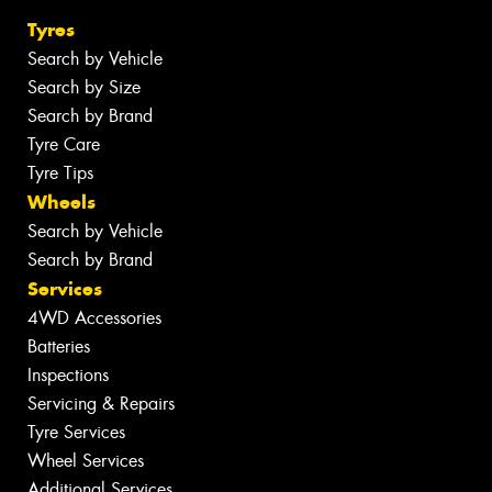
Tyres
Search by Vehicle
Search by Size
Search by Brand
Tyre Care
Tyre Tips
Wheels
Search by Vehicle
Search by Brand
Services
4WD Accessories
Batteries
Inspections
Servicing & Repairs
Tyre Services
Wheel Services
Additional Services