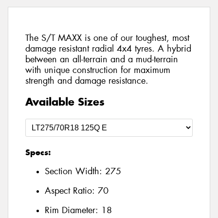
The S/T MAXX is one of our toughest, most
damage resistant radial 4x4 tyres. A hybrid
between an all-terrain and a mud-terrain
with unique construction for maximum
strength and damage resistance.
Available Sizes
Specs:
Section Width:
275
Aspect Ratio:
70
Rim Diameter:
18