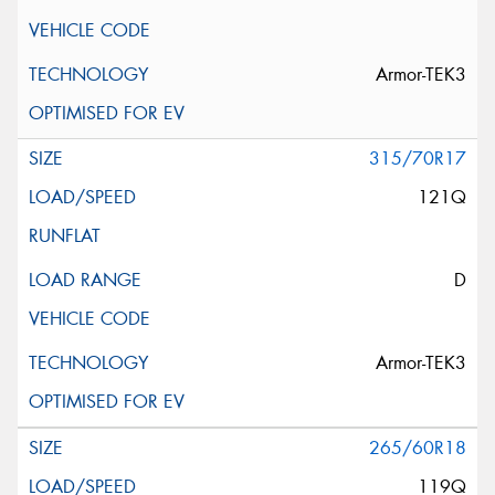
Armor-TEK3
315/70R17
121Q
D
Armor-TEK3
265/60R18
119Q