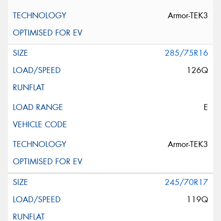
Armor-TEK3
285/75R16
126Q
E
Armor-TEK3
245/70R17
119Q