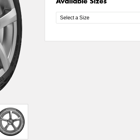
Available Sizes