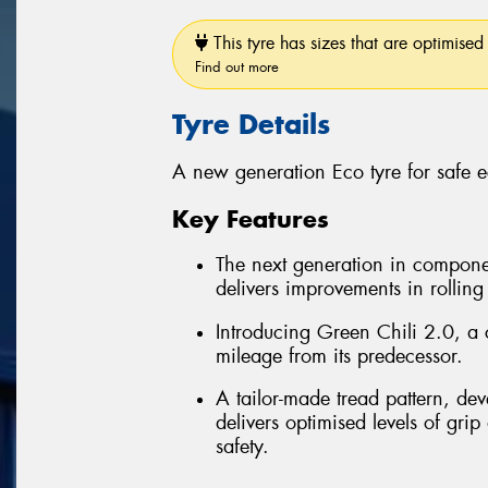
This tyre has sizes that are optimised 
Find out more
Tyre Details
A new generation Eco tyre for safe 
Key Features
The next generation in compon
delivers improvements in rolling
Introducing Green Chili 2.0, a 
mileage from its predecessor.
A tailor-made tread pattern, de
delivers optimised levels of grip
safety.