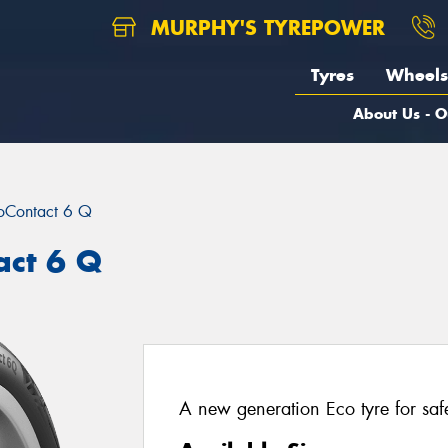
MURPHY'S TYREPOWER
Tyres
Wheels
About Us - O
oContact 6 Q
act 6 Q
A new generation Eco tyre for saf