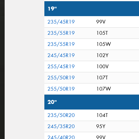
19"
235/45R19
99V
235/55R19
105T
235/55R19
105W
245/45R19
102Y
255/45R19
100V
255/50R19
107T
255/50R19
107W
20"
235/50R20
104T
245/35R20
95Y
245/40R20
99V