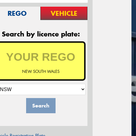
REGO
VEHICLE
Search by licence plate:
NEW SOUTH WALES
Search
icle Registration Plate