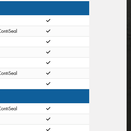
ContiSeal
ContiSeal
ContiSeal