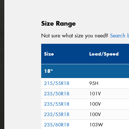
Size Range
Not sure what size you need?
Search b
Size
Load/Speed
18"
215/55R18
95H
235/50R18
101V
235/55R18
100V
235/55R18
100V
235/60R18
103W