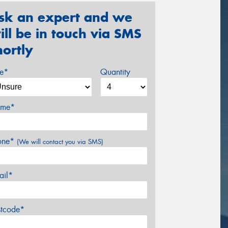
sk an expert and we
ill be in touch via SMS
hortly
ze*
Quantity
me*
one*
(We will contact you via SMS)
ail*
stcode*