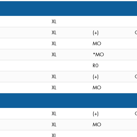
XL
XL
(+)
XL
MO
XL
*MO
R0
XL
(+)
XL
MO
XL
(+)
XL
MO
XL