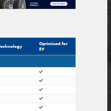
Optimised for
Technology
EV