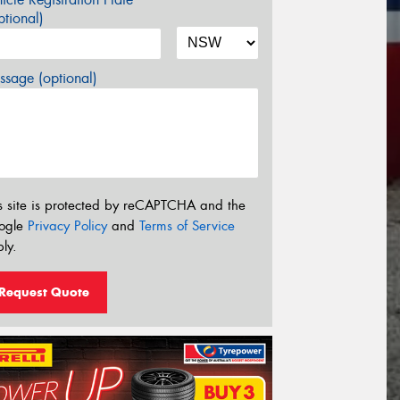
tional)
sage (optional)
s site is protected by reCAPTCHA and the
ogle
Privacy Policy
and
Terms of Service
ly.
Request Quote