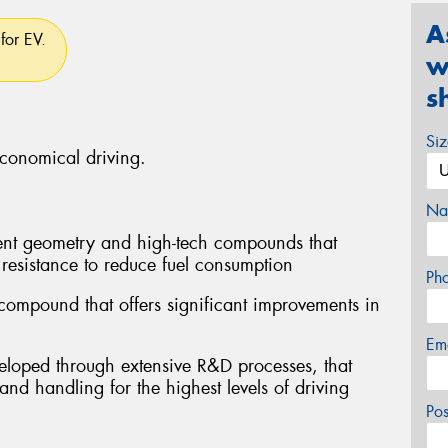
A
for EV.
w
s
Si
economical driving.
Na
ent geometry and high-tech compounds that
 resistance to reduce fuel consumption
Ph
compound that offers significant improvements in
Em
veloped through extensive R&D processes, that
 and handling for the highest levels of driving
Po