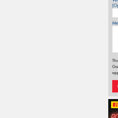
(Op
Mes
Thi
Go
app