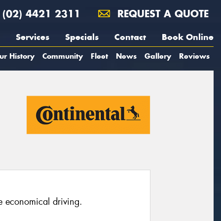
(02) 4421 2311
REQUEST A QUOTE
Services
Specials
Contact
Book Online
ur History
Community
Fleet
News
Gallery
Reviews
e economical driving.