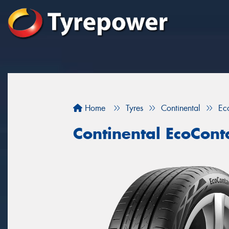
Home
Tyres
Continental
Ec
Continental EcoCont