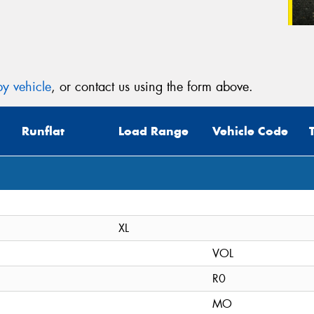
y vehicle
, or contact us using the form above.
Runflat
Load Range
Vehicle Code
XL
VOL
R0
MO