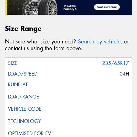
Size Range
Not sure what size you need?
Search by vehicle
, or
contact us using the form above.
235/65R17
104H