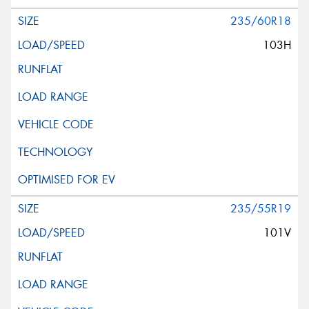
235/60R18
103H
235/55R19
101V