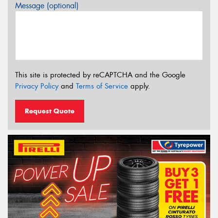
Message (optional)
This site is protected by reCAPTCHA and the Google
Privacy Policy
and
Terms of Service
apply.
Request Quote