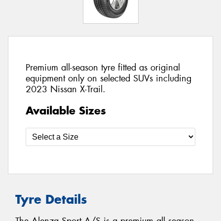
Premium all-season tyre fitted as original
equipment only on selected SUVs including
2023 Nissan X-Trail.
Available Sizes
Tyre Details