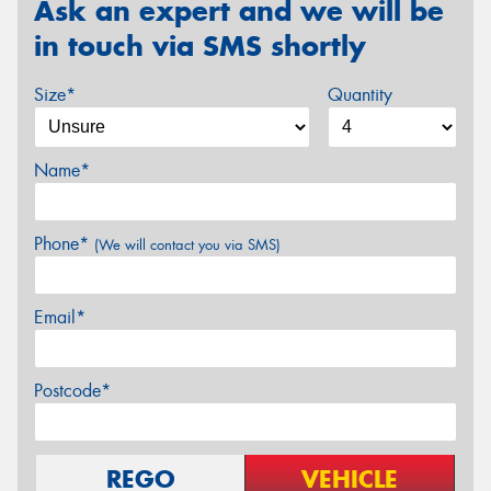
Ask an expert and we will be
in touch via SMS shortly
Size*
Quantity
Name*
Phone*
(We will contact you via SMS)
Email*
Postcode*
REGO
VEHICLE