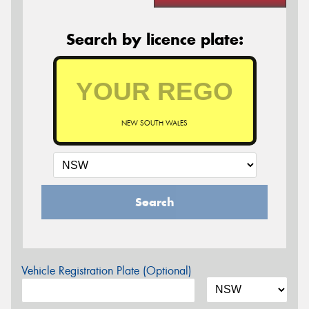
Search by licence plate:
NEW SOUTH WALES
Search
Vehicle Registration Plate (Optional)