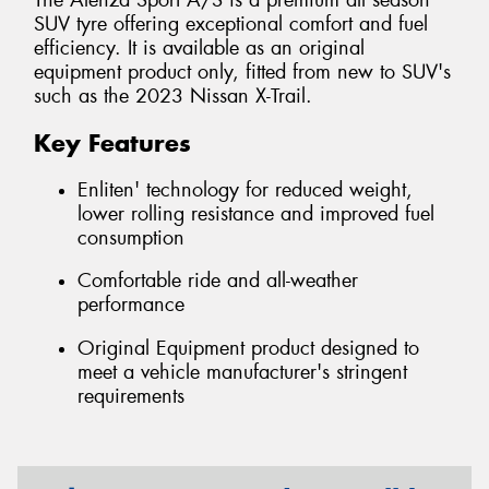
The Alenza Sport A/S is a premium all season
SUV tyre offering exceptional comfort and fuel
efficiency. It is available as an original
equipment product only, fitted from new to SUV's
such as the 2023 Nissan X-Trail.
Key Features
Enliten' technology for reduced weight,
lower rolling resistance and improved fuel
consumption
Comfortable ride and all-weather
performance
Original Equipment product designed to
meet a vehicle manufacturer's stringent
requirements