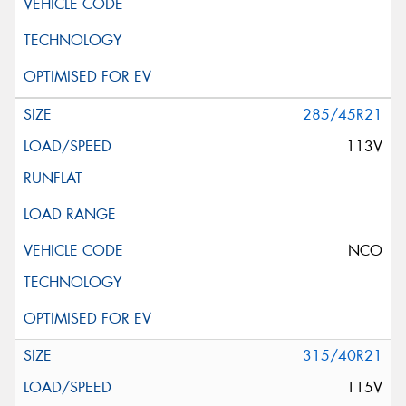
285/45R21
113V
NCO
315/40R21
115V