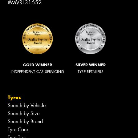
#MVRL31652
GOLD WINNER
SILVER WINNER
INDEPENDENT CAR SERVICING
TYRE RETAILERS
Tyres
Search by Vehicle
Search by Size
Search by Brand
Tyre Care
Tyre Tips