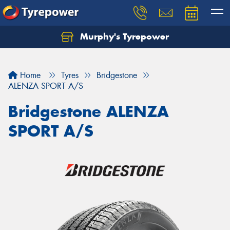
Murphy's Tyrepower
Let us know what you need, and our team will
text you shortly.
Home
Tyres
Bridgestone
Your details
ALENZA SPORT A/S
Bridgestone ALENZA
SPORT A/S
Send