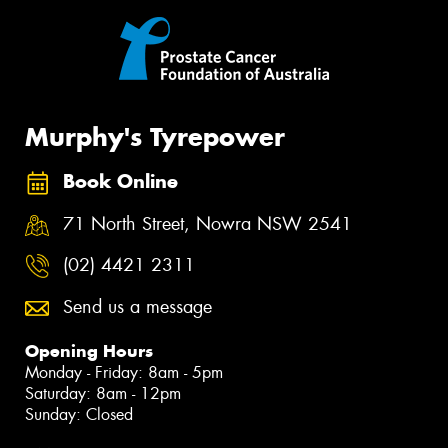
Murphy's Tyrepower
Book Online
71 North Street, Nowra NSW 2541
(02) 4421 2311
Send us a message
Opening Hours
Monday - Friday: 8am - 5pm
Saturday: 8am - 12pm
Sunday: Closed