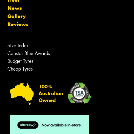
News
Gallery
Reviews
Size Index
Canstar Blue Awards
Budget Tyres
Cheap Tyres
100%
Australian
Owned