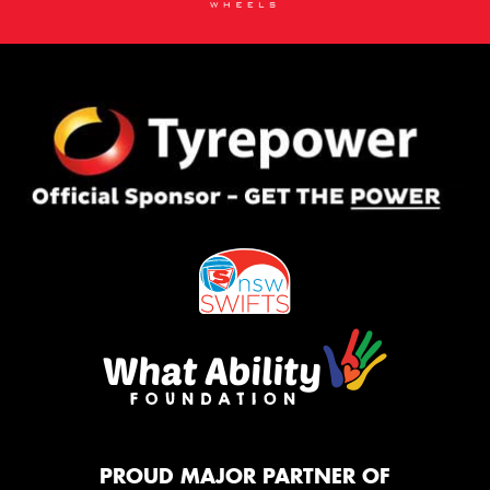
PROUD MAJOR PARTNER OF