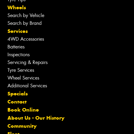
Wheels
Search by Vehicle
Search by Brand
Services
4WD Accessories
Batteries
Inspections
Servicing & Repairs
Tyre Services
Wheel Services
Additional Services
Specials
Contact
Book Online
About Us - Our History
Community
Fleet