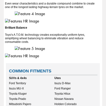
Even wear characteristics and a durable compound combine to create
one of the longest lasting highway-terrain tyres on the market.
Brilliant Balance
Toyo's A.T.O.M. technology creates exceptionally uniform tyres,
simplifying wheel balancing to eliminate vibration and reduce
consumable costs.
COMMON FITMENTS
SUVs & 4x4s
Utes
Ford Territory
Isuzu D-Max
Isuzu MU-X
Ford Ranger
Toyota Kluger
Toyota Hilux
Toyota Prado
Nissan Navara
Mitsubishi Pajero
Holden Colorado