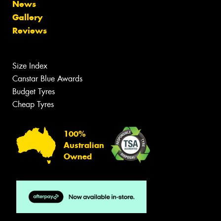
News
Gallery
Reviews
Size Index
Canstar Blue Awards
Budget Tyres
Cheap Tyres
100%
Australian
Owned