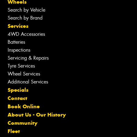
Wheels
Search by Vehicle
Search by Brand
Services
4WD Accessories
Batteries
Inspections
Servicing & Repairs
Tyre Services
Wheel Services
Additional Services
Specials
Contact
Book Online
About Us - Our History
Community
Fleet