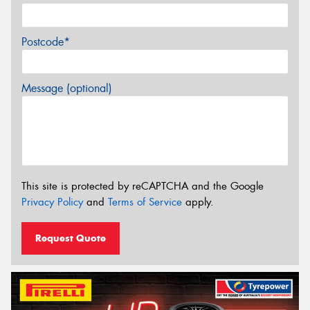
Postcode*
Message (optional)
This site is protected by reCAPTCHA and the Google
Privacy Policy
and
Terms of Service
apply.
Request Quote