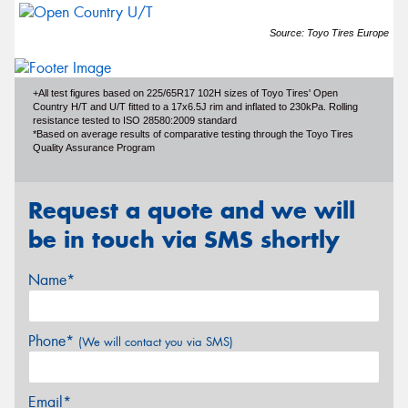
Source: Toyo Tires Europe
+All test figures based on 225/65R17 102H sizes of Toyo Tires' Open
Country H/T and U/T fitted to a 17x6.5J rim and inflated to 230kPa. Rolling
resistance tested to ISO 28580:2009 standard
*Based on average results of comparative testing through the Toyo Tires
Quality Assurance Program
Request a quote and we will
be in touch via SMS shortly
Name*
Phone*
(We will contact you via SMS)
Email*