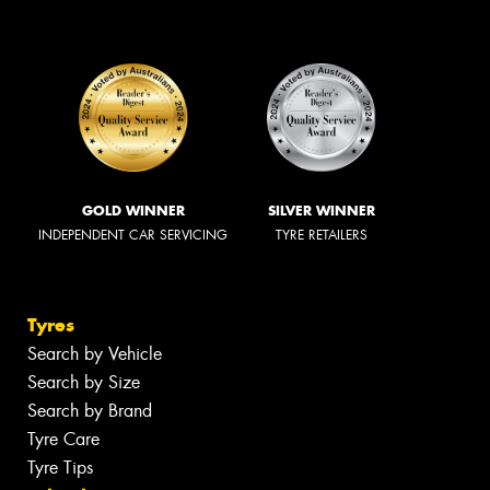
GOLD WINNER
SILVER WINNER
INDEPENDENT CAR SERVICING
TYRE RETAILERS
Tyres
Search by Vehicle
Search by Size
Search by Brand
Tyre Care
Tyre Tips