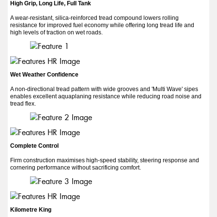
High Grip, Long Life, Full Tank
A wear-resistant, silica-reinforced tread compound lowers rolling
resistance for improved fuel economy while offering long tread life and
high levels of traction on wet roads.
Wet Weather Confidence
A non-directional tread pattern with wide grooves and 'Multi Wave' sipes
enables excellent aquaplaning resistance while reducing road noise and
tread flex.
Complete Control
Firm construction maximises high-speed stability, steering response and
cornering performance without sacrificing comfort.
Kilometre King