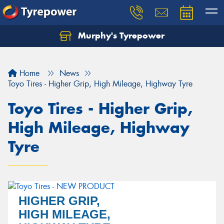
Murphy's Tyrepower
Let us know what you need, and our team will
text you shortly.
Home
News
Your details
Toyo Tires - Higher Grip, High Mileage, Highway Tyre
Toyo Tires - Higher Grip,
High Mileage, Highway
Tyre
HIGHER GRIP,
Send
HIGH MILEAGE,