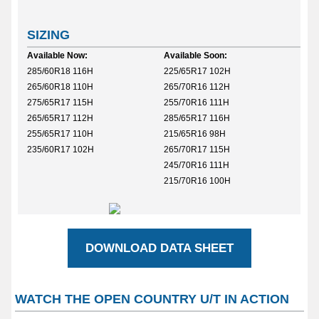
SIZING
Available Now:
Available Soon:
285/60R18 116H
225/65R17 102H
265/60R18 110H
265/70R16 112H
275/65R17 115H
255/70R16 111H
265/65R17 112H
285/65R17 116H
255/65R17 110H
215/65R16 98H
235/60R17 102H
265/70R17 115H
245/70R16 111H
215/70R16 100H
DOWNLOAD DATA SHEET
WATCH THE OPEN COUNTRY U/T IN ACTION