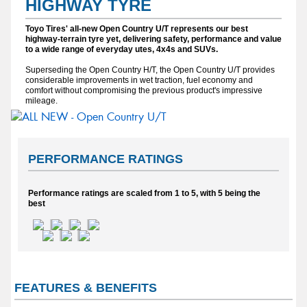
HIGHWAY TYRE
Toyo Tires' all-new Open Country U/T represents our best
highway-terrain tyre yet, delivering safety, performance and value
to a wide range of everyday utes, 4x4s and SUVs.
Superseding the Open Country H/T, the Open Country U/T provides
considerable improvements in wet traction, fuel economy and
comfort without compromising the previous product's impressive
mileage.
PERFORMANCE RATINGS
Performance ratings are scaled from 1 to 5, with 5 being the
best
FEATURES & BENEFITS