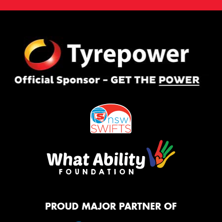
PROUD MAJOR PARTNER OF