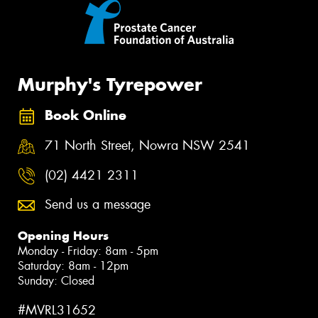
Murphy's Tyrepower
Book Online
71 North Street, Nowra NSW 2541
(02) 4421 2311
Send us a message
Opening Hours
Monday - Friday: 8am - 5pm
Saturday: 8am - 12pm
Sunday: Closed
#MVRL31652