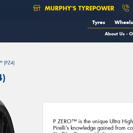
MURPHY'S TYREPOWER
Tyres
Wheels
About Us - O
 (PZ4)
4)
P ZERO™ is the unique Ultra Hig
Pirelli’s knowledge gained from c