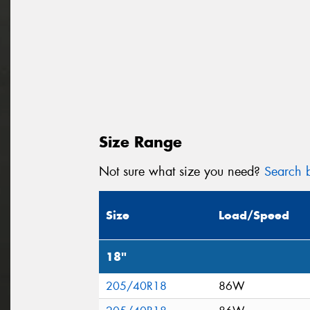
Size Range
Not sure what size you need?
Search b
Size
Load/Speed
18"
205/40R18
86W