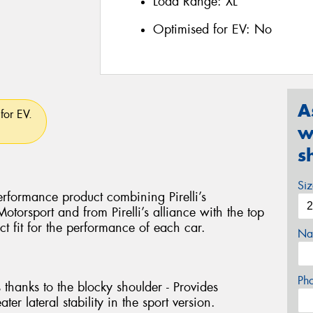
Load Range:
XL
Optimised for EV:
No
A
for EV.
w
s
Si
rformance product combining Pirelli’s
torsport and from Pirelli’s alliance with the top
ct fit for the performance of each car.
Na
Ph
 thanks to the blocky shoulder - Provides
ter lateral stability in the sport version.