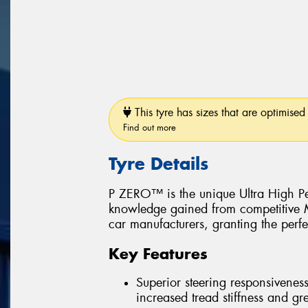
This tyre has sizes that are optimised 
Find out more
Tyre Details
P ZERO™ is the unique Ultra High Pe
knowledge gained from competitive Mo
car manufacturers, granting the perfe
Key Features
Superior steering responsiveness
increased tread stiffness and grea