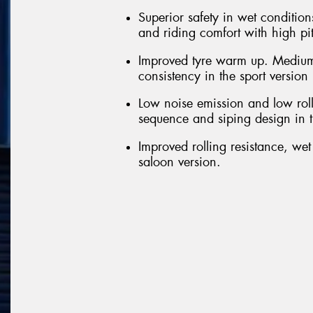
Superior safety in wet conditions
and riding comfort with high pi
Improved tyre warm up. Medium
consistency in the sport version
Low noise emission and low roll
sequence and siping design in t
Improved rolling resistance, we
saloon version.