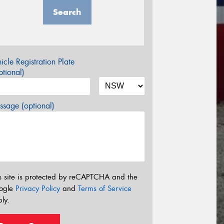
Search
icle Registration Plate
tional)
sage (optional)
s site is protected by reCAPTCHA and the
ogle
Privacy Policy
and
Terms of Service
ly.