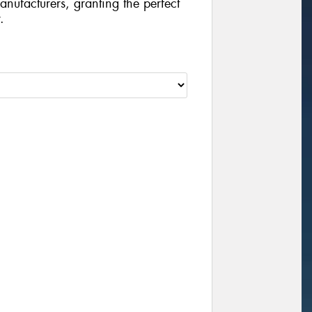
manufacturers, granting the perfect
.