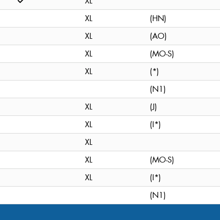
XL
XL
(HN)
XL
(AO)
XL
(MO-S)
XL
(*)
(N1)
XL
(J)
XL
(I*)
XL
XL
(MO-S)
XL
(I*)
(N1)