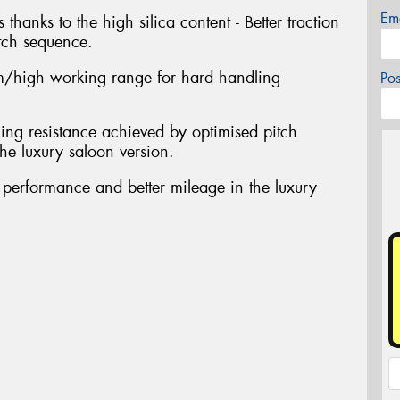
Em
 thanks to the high silica content - Better traction
tch sequence.
/high working range for hard handling
Po
ing resistance achieved by optimised pitch
he luxury saloon version.
t performance and better mileage in the luxury