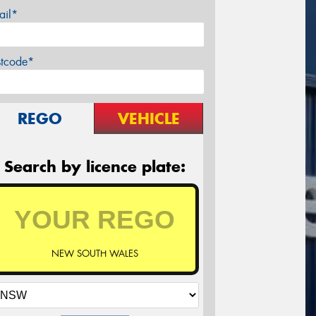
ail*
stcode*
REGO
VEHICLE
Search by licence plate:
NEW SOUTH WALES