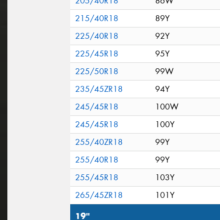
205/40R18
86W
215/40R18
89Y
225/40R18
92Y
225/45R18
95Y
225/50R18
99W
235/45ZR18
94Y
245/45R18
100W
245/45R18
100Y
255/40ZR18
99Y
255/40R18
99Y
255/45R18
103Y
265/45ZR18
101Y
19"