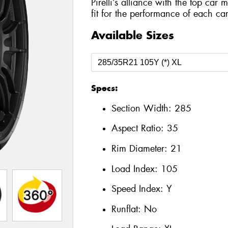
Pirelli’s alliance with the top car 
fit for the performance of each car
Available Sizes
Specs:
Section Width:
285
Aspect Ratio:
35
Rim Diameter:
21
Load Index:
105
Speed Index:
Y
Runflat:
No