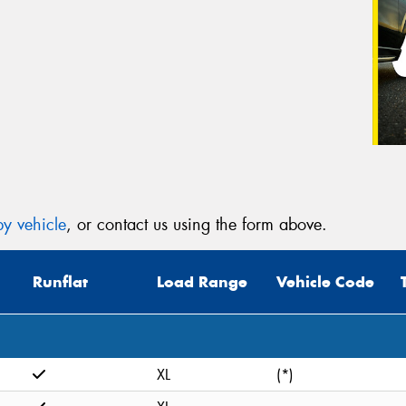
y vehicle
, or contact us using the form above.
Runflat
Load Range
Vehicle Code
XL
(*)