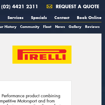
(02) 4421 2311
REQUEST A QUOTE
Services
Specials
Contact
Book Online
ur History
Community
Fleet
News
Gallery
Reviews
h Performance product combining
ompetitive Motorsport and from