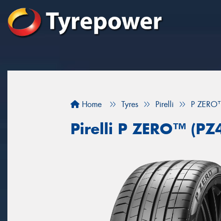
Home
Tyres
Pirelli
P ZERO™
Pirelli P ZERO™ (PZ