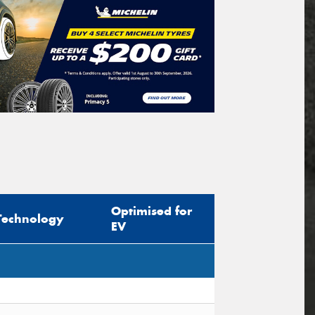
Optimised for
Technology
EV