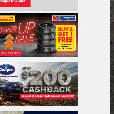
Request Quote