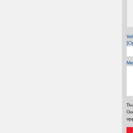
Veh
(Op
Mes
Thi
Go
app