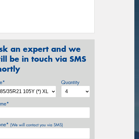
sk an expert and we
ill be in touch via SMS
hortly
ze*
Quantity
me*
one*
(We will contact you via SMS)