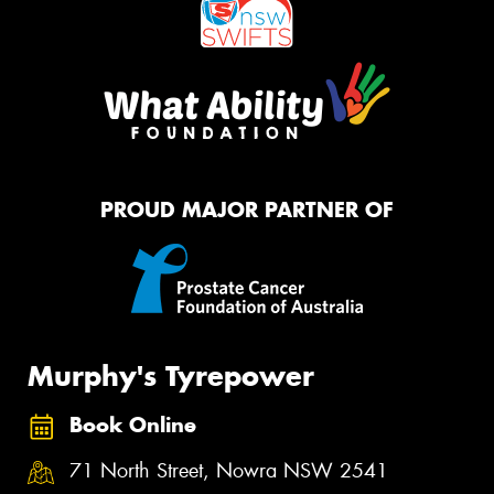
PROUD MAJOR PARTNER OF
Murphy's Tyrepower
Book Online
71 North Street, Nowra NSW 2541