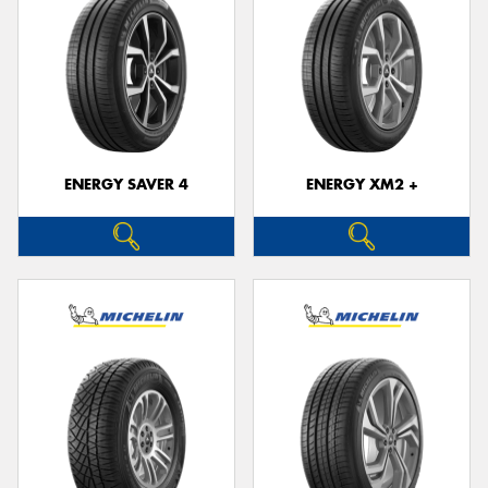
ENERGY SAVER 4
ENERGY XM2 +