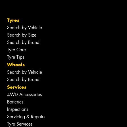
Tyres
Search by Vehicle
Search by Size
Search by Brand
Tyre Care
Tyre Tips
Wheels
Search by Vehicle
Search by Brand
Services
4WD Accessories
Batteries
Inspections
Servicing & Repairs
Tyre Services