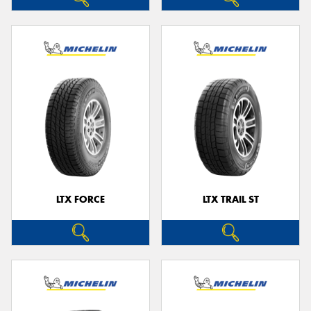
LTX FORCE
LTX TRAIL ST