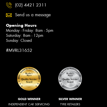
(02) 4421 2311
Send us a message
Opening Hours
Monday - Friday: 8am - 5pm
Saturday: 8am - 12pm
Sunday: Closed
#MVRL31652
GOLD WINNER
SILVER WINNER
INDEPENDENT CAR SERVICING
TYRE RETAILERS