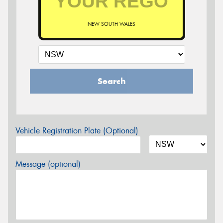
NEW SOUTH WALES
Search
Vehicle Registration Plate (Optional)
Message (optional)