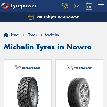
Murphy's Tyrepower
Let us know what you need, and our team will
text you shortly.
Home
Tyres
Michelin
Your details
Michelin Tyres in Nowra
Send