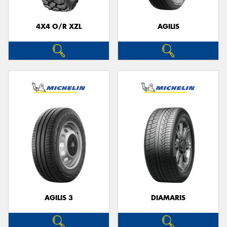
4X4 O/R XZL
AGILIS
AGILIS 3
DIAMARIS