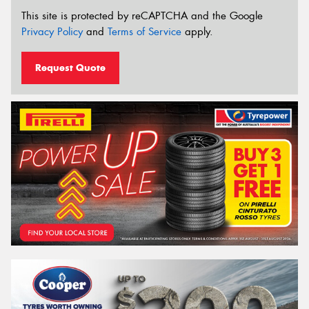
This site is protected by reCAPTCHA and the Google
Privacy Policy
and
Terms of Service
apply.
Request Quote