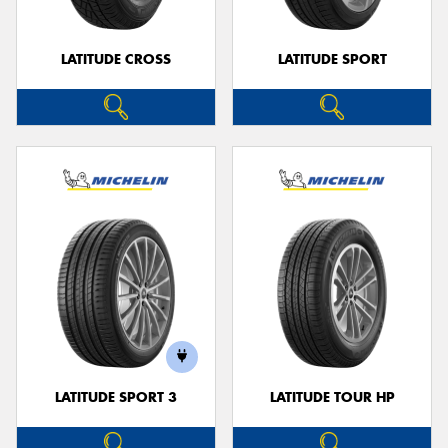
LATITUDE CROSS
LATITUDE SPORT
LATITUDE SPORT 3
LATITUDE TOUR HP