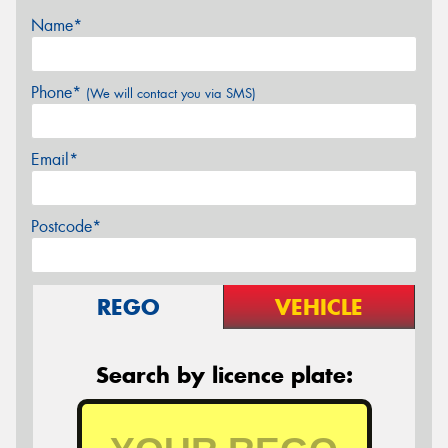
Name*
Phone*
(We will contact you via SMS)
Email*
Postcode*
REGO
VEHICLE
Search by licence plate: