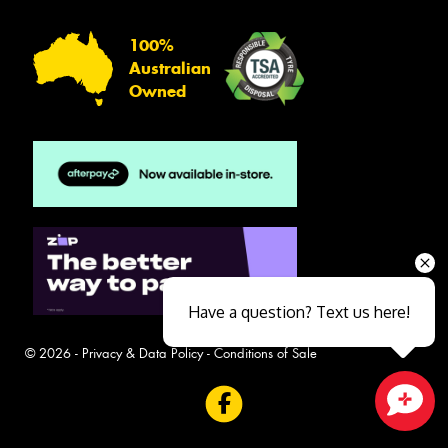
100%
Australian
Owned
Have a question? Text us here!
© 2026 -
Privacy & Data Policy
-
Conditions of Sale
Close sales faster