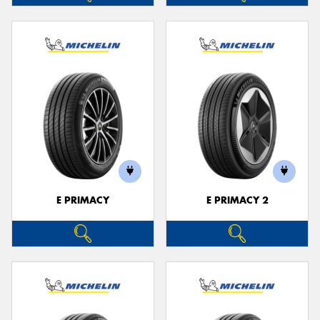
E PRIMACY
E PRIMACY 2