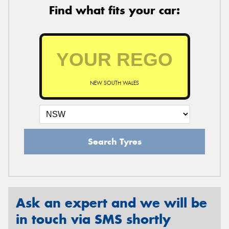
Find what fits your car:
NEW SOUTH WALES
Search Tyres
Ask an expert and we will be
in touch via SMS shortly