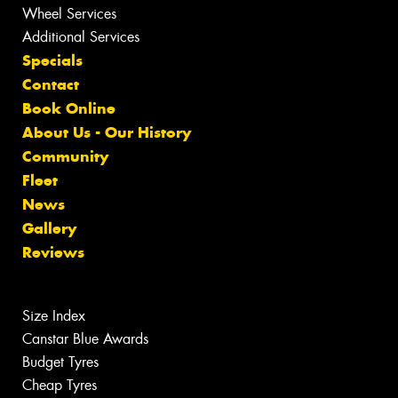
Wheel Services
Additional Services
Specials
Contact
Book Online
About Us - Our History
Community
Fleet
News
Gallery
Reviews
Size Index
Canstar Blue Awards
Budget Tyres
Cheap Tyres