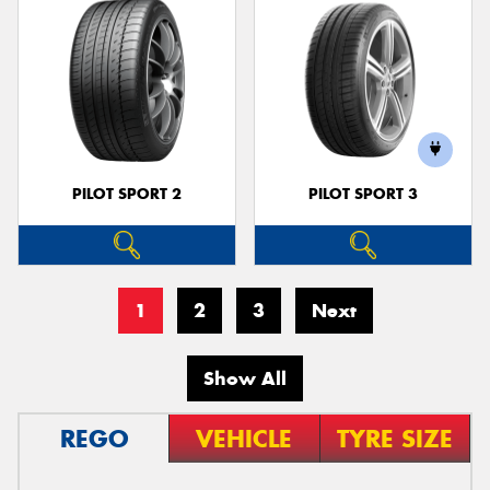
PILOT SPORT 2
PILOT SPORT 3
1
2
3
Next
Show All
REGO
VEHICLE
TYRE SIZE