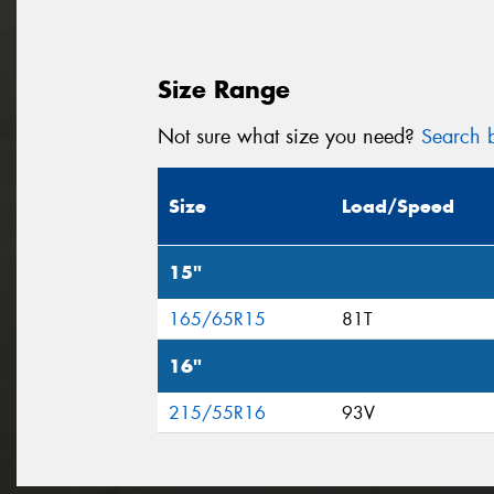
Size Range
Not sure what size you need?
Search b
Size
Load/Speed
15"
165/65R15
81T
16"
215/55R16
93V