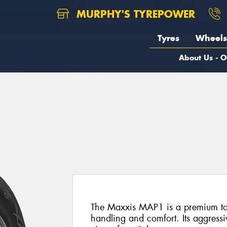
MURPHY'S TYREPOWER
Tyres
Wheels
About Us - O
The Maxxis MAP1 is a premium tour
handling and comfort. Its aggressi