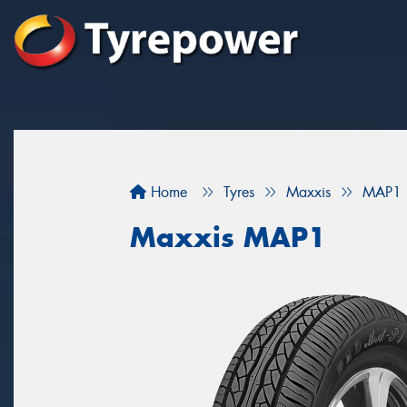
Home
Tyres
Maxxis
MAP1
Maxxis MAP1