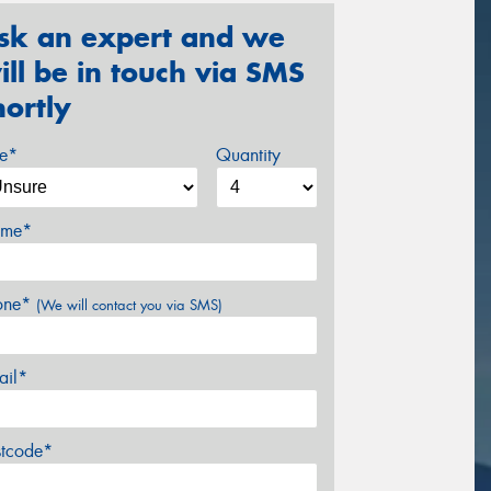
sk an expert and we
ill be in touch via SMS
hortly
ze*
Quantity
me*
one*
(We will contact you via SMS)
ail*
stcode*