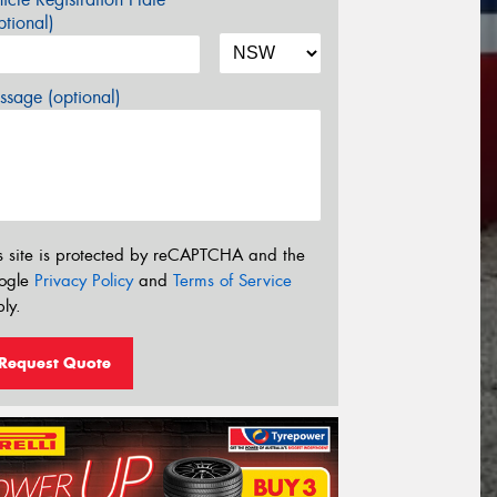
tional)
sage (optional)
s site is protected by reCAPTCHA and the
ogle
Privacy Policy
and
Terms of Service
ly.
Request Quote