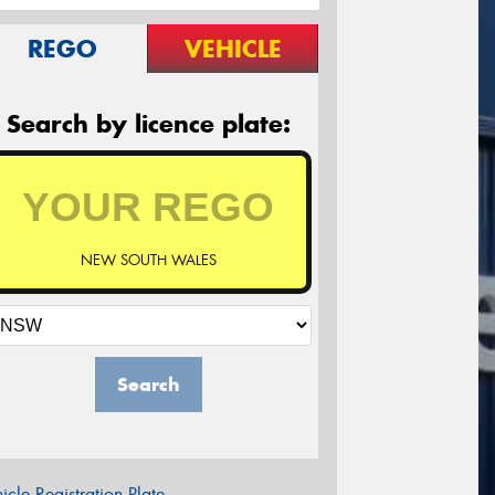
REGO
VEHICLE
Search by licence plate:
NEW SOUTH WALES
Search
icle Registration Plate