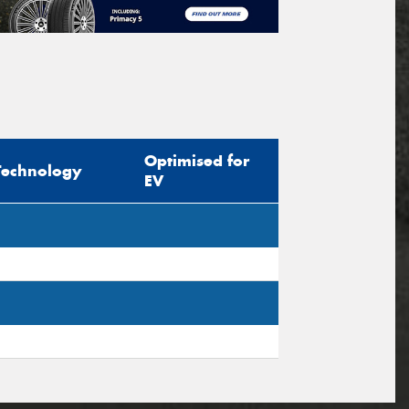
Optimised for
Technology
EV