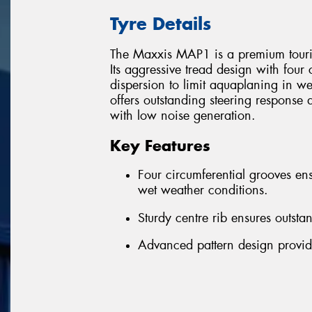
Tyre Details
The Maxxis MAP1 is a premium tourin
Its aggressive tread design with four
dispersion to limit aquaplaning in we
offers outstanding steering response 
with low noise generation.
Key Features
Four circumferential grooves ens
wet weather conditions.
Sturdy centre rib ensures outsta
Advanced pattern design provid