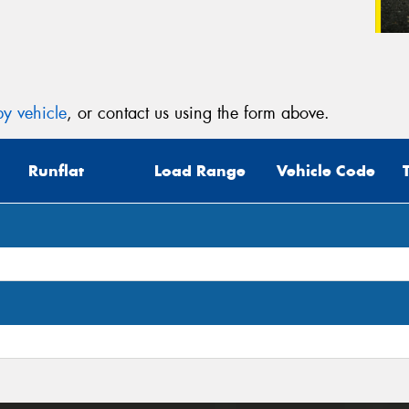
y vehicle
, or contact us using the form above.
Runflat
Load Range
Vehicle Code