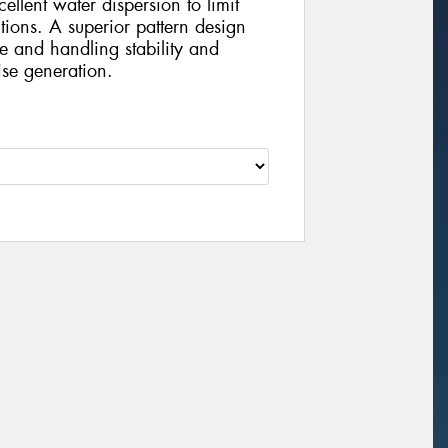
ellent water dispersion to limit
ions. A superior pattern design
se and handling stability and
ise generation.