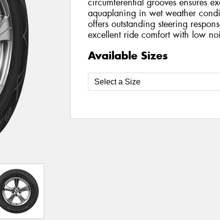
circumferential grooves ensures exc
aquaplaning in wet weather condit
offers outstanding steering respon
excellent ride comfort with low no
Available Sizes