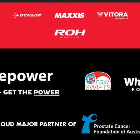
ROUD MAJOR PARTNER OF