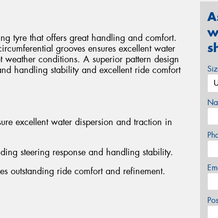
A
w
g tyre that offers great handling and comfort.
s
 circumferential grooves ensures excellent water
t weather conditions. A superior pattern design
Si
and handling stability and excellent ride comfort
Na
ure excellent water dispersion and traction in
Ph
nding steering response and handling stability.
Em
es outstanding ride comfort and refinement.
Po