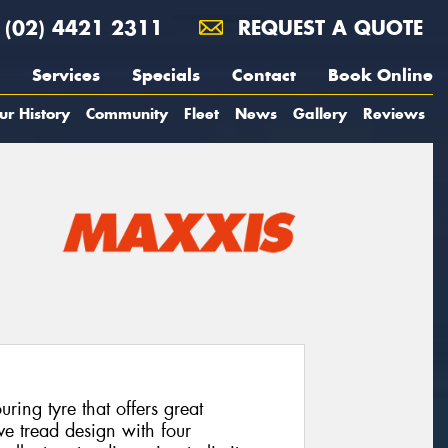
(02) 4421 2311
REQUEST A QUOTE
Services
Specials
Contact
Book Online
ur History
Community
Fleet
News
Gallery
Reviews
ing tyre that offers great
ve tread design with four