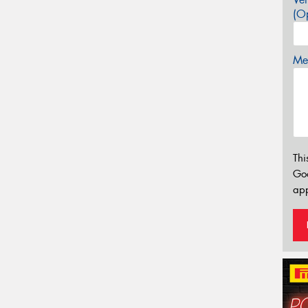
(Op
Mes
Thi
Go
app