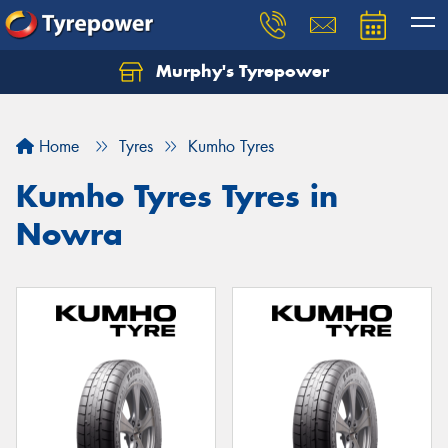
Murphy's Tyrepower
Let us know what you need, and our team will
text you shortly.
Home
Tyres
Kumho Tyres
Your details
Kumho Tyres Tyres in
Nowra
Send