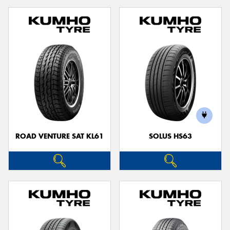
ROAD VENTURE SAT KL61
SOLUS HS63