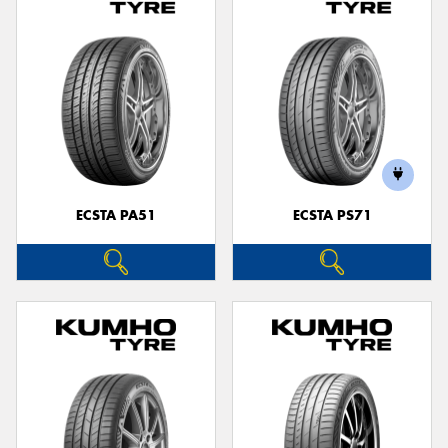
ECSTA PA51
ECSTA PS71