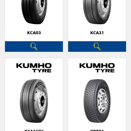
KCA03
KCA31