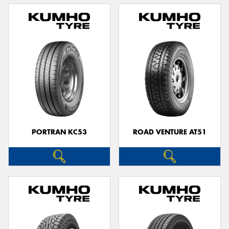
PORTRAN KC53
ROAD VENTURE AT51