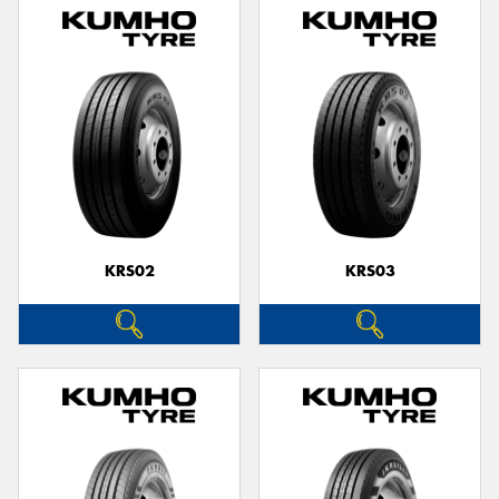
KRS02
KRS03