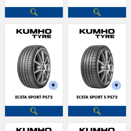
ECSTA SPORT PS72
ECSTA SPORT S PS72