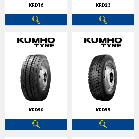
KRD16
KRD23
KRD50
KRD55