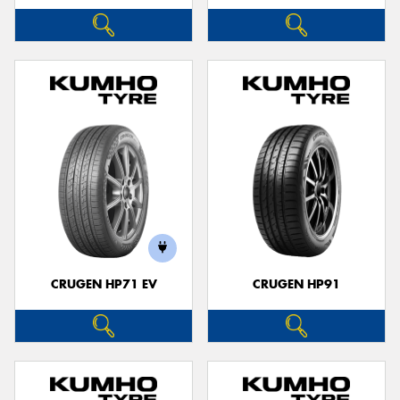
CRUGEN HP71 EV
CRUGEN HP91