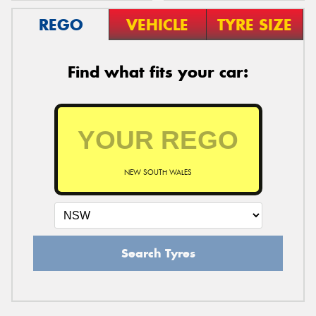
REGO
VEHICLE
TYRE SIZE
Find what fits your car:
NEW SOUTH WALES
Search Tyres