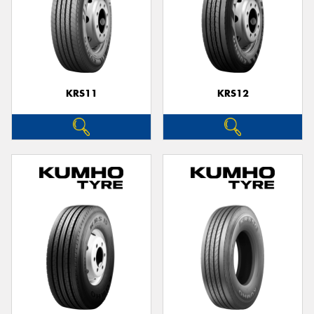
KRS11
KRS12