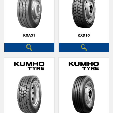
KXA31
KXD10