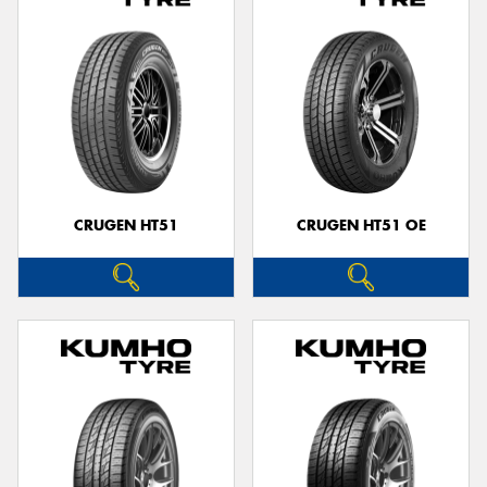
CRUGEN HT51
CRUGEN HT51 OE