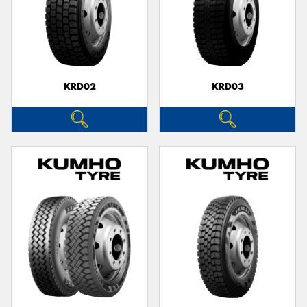
KRD02
KRD03