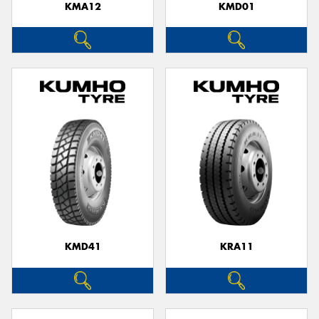
KMA12
KMD01
KMD41
KRA11