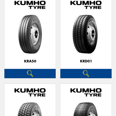
KRA50
KRD01