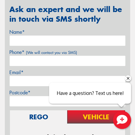
Ask an expert and we will be
in touch via SMS shortly
Name*
Phone*
(We will contact you via SMS)
Email*
Postcode*
Have a question? Text us here!
REGO
VEHICLE
Close sales faster