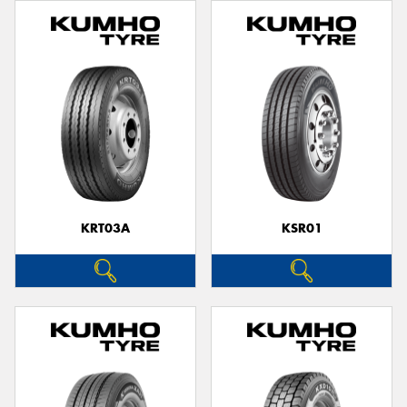
KRT03A
KSR01