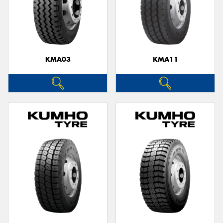
KMA03
KMA11