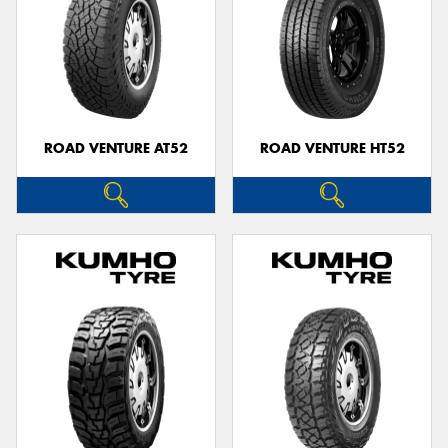
ROAD VENTURE AT52
ROAD VENTURE HT52