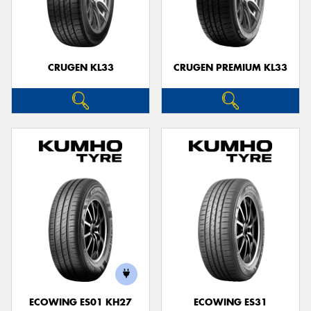
CRUGEN KL33
CRUGEN PREMIUM KL33
ECOWING ES01 KH27
ECOWING ES31