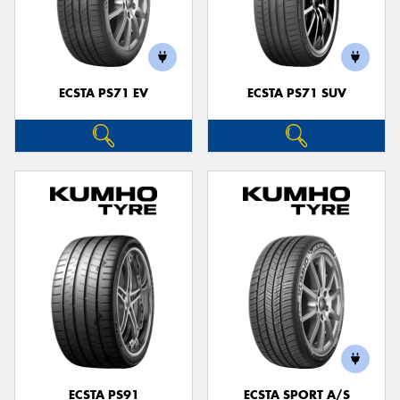
ECSTA PS71 EV
ECSTA PS71 SUV
ECSTA PS91
ECSTA SPORT A/S