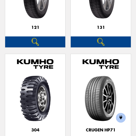
121
131
304
CRUGEN HP71