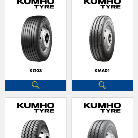
KLT03
KMA01