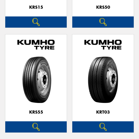
KRS15
KRS50
KRS55
KRT03