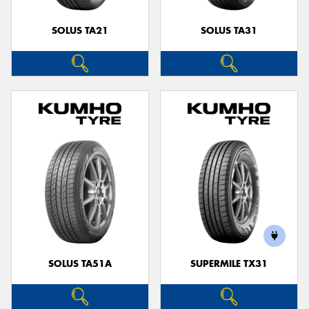
SOLUS TA21
SOLUS TA31
SOLUS TA51A
SUPERMILE TX31