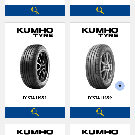
ECSTA HS51
ECSTA HS52