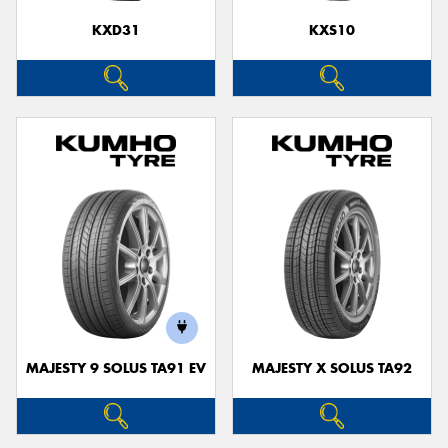
KXD31
KXS10
MAJESTY 9 SOLUS TA91 EV
MAJESTY X SOLUS TA92