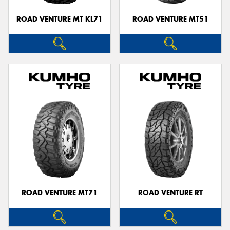
ROAD VENTURE MT KL71
ROAD VENTURE MT51
ROAD VENTURE MT71
ROAD VENTURE RT