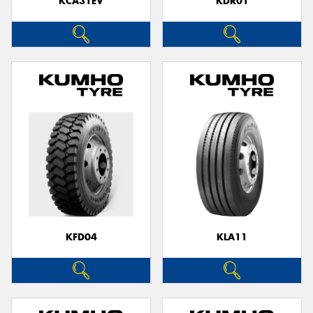
KCA31EV
KDR01
KFD04
KLA11