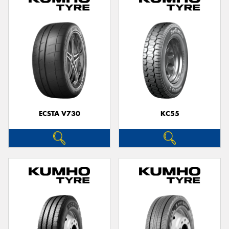
ECSTA V730
KC55