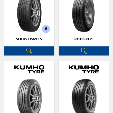
SOLUS HS63 EV
SOLUS KL21