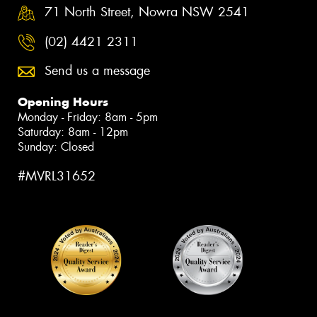
71 North Street, Nowra NSW 2541
(02) 4421 2311
Send us a message
Opening Hours
Monday - Friday: 8am - 5pm
Saturday: 8am - 12pm
Sunday: Closed
#MVRL31652