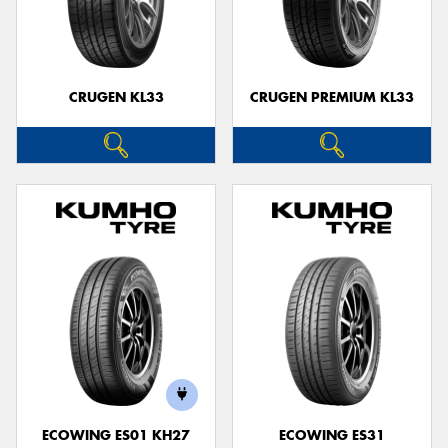
CRUGEN KL33
CRUGEN PREMIUM KL33
ECOWING ES01 KH27
ECOWING ES31