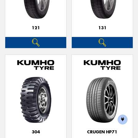
121
131
304
CRUGEN HP71