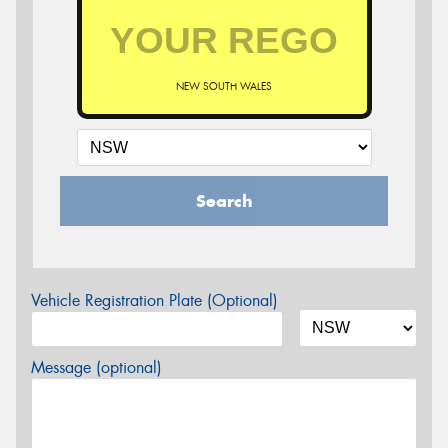
NEW SOUTH WALES
Search
Vehicle Registration Plate (Optional)
Message (optional)