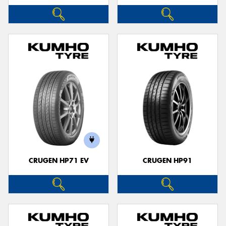
CRUGEN HP71 EV
CRUGEN HP91