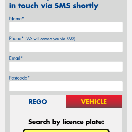
in touch via SMS shortly
Name*
Phone*
(We will contact you via SMS)
Email*
Postcode*
REGO
VEHICLE
Search by licence plate: