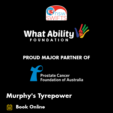
PROUD MAJOR PARTNER OF
Murphy's Tyrepower
Book Online