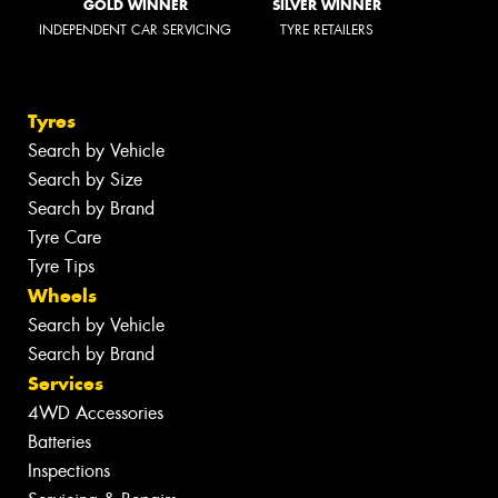
GOLD WINNER
SILVER WINNER
INDEPENDENT CAR SERVICING
TYRE RETAILERS
Tyres
Search by Vehicle
Search by Size
Search by Brand
Tyre Care
Tyre Tips
Wheels
Search by Vehicle
Search by Brand
Services
4WD Accessories
Batteries
Inspections