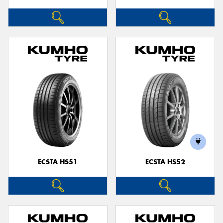
ECSTA HS51
ECSTA HS52