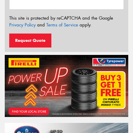
This site is protected by reCAPTCHA and the Google
Privacy Policy
and
Terms of Service
apply.
Request Quote