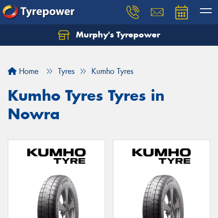
Murphy's Tyrepower
Let us know what you need, and our team will
text you shortly.
Home
Tyres
Kumho Tyres
Your details
Kumho Tyres Tyres in
Nowra
Send