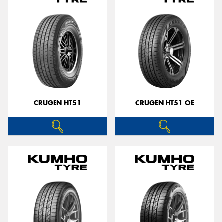
CRUGEN HT51
CRUGEN HT51 OE