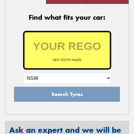
Find what fits your car:
NEW SOUTH WALES
Search Tyres
Ask an expert and we will be