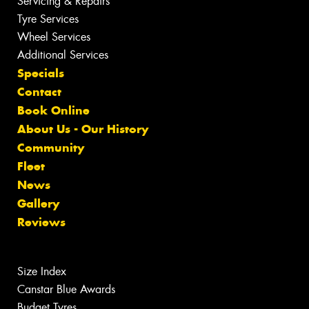
Servicing & Repairs
Tyre Services
Wheel Services
Additional Services
Specials
Contact
Book Online
About Us - Our History
Community
Fleet
News
Gallery
Reviews
Size Index
Canstar Blue Awards
Budget Tyres