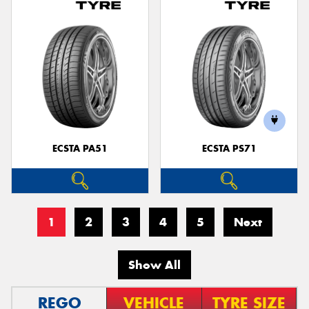
ECSTA PA51
ECSTA PS71
1
2
3
4
5
Next
Show All
REGO
VEHICLE
TYRE SIZE