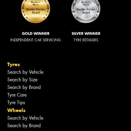
GOLD WINNER
SILVER WINNER
INDEPENDENT CAR SERVICING
TYRE RETAILERS
Tyres
Search by Vehicle
Search by Size
Search by Brand
Tyre Care
Tyre Tips
Wheels
Search by Vehicle
Search by Brand