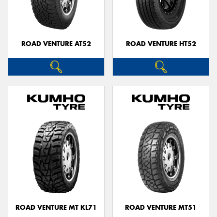
ROAD VENTURE AT52
ROAD VENTURE HT52
ROAD VENTURE MT KL71
ROAD VENTURE MT51