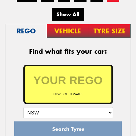
Show All
REGO
VEHICLE
TYRE SIZE
Find what fits your car:
NEW SOUTH WALES
Search Tyres