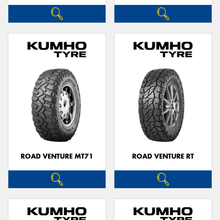
ROAD VENTURE MT71
ROAD VENTURE RT