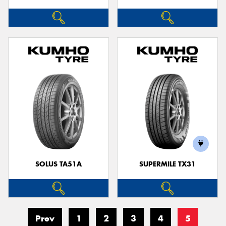
SOLUS TA51A
SUPERMILE TX31
Prev
1
2
3
4
5