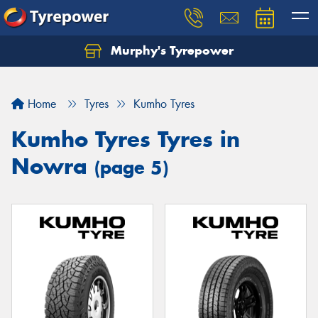
Murphy's Tyrepower
Let us know what you need, and our team will
text you shortly.
Home
Tyres
Kumho Tyres
Your details
Kumho Tyres Tyres in
Nowra
(page 5)
Send