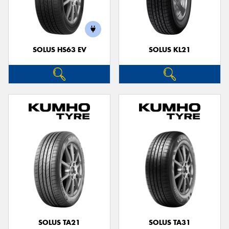
SOLUS HS63 EV
SOLUS KL21
SOLUS TA21
SOLUS TA31