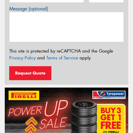
Message (optional)
This site is protected by reCAPTCHA and the Google
Privacy Policy
and
Terms of Service
apply.
Request Quote