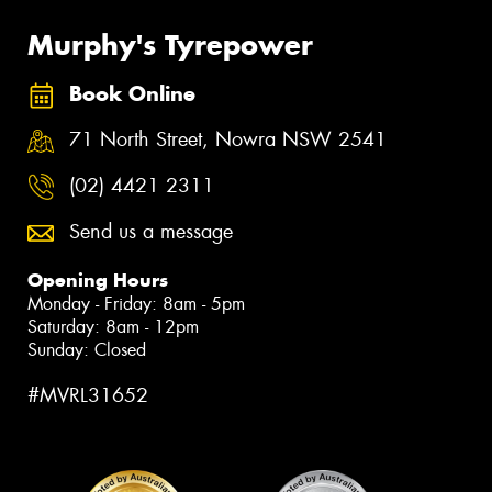
Murphy's Tyrepower
Book Online
71 North Street, Nowra NSW 2541
(02) 4421 2311
Send us a message
Opening Hours
Monday - Friday: 8am - 5pm
Saturday: 8am - 12pm
Sunday: Closed
#MVRL31652