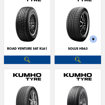
ROAD VENTURE SAT KL61
SOLUS HS63