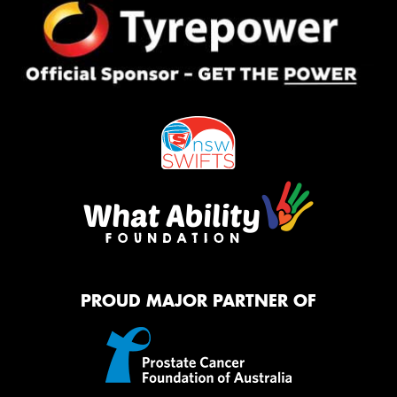
PROUD MAJOR PARTNER OF