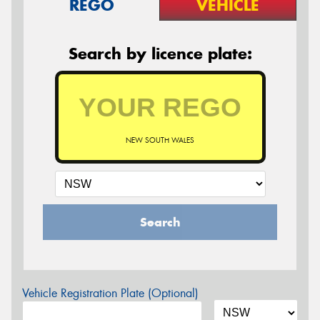
REGO
VEHICLE
Search by licence plate:
NEW SOUTH WALES
Search
Vehicle Registration Plate (Optional)