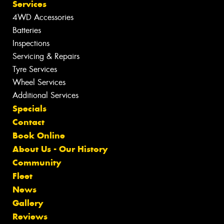
Services
4WD Accessories
Batteries
Inspections
Servicing & Repairs
Tyre Services
Wheel Services
Additional Services
Specials
Contact
Book Online
About Us - Our History
Community
Fleet
News
Gallery
Reviews