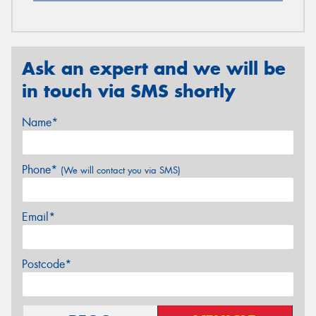
Ask an expert and we will be
in touch via SMS shortly
Name*
Phone*
(We will contact you via SMS)
Email*
Postcode*