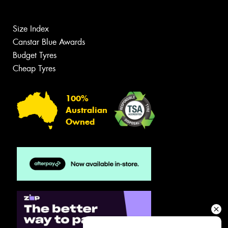
Size Index
Canstar Blue Awards
Budget Tyres
Cheap Tyres
100%
Australian
Owned