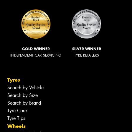
GOLD WINNER
SILVER WINNER
INDEPENDENT CAR SERVICING
TYRE RETAILERS
Tyres
Search by Vehicle
Search by Size
Search by Brand
Tyre Care
Tyre Tips
Wheels