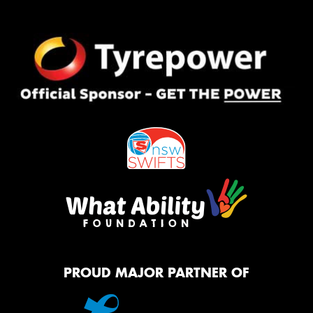
PROUD MAJOR PARTNER OF