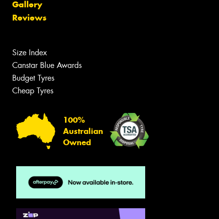
Gallery
Reviews
Size Index
Canstar Blue Awards
Budget Tyres
Cheap Tyres
100%
Australian
Owned