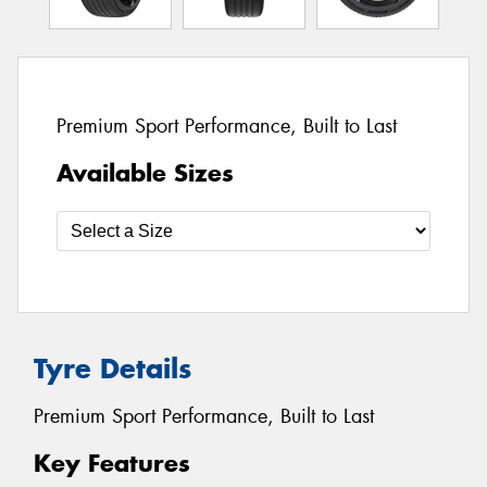
Premium Sport Performance, Built to Last
Available Sizes
Tyre Details
Premium Sport Performance, Built to Last
Key Features