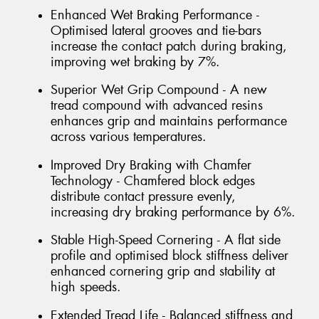
Enhanced Wet Braking Performance -
Optimised lateral grooves and tie-bars
increase the contact patch during braking,
improving wet braking by 7%.
Superior Wet Grip Compound - A new
tread compound with advanced resins
enhances grip and maintains performance
across various temperatures.
Improved Dry Braking with Chamfer
Technology - Chamfered block edges
distribute contact pressure evenly,
increasing dry braking performance by 6%.
Stable High-Speed Cornering - A flat side
profile and optimised block stiffness deliver
enhanced cornering grip and stability at
high speeds.
Extended Tread Life - Balanced stiffness and