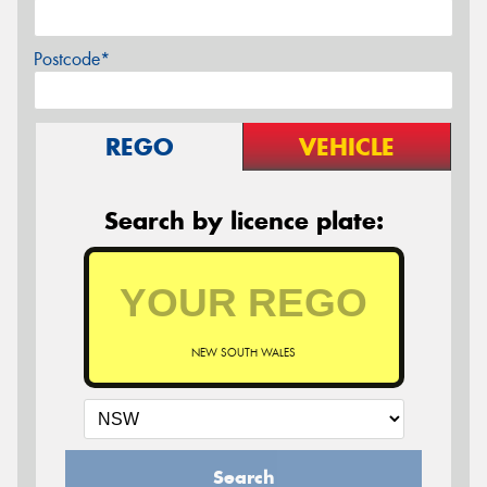
Postcode*
REGO
VEHICLE
Search by licence plate:
NEW SOUTH WALES
Search