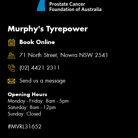
Murphy's Tyrepower
Book Online
71 North Street, Nowra NSW 2541
(02) 4421 2311
Send us a message
Opening Hours
Monday - Friday: 8am - 5pm
Saturday: 8am - 12pm
Sunday: Closed
#MVRL31652