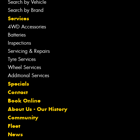
Search by Vehicle
Search by Brand
Services
4WD Accessories
Batteries
Inspections
Servicing & Repairs
Tyre Services
Wheel Services
Additional Services
Specials
Contact
Book Online
About Us - Our History
Community
Fleet
News