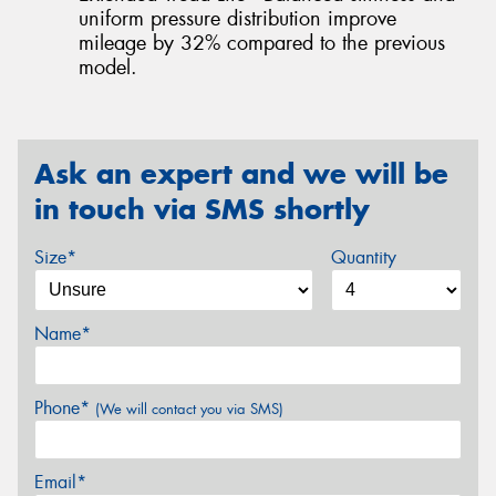
uniform pressure distribution improve
mileage by 32% compared to the previous
model.
Ask an expert and we will be
in touch via SMS shortly
Size*
Quantity
Name*
Phone*
(We will contact you via SMS)
Email*