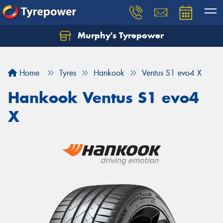
Murphy's Tyrepower
Let us know what you need, and our team will
text you shortly.
Home
Tyres
Hankook
Ventus S1 evo4 X
Your details
Hankook Ventus S1 evo4
X
Send