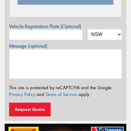
Vehicle Registration Plate (Optional)
Message (optional)
This site is protected by reCAPTCHA and the Google
Privacy Policy
and
Terms of Service
apply.
Request Quote