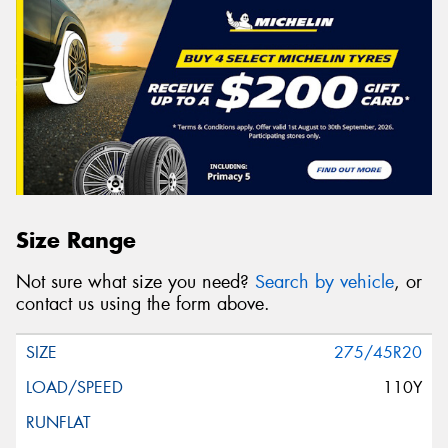
Size Range
Not sure what size you need?
Search by vehicle
, or
contact us using the form above.
275/45R20
110Y