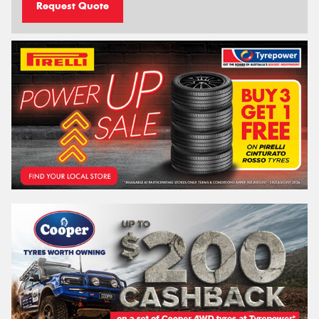
Request Quote