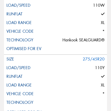
110W
XL
*
Hankook SEALGUARD®
275/45R20
110Y
XL
*