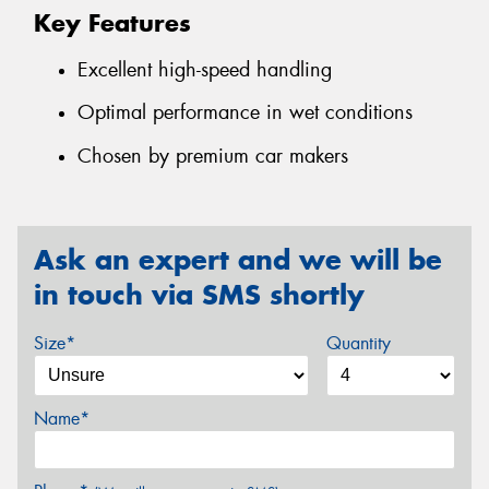
Key Features
Excellent high-speed handling
Optimal performance in wet conditions
Chosen by premium car makers
Ask an expert and we will be
in touch via SMS shortly
Size*
Quantity
Name*