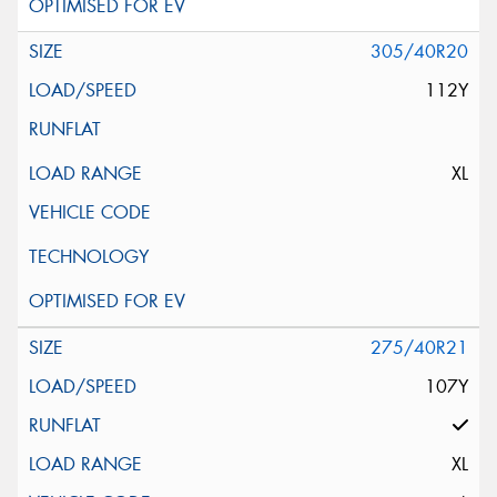
305/40R20
112Y
XL
275/40R21
107Y
XL