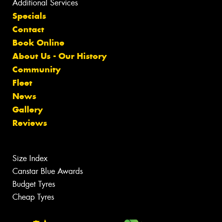
Additional Services
Specials
Contact
Book Online
About Us - Our History
Community
Fleet
News
Gallery
Reviews
Size Index
Canstar Blue Awards
Budget Tyres
Cheap Tyres