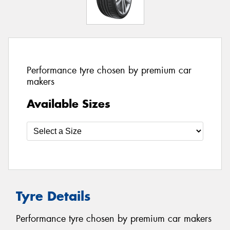
Performance tyre chosen by premium car
makers
Available Sizes
Tyre Details
Performance tyre chosen by premium car makers