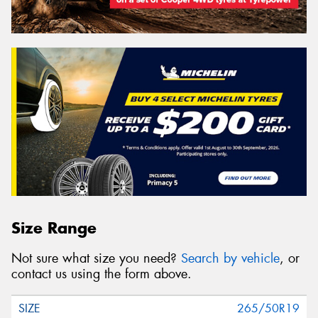
Size Range
Not sure what size you need?
Search by vehicle
, or
contact us using the form above.
265/50R19