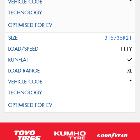
*
315/35R21
111Y
XL
*