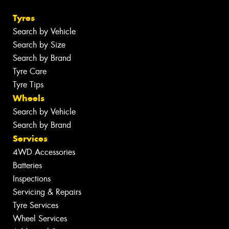
Tyres
Search by Vehicle
Search by Size
Search by Brand
Tyre Care
Tyre Tips
Wheels
Search by Vehicle
Search by Brand
Services
4WD Accessories
Batteries
Inspections
Servicing & Repairs
Tyre Services
Wheel Services