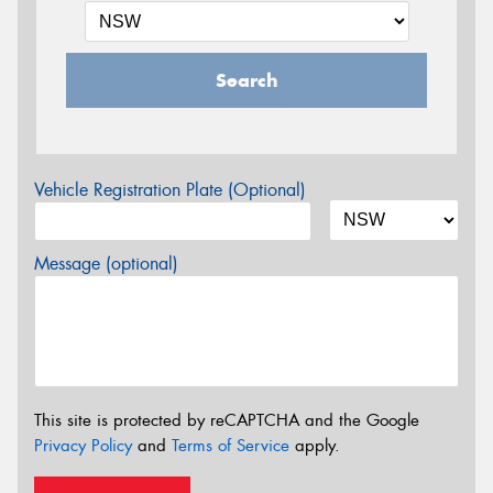
Search
Vehicle Registration Plate (Optional)
Message (optional)
This site is protected by reCAPTCHA and the Google
Privacy Policy
and
Terms of Service
apply.