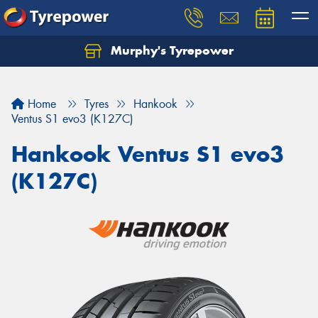
Murphy's Tyrepower
Let us know what you need, and our team will
text you shortly.
Home
Tyres
Hankook
Your details
Ventus S1 evo3 (K127C)
Hankook Ventus S1 evo3
(K127C)
Send