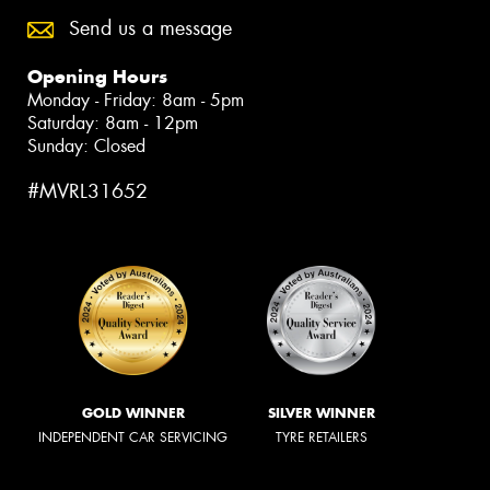
Send us a message
Opening Hours
Monday - Friday: 8am - 5pm
Saturday: 8am - 12pm
Sunday: Closed
#MVRL31652
GOLD WINNER
SILVER WINNER
INDEPENDENT CAR SERVICING
TYRE RETAILERS