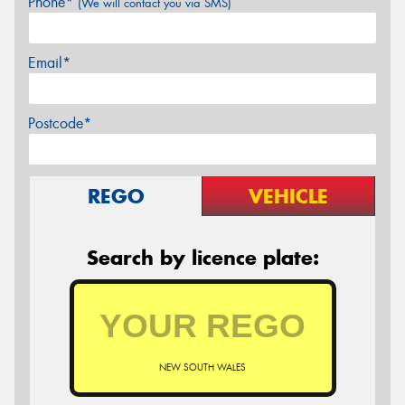
Phone*
(We will contact you via SMS)
Email*
Postcode*
REGO
VEHICLE
Search by licence plate:
NEW SOUTH WALES