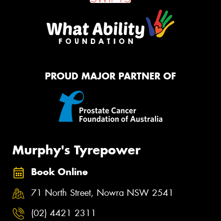
PROUD MAJOR PARTNER OF
Murphy's Tyrepower
Book Online
71 North Street, Nowra NSW 2541
(02) 4421 2311