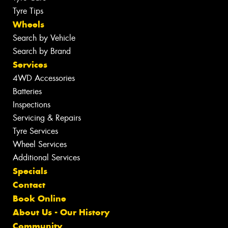
Tyre Tips
Wheels
Search by Vehicle
Search by Brand
Services
4WD Accessories
Batteries
Inspections
Servicing & Repairs
Tyre Services
Wheel Services
Additional Services
Specials
Contact
Book Online
About Us - Our History
Community