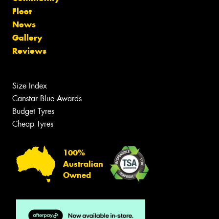
Fleet
News
Gallery
Reviews
Size Index
Canstar Blue Awards
Budget Tyres
Cheap Tyres
100%
Australian
Owned