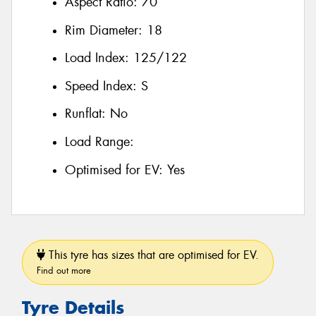
Aspect Ratio:
70
Rim Diameter:
18
Load Index:
125/122
Speed Index:
S
Runflat:
No
Load Range:
Optimised for EV:
Yes
This tyre has sizes that are optimised for EV.
Find out more
Tyre Details