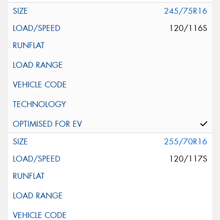
245/75R16
120/116S
255/70R16
120/117S