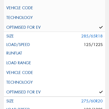
285/65R18
125/122S
275/60R20