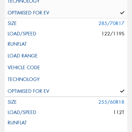
285/70R17
122/119S
255/60R18
112T