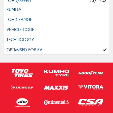
123/120S