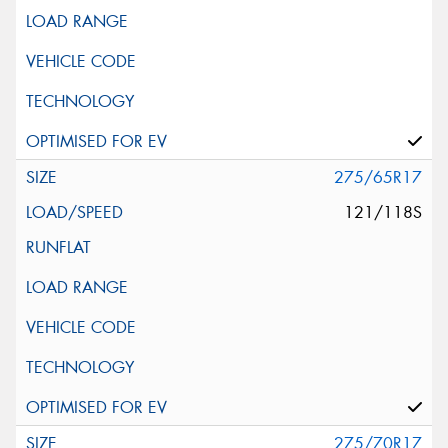
275/65R17
121/118S
275/70R17