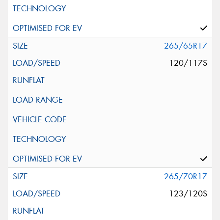
265/65R17
120/117S
265/70R17
123/120S