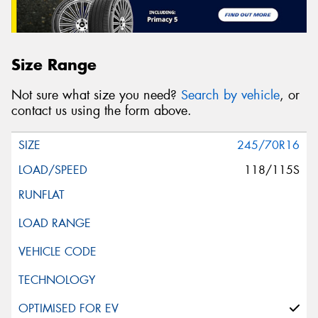
Size Range
Not sure what size you need?
Search by vehicle
, or
contact us using the form above.
245/70R16
118/115S