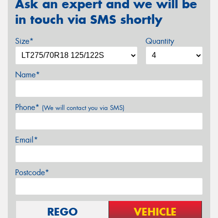
Ask an expert and we will be
in touch via SMS shortly
Size*
Quantity
Name*
Phone*
(We will contact you via SMS)
Email*
Postcode*
REGO
VEHICLE