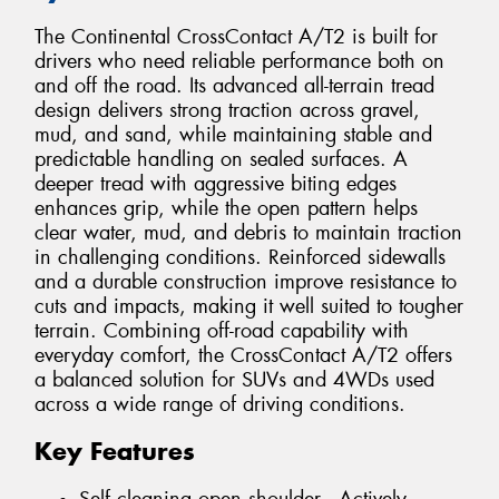
The Continental CrossContact A/T2 is built for
drivers who need reliable performance both on
and off the road. Its advanced all-terrain tread
design delivers strong traction across gravel,
mud, and sand, while maintaining stable and
predictable handling on sealed surfaces. A
deeper tread with aggressive biting edges
enhances grip, while the open pattern helps
clear water, mud, and debris to maintain traction
in challenging conditions. Reinforced sidewalls
and a durable construction improve resistance to
cuts and impacts, making it well suited to tougher
terrain. Combining off-road capability with
everyday comfort, the CrossContact A/T2 offers
a balanced solution for SUVs and 4WDs used
across a wide range of driving conditions.
Key Features
Self cleaning open shoulder - Actively