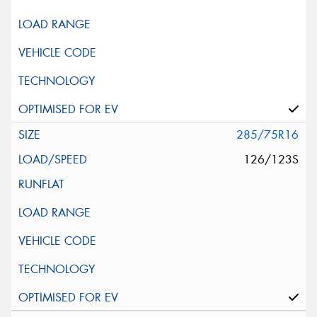
285/75R16
126/123S