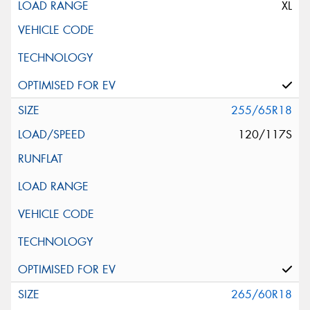
XL
255/65R18
120/117S
265/60R18