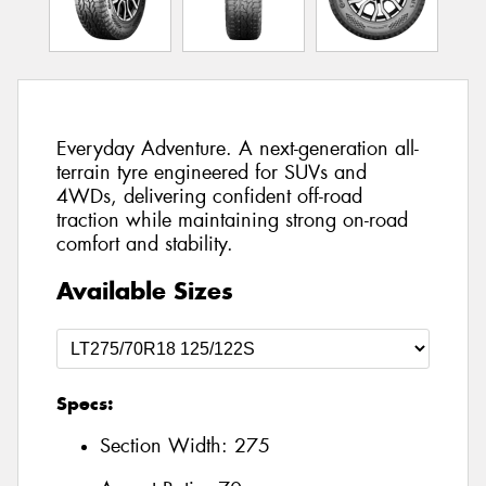
Everyday Adventure. A next-generation all-
terrain tyre engineered for SUVs and
4WDs, delivering confident off-road
traction while maintaining strong on-road
comfort and stability.
Available Sizes
Specs:
Section Width:
275