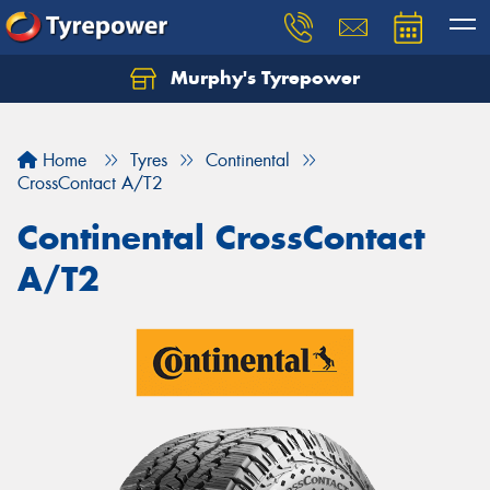
Murphy's Tyrepower
Let us know what you need, and our team will
text you shortly.
Home
Tyres
Continental
Your details
CrossContact A/T2
Continental CrossContact
A/T2
Send