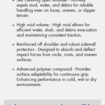
expels mud, water, and debris for reliable
handling even on loose, uneven, or slipper
terrain.
High void volume - High void allows for
efficient water, slush, and debris evacuation
and maintaining consistent traction.
Reinforced off shoulder and robust sidewall
protectors - Designed to absorb and deflect
impact forces from rocks, roots, and uneven
surfaces.
Advanced polymer compound - Provides
surface adaptability for continuous grip.
Enhancing performance in cold, wet or dry
environments