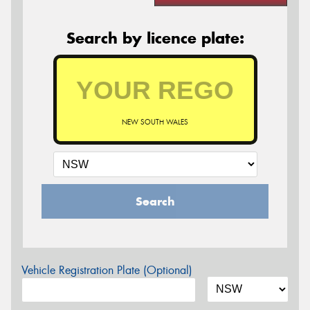
Search by licence plate:
NEW SOUTH WALES
Search
Vehicle Registration Plate (Optional)