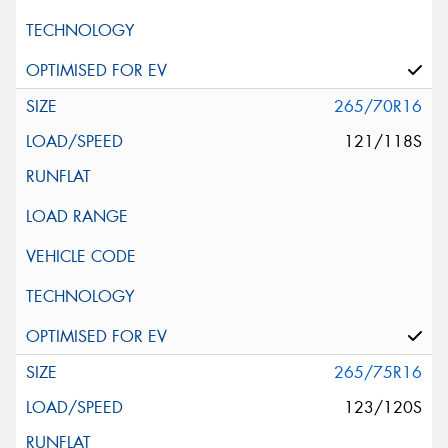
265/70R16
121/118S
265/75R16
123/120S