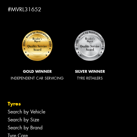
#MVRL31652
GOLD WINNER
SILVER WINNER
INDEPENDENT CAR SERVICING
TYRE RETAILERS
Tyres
Search by Vehicle
Search by Size
Search by Brand
Tyre Care