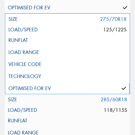
275/70R18
125/122S
285/60R18
118/115S