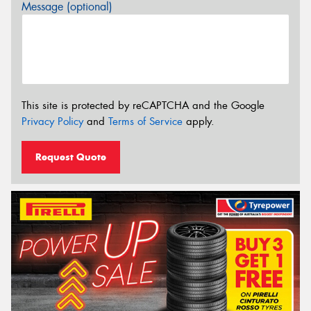
Message (optional)
This site is protected by reCAPTCHA and the Google
Privacy Policy
and
Terms of Service
apply.
Request Quote