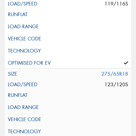
119/116S
275/65R18
123/120S