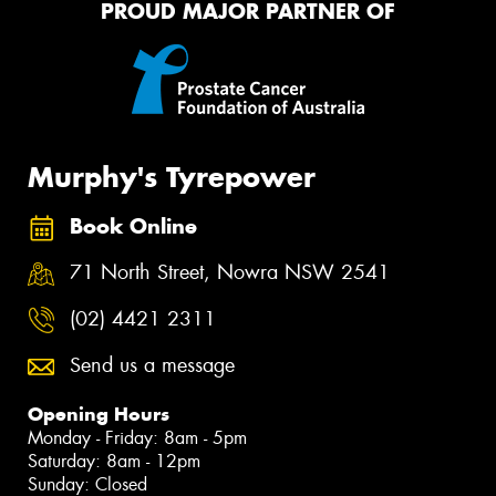
PROUD MAJOR PARTNER OF
Murphy's Tyrepower
Book Online
71 North Street, Nowra NSW 2541
(02) 4421 2311
Send us a message
Opening Hours
Monday - Friday: 8am - 5pm
Saturday: 8am - 12pm
Sunday: Closed