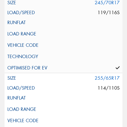
245/70R17
119/116S
255/65R17
114/110S