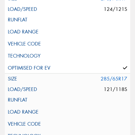
124/121S
285/65R17
121/118S